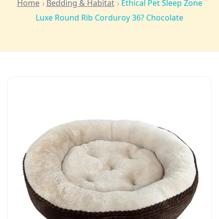
Home
Bedding & Habitat
Ethical Pet Sleep Zone
Luxe Round Rib Corduroy 36? Chocolate