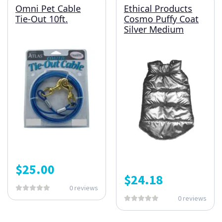
Omni Pet Cable
Ethical Products
Tie-Out 10ft.
Cosmo Puffy Coat
Silver Medium
$
25.00
$
24.18
0 reviews
0 reviews