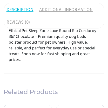
DESCRIPTION
ADDITIONAL INFORMATION
REVIEWS (0)
Ethical Pet Sleep Zone Luxe Round Rib Corduroy
36? Chocolate – Premium quality dog beds
bolster product for pet owners. High value,
reliable, and perfect for everyday use or special
treats. Shop now for fast shipping and great
prices.
Related Products