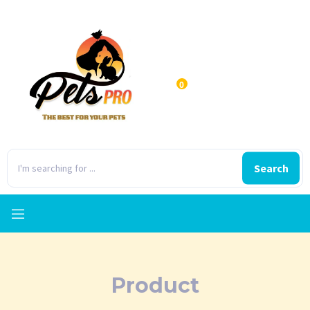
0
Search
Product