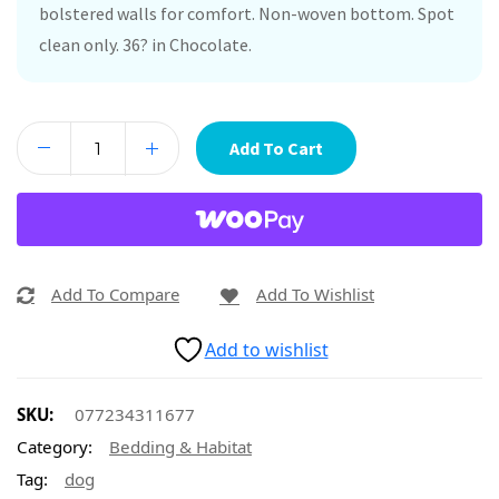
bolstered walls for comfort. Non-woven bottom. Spot
clean only. 36? in Chocolate.
Add To Cart
Add To Compare
Add To Wishlist
Add to wishlist
SKU:
077234311677
Category:
Bedding & Habitat
Tag:
dog