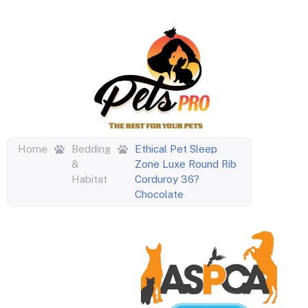
Home
Bedding
Ethical Pet Sleep
&
Zone Luxe Round Rib
Habitat
Corduroy 36?
Chocolate