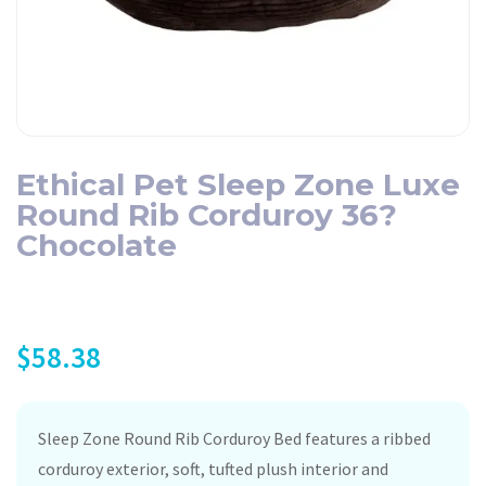
Ethical Pet Sleep Zone Luxe
Round Rib Corduroy 36?
Chocolate
$
58.38
Sleep Zone Round Rib Corduroy Bed features a ribbed
corduroy exterior, soft, tufted plush interior and