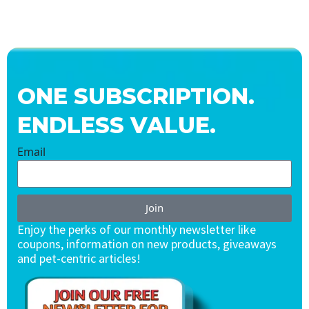
ONE SUBSCRIPTION.
ENDLESS VALUE.
Email
Join
Enjoy the perks of our monthly newsletter like
coupons, information on new products, giveaways
and pet-centric articles!