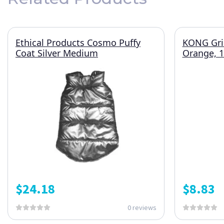
Ethical Products Cosmo Puffy
KONG Grin
Coat Silver Medium
Orange, 
$
24.18
$
8.83
0 reviews