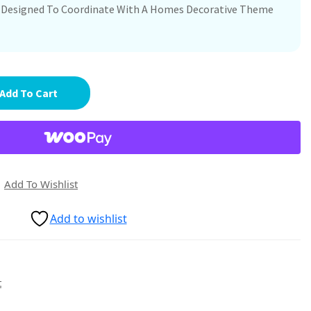
re Designed To Coordinate With A Homes Decorative Theme
Add To Cart
Add To Wishlist
Add to wishlist
t