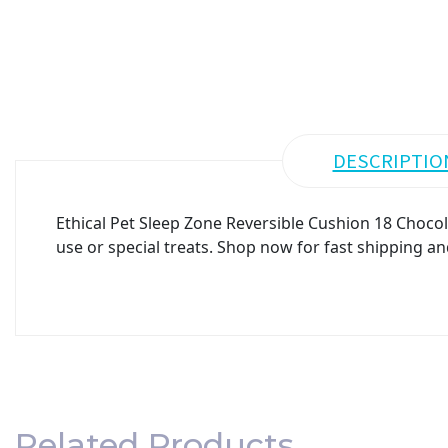
DESCRIPTIO
Ethical Pet Sleep Zone Reversible Cushion 18 Chocol
use or special treats. Shop now for fast shipping an
Related Products