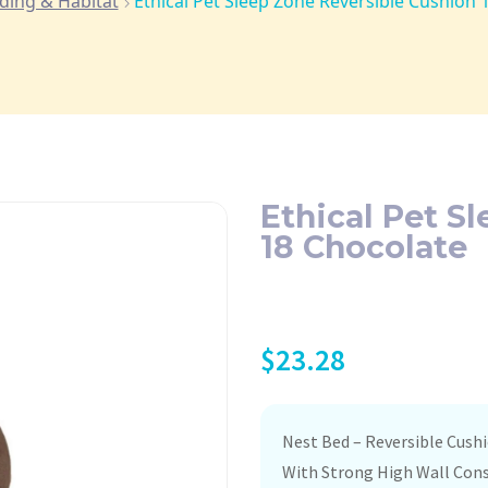
ding & Habitat
Ethical Pet Sleep Zone Reversible Cushion 
Ethical Pet S
18 Chocolate
$
23.28
Nest Bed – Reversible Cush
With Strong High Wall Con