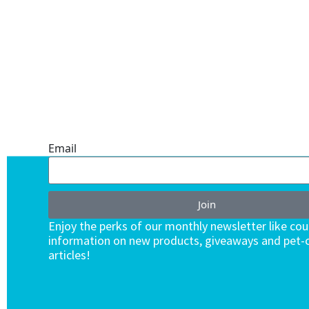
ONE SUBSCRIPTION.
ENDLESS VALUE.
Email
Join
Enjoy the perks of our monthly newsletter like co
information on new products, giveaways and pet-c
articles!