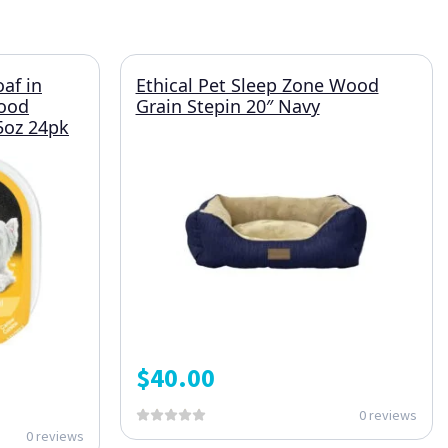
oaf in
Ethical Pet Sleep Zone Wood
Food
Grain Stepin 20″ Navy
.5oz 24pk
$
40.00
0 reviews
0 reviews