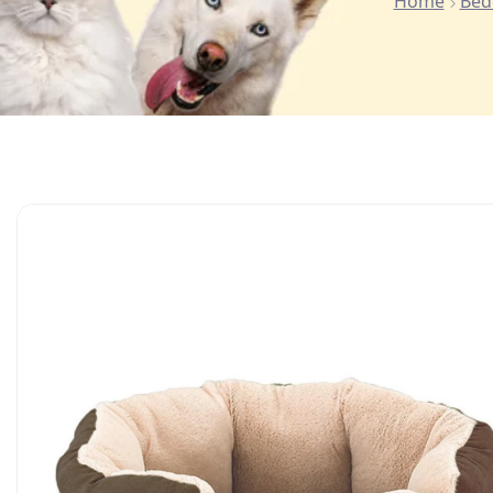
Home
Bed