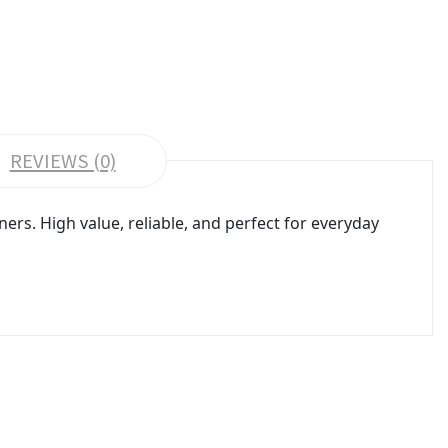
REVIEWS (0)
rs. High value, reliable, and perfect for everyday