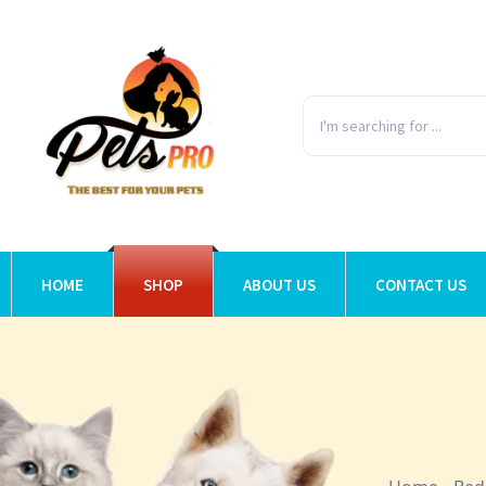
HOME
SHOP
ABOUT US
CONTACT US