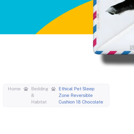
Home
Bedding
Ethical Pet Sleep
&
Zone Reversible
Habitat
Cushion 18 Chocolate