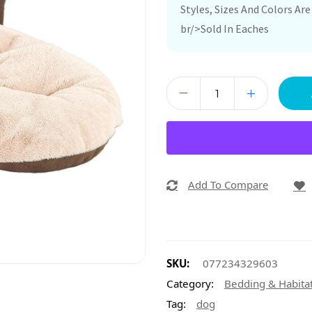
Styles, Sizes And Colors A
br/>Sold In Eaches
Add To Compare
SKU:
077234329603
Category:
Bedding & Habita
Tag:
dog