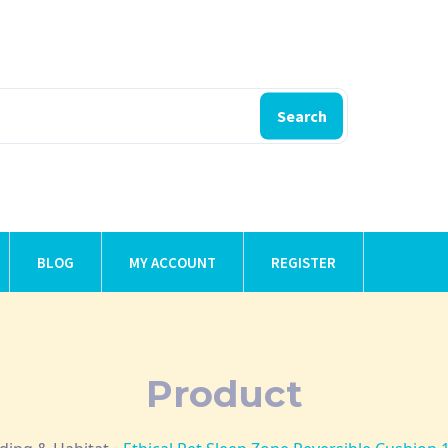
Search
BLOG
MY ACCOUNT
REGISTER
Product