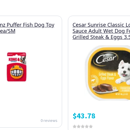
z Puffer Fish Dog Toy
Cesar Sunrise Classic L
1ea/SM
Sauce Adult Wet Dog 
Grilled Steak & Eggs 3
$
43.78
0 reviews