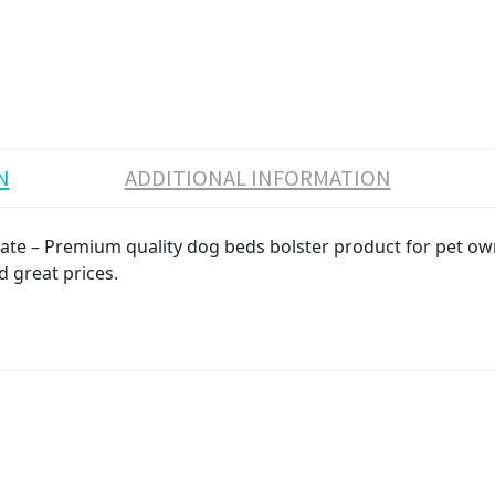
N
ADDITIONAL INFORMATION
ate – Premium quality dog beds bolster product for pet owne
d great prices.