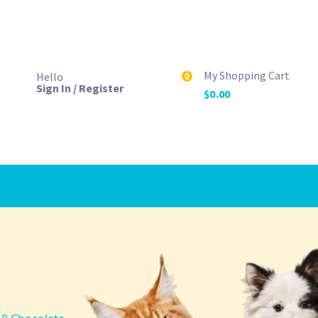
My Shopping Cart
Hello
0
Sign In / Register
$
0.00