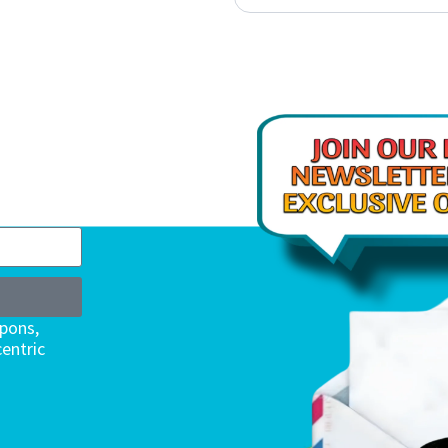
upons,
entric