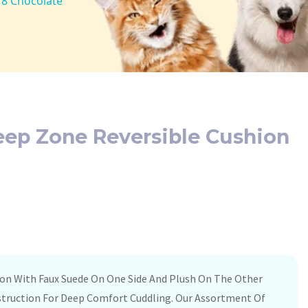
18 Chocolate
leep Zone Reversible Cushion
ion With Faux Suede On One Side And Plush On The Other
struction For Deep Comfort Cuddling. Our Assortment Of