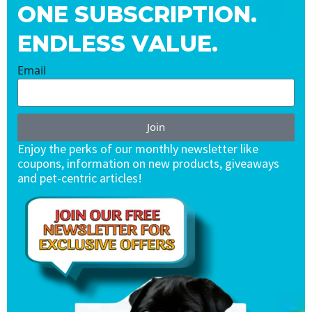
ONE SUBSCRIPTION.
ENDLESS VALUE.
Email
Join
Enjoy the perks of our monthly newsletter like
coupons, information on new products, giveaways
and pet-centric articles!