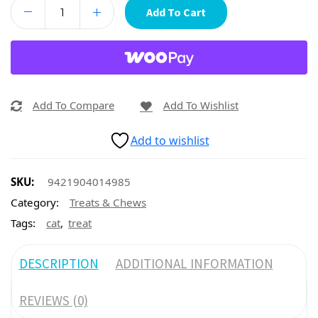
Add To Cart
Add To Compare
Add To Wishlist
Add to wishlist
SKU:
9421904014985
Category:
Treats & Chews
,
Tags:
cat
treat
DESCRIPTION
ADDITIONAL INFORMATION
REVIEWS (0)