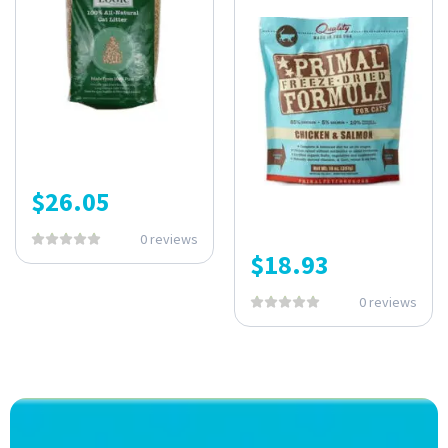
$
26.05
0 reviews
$
18.93
0 reviews