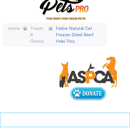
Home
Treats
Feline Natural Cat
&
Freeze-Dried Beef
Chews
Hoki 11oz.