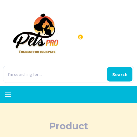
0
Search
Product