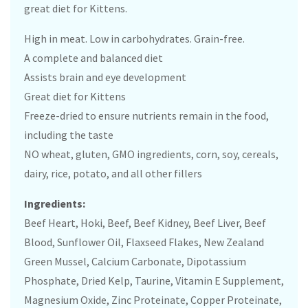
great diet for Kittens.
High in meat. Low in carbohydrates. Grain-free.
A complete and balanced diet
Assists brain and eye development
Great diet for Kittens
Freeze-dried to ensure nutrients remain in the food,
including the taste
NO wheat, gluten, GMO ingredients, corn, soy, cereals,
dairy, rice, potato, and all other fillers
Ingredients:
Beef Heart, Hoki, Beef, Beef Kidney, Beef Liver, Beef
Blood, Sunflower Oil, Flaxseed Flakes, New Zealand
Green Mussel, Calcium Carbonate, Dipotassium
Phosphate, Dried Kelp, Taurine, Vitamin E Supplement,
Magnesium Oxide, Zinc Proteinate, Copper Proteinate,