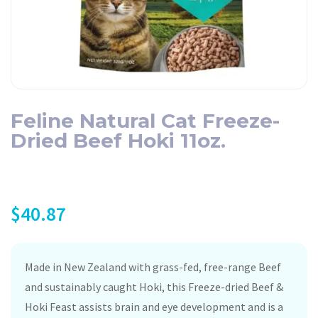
Feline Natural Cat Freeze-
Dried Beef Hoki 11oz.
$
40.87
Made in New Zealand with grass-fed, free-range Beef
and sustainably caught Hoki, this Freeze-dried Beef &
Hoki Feast assists brain and eye development and is a