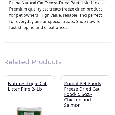
Feline Natural Cat Freeze-Dried Beef Hoki 11oz. –
Premium quality cat treats freeze dried product
for pet owners. High value, reliable, and perfect
for everyday use or special treats. Shop now for
fast shipping and great prices.
Related Products
Natures Logic Cat
Primal Pet Foods
Litter Pine 24Lb
Freeze Dried Cat
Food- 5.5oz.-
Chicken and
Salmon