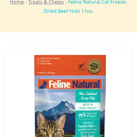
Home
Treats & Chews
Feline Natural Cat Freeze-
Dried Beef Hoki 11oz.