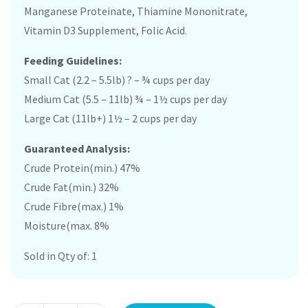
Manganese Proteinate, Thiamine Mononitrate,
Vitamin D3 Supplement, Folic Acid.
Feeding Guidelines:
Small Cat (2.2 – 5.5lb) ? – ¾ cups per day
Medium Cat (5.5 – 11lb) ¾ – 1½ cups per day
Large Cat (11lb+) 1½ – 2 cups per day
Guaranteed Analysis:
Crude Protein(min.) 47%
Crude Fat(min.) 32%
Crude Fibre(max.) 1%
Moisture(max. 8%
Sold in Qty of: 1