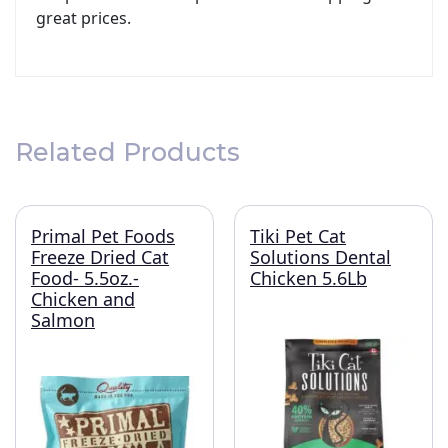
great prices.
Related Products
Primal Pet Foods
Tiki Pet Cat
Freeze Dried Cat
Solutions Dental
Food- 5.5oz.-
Chicken 5.6Lb
Chicken and
Salmon