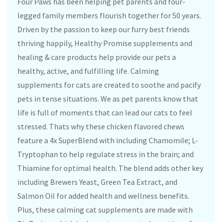
Four Paws has been helping pet parents and four-
legged family members flourish together for 50 years.
Driven by the passion to keep our furry best friends
thriving happily, Healthy Promise supplements and
healing & care products help provide our pets a
healthy, active, and fulfilling life. Calming
supplements for cats are created to soothe and pacify
pets in tense situations. We as pet parents know that
life is full of moments that can lead our cats to feel
stressed. Thats why these chicken flavored chews
feature a 4x SuperBlend with including Chamomile; L-
Tryptophan to help regulate stress in the brain; and
Thiamine for optimal health. The blend adds other key
including Brewers Yeast, Green Tea Extract, and
Salmon Oil for added health and wellness benefits.
Plus, these calming cat supplements are made with