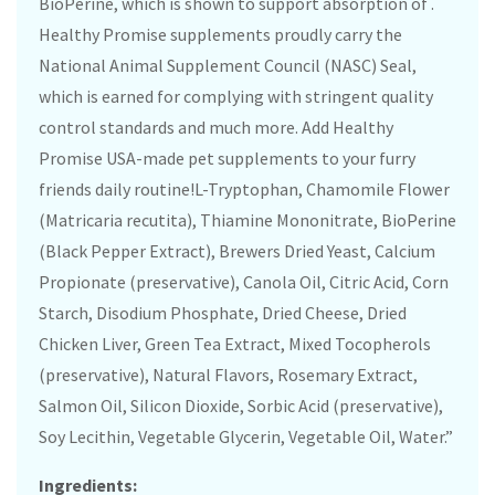
BioPerine, which is shown to support absorption of .
Healthy Promise supplements proudly carry the
National Animal Supplement Council (NASC) Seal,
which is earned for complying with stringent quality
control standards and much more. Add Healthy
Promise USA-made pet supplements to your furry
friends daily routine!L-Tryptophan, Chamomile Flower
(Matricaria recutita), Thiamine Mononitrate, BioPerine
(Black Pepper Extract), Brewers Dried Yeast, Calcium
Propionate (preservative), Canola Oil, Citric Acid, Corn
Starch, Disodium Phosphate, Dried Cheese, Dried
Chicken Liver, Green Tea Extract, Mixed Tocopherols
(preservative), Natural Flavors, Rosemary Extract,
Salmon Oil, Silicon Dioxide, Sorbic Acid (preservative),
Soy Lecithin, Vegetable Glycerin, Vegetable Oil, Water.”
Ingredients: