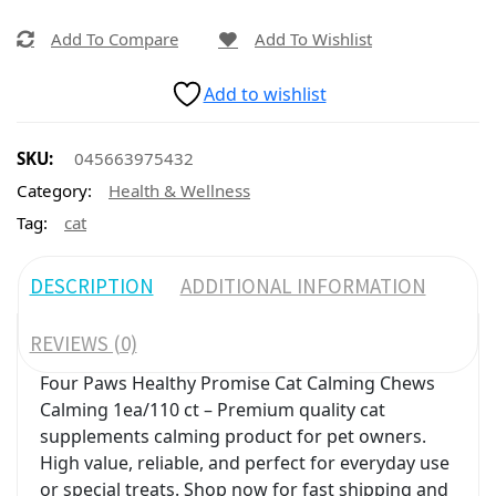
Add To Compare
Add To Wishlist
Add to wishlist
SKU:
045663975432
Category:
Health & Wellness
Tag:
cat
DESCRIPTION
ADDITIONAL INFORMATION
REVIEWS (0)
Four Paws Healthy Promise Cat Calming Chews
Calming 1ea/110 ct – Premium quality cat
supplements calming product for pet owners.
High value, reliable, and perfect for everyday use
or special treats. Shop now for fast shipping and