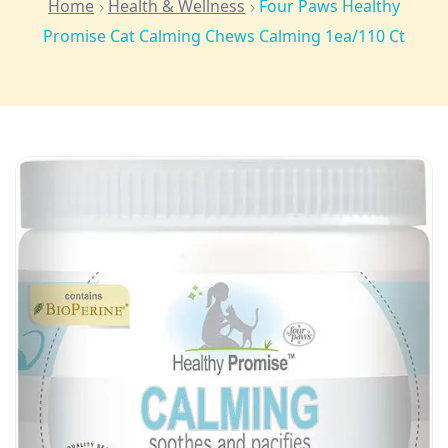
Home
Health & Wellness
Four Paws Healthy
Promise Cat Calming Chews Calming 1ea/110 Ct