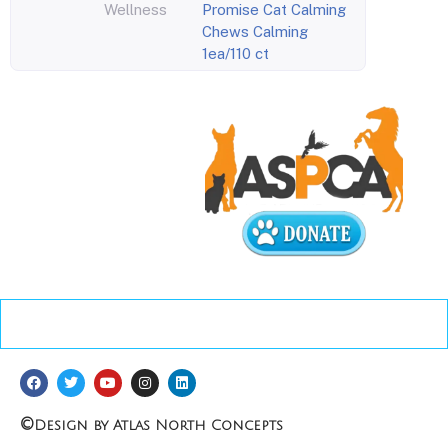
Wellness
Promise Cat Calming
Chews Calming
1ea/110 ct
©
Design by Atlas North Concepts