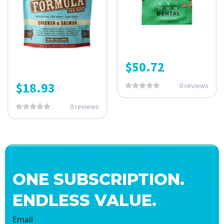
$
50.72
$
18.93
0 reviews
0 reviews
ONE SUBSCRIPTION.
ENDLESS VALUE.
Email