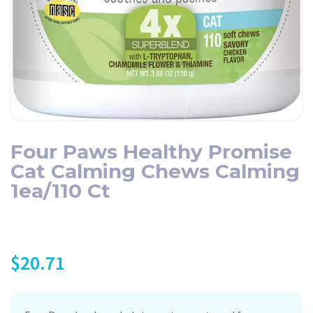
Four Paws Healthy Promise
Cat Calming Chews Calming
1ea/110 Ct
$
20.71