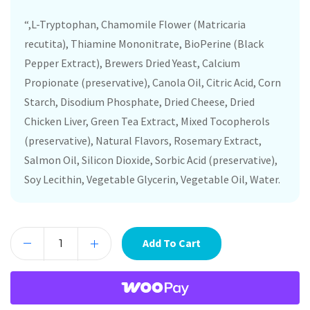
“,L-Tryptophan, Chamomile Flower (Matricaria
recutita), Thiamine Mononitrate, BioPerine (Black
Pepper Extract), Brewers Dried Yeast, Calcium
Propionate (preservative), Canola Oil, Citric Acid, Corn
Starch, Disodium Phosphate, Dried Cheese, Dried
Chicken Liver, Green Tea Extract, Mixed Tocopherols
(preservative), Natural Flavors, Rosemary Extract,
Salmon Oil, Silicon Dioxide, Sorbic Acid (preservative),
Soy Lecithin, Vegetable Glycerin, Vegetable Oil, Water.
Add To Cart