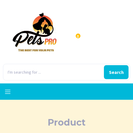
0
Search
Product