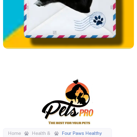
Home
Health &
Four Paws Healthy