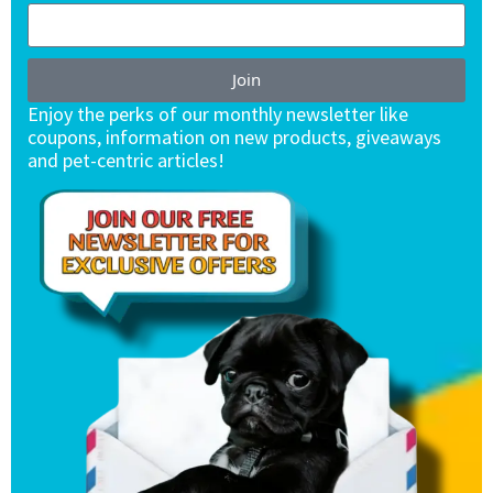
Join
Enjoy the perks of our monthly newsletter like
coupons, information on new products, giveaways
and pet-centric articles!