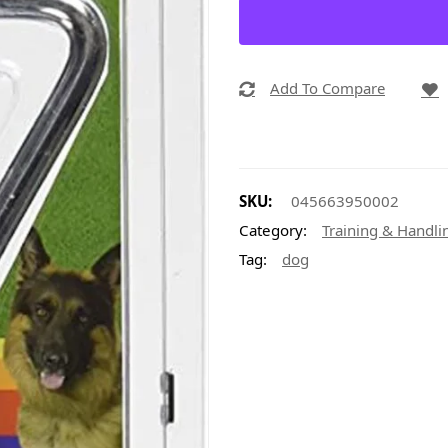
Add To Compare
SKU:
045663950002
Category:
Training & Handli
Tag:
dog