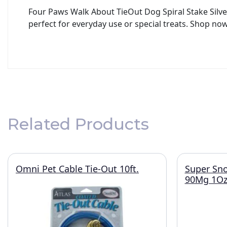
Four Paws Walk About TieOut Dog Spiral Stake Silver
perfect for everyday use or special treats. Shop now
Related Products
Omni Pet Cable Tie-Out 10ft.
Super Sno
90Mg 1O