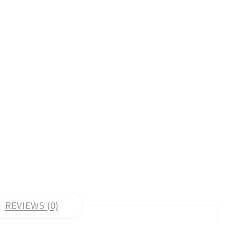
REVIEWS (0)