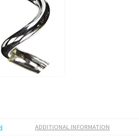
N
ADDITIONAL INFORMATION