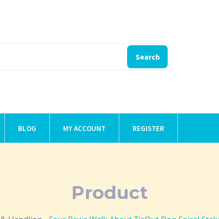
Search
BLOG
MY ACCOUNT
REGISTER
Product