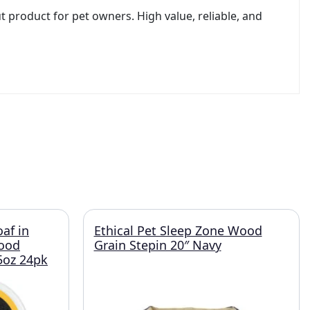
t product for pet owners. High value, reliable, and
oaf in
Ethical Pet Sleep Zone Wood
Food
Grain Stepin 20″ Navy
.5oz 24pk