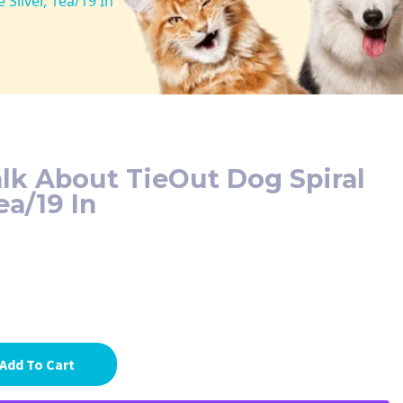
Silver, 1ea/19 In
lk About TieOut Dog Spiral
ea/19 In
Add To Cart