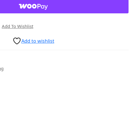
Add To Wishlist
Add to wishlist
ng