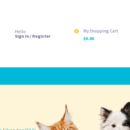
My Shopping Cart
Hello
0
Sign In / Register
$
0.00