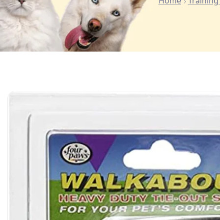
Home
Training