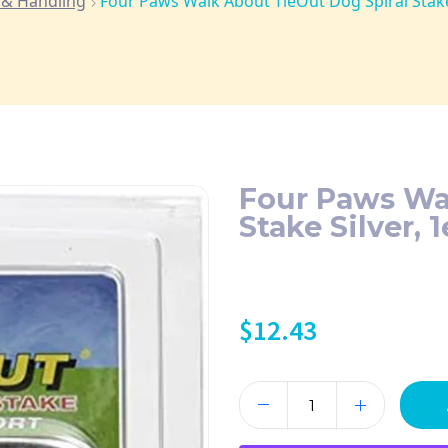
 & Handling
Four Paws Walk About TieOut Dog Spiral Stake 
Four Paws Wa
Stake Silver, 1
$
12.43