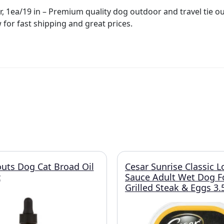
, 1ea/19 in – Premium quality dog outdoor and travel tie ou
 for fast shipping and great prices.
uts Dog Cat Broad Oil
Cesar Sunrise Classic L
z
Sauce Adult Wet Dog 
Grilled Steak & Eggs 3