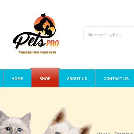
HOME
SHOP
ABOUT US
CONTACT US