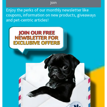
Join
Enjoy the perks of our monthly newsletter like
coupons, information on new products, giveaways
and pet-centric articles!