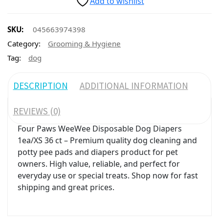
Add to wishlist
SKU:
045663974398
Category:
Grooming & Hygiene
Tag:
dog
DESCRIPTION
ADDITIONAL INFORMATION
REVIEWS (0)
Four Paws WeeWee Disposable Dog Diapers
1ea/XS 36 ct – Premium quality dog cleaning and
potty pee pads and diapers product for pet
owners. High value, reliable, and perfect for
everyday use or special treats. Shop now for fast
shipping and great prices.