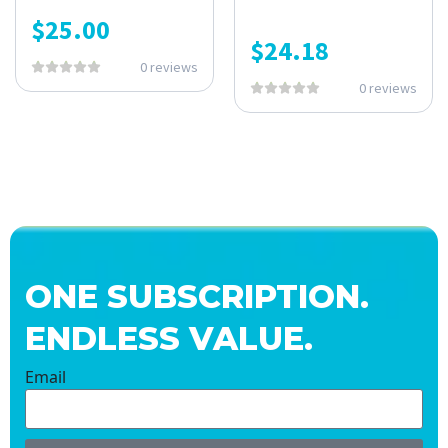
$
25.00
$
24.18
0 reviews
0 reviews
ONE SUBSCRIPTION.
ENDLESS VALUE.
Email