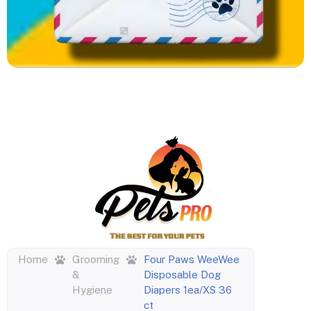
Home
Grooming
Four Paws WeeWee
&
Disposable Dog
Hygiene
Diapers 1ea/XS 36
ct