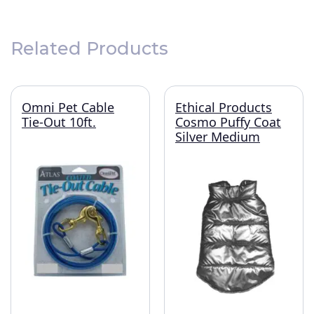
Related Products
Omni Pet Cable
Ethical Products
Tie-Out 10ft.
Cosmo Puffy Coat
Silver Medium