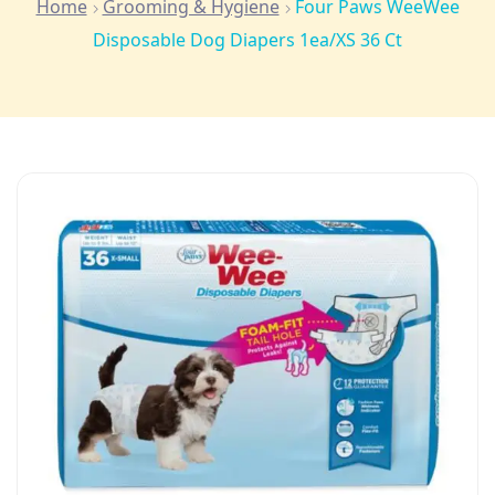
Home
Grooming & Hygiene
Four Paws WeeWee
Disposable Dog Diapers 1ea/XS 36 Ct