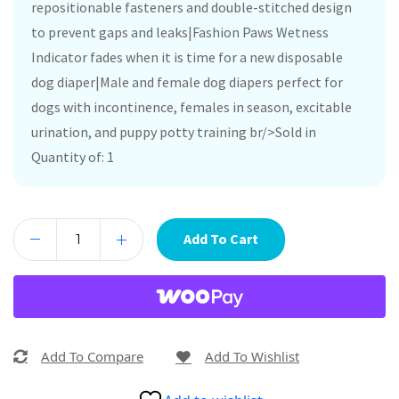
repositionable fasteners and double-stitched design
to prevent gaps and leaks|Fashion Paws Wetness
Indicator fades when it is time for a new disposable
dog diaper|Male and female dog diapers perfect for
dogs with incontinence, females in season, excitable
urination, and puppy potty training br/>Sold in
Quantity of: 1
Add To Cart
Add To Compare
Add To Wishlist