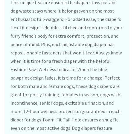
This unique feature ensures the diaper stays put and
dog waste stays where it belongseven on the most
enthusiastic tail-waggers! For added ease, the diaper’s
flex-fit design is double-stitched and conforms to your
furry friend’s body for extra comfort, protection, and
peace of mind. Plus, each adjustable dog diaper has
repositionable fasteners that won’t tear. Always know
when it is time for a fresh diaper with the helpful
Fashion Paws Wetness Indicator. When the blue
pawprint design fades, it is time for a change! Perfect
for both male and female dogs, these dog diapers are
great for potty training, females in season, dogs with
incontinence, senior dogs, excitable urination, and
more. 12-hour wetness protection guaranteed in each
diaper for dogs|Foam-Fit Tail Hole ensures a snug fit
even on the most active dogs|Dog diapers feature