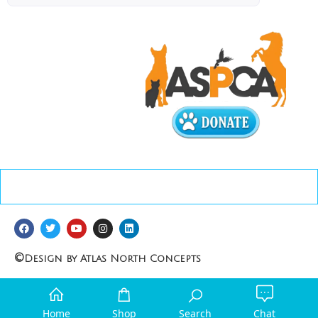
©
Design by Atlas North Concepts
Home
Shop
Search
Chat