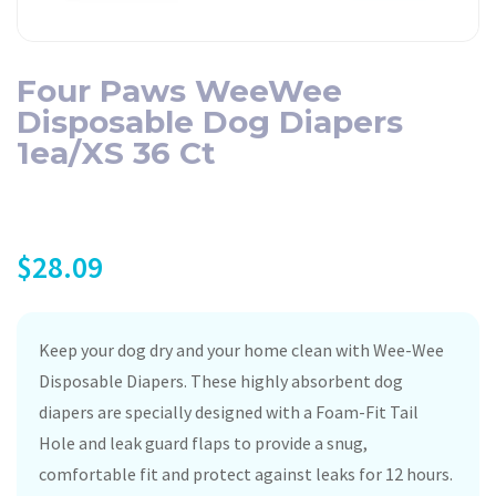
Four Paws WeeWee
Disposable Dog Diapers
1ea/XS 36 Ct
$
28.09
Keep your dog dry and your home clean with Wee-Wee
Disposable Diapers. These highly absorbent dog
diapers are specially designed with a Foam-Fit Tail
Hole and leak guard flaps to provide a snug,
comfortable fit and protect against leaks for 12 hours.