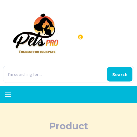
0
Search
Product