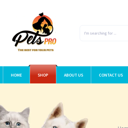
HOME
SHOP
ABOUT US
CONTACT US