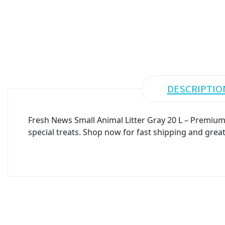
DESCRIPTIO
Fresh News Small Animal Litter Gray 20 L – Premium 
special treats. Shop now for fast shipping and great