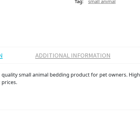
Tag:
small animal
N
ADDITIONAL INFORMATION
quality small animal bedding product for pet owners. High v
 prices.