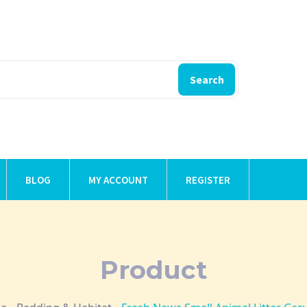
Search
BLOG
MY ACCOUNT
REGISTER
Product