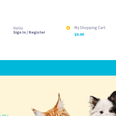
My Shopping Cart
Hello
0
Sign In / Register
$
0.00