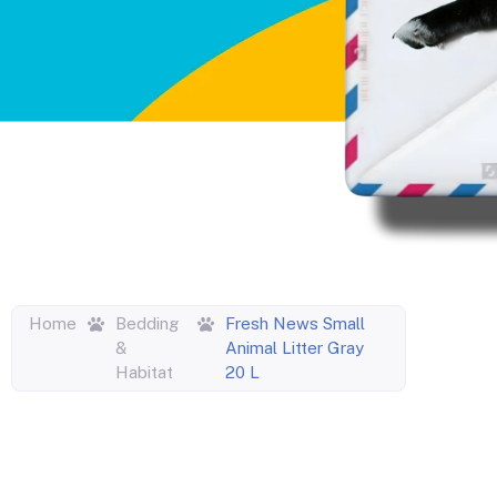
Home
Bedding
Fresh News Small
&
Animal Litter Gray
Habitat
20 L