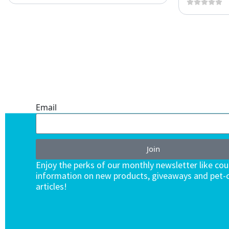
ONE SUBSCRIPTION.
ENDLESS VALUE.
Email
Join
Enjoy the perks of our monthly newsletter like co
information on new products, giveaways and pet-c
articles!