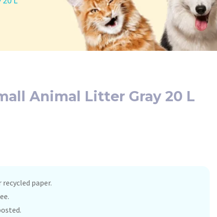
 20 L
all Animal Litter Gray 20 L
recycled paper.
ee.
osted.