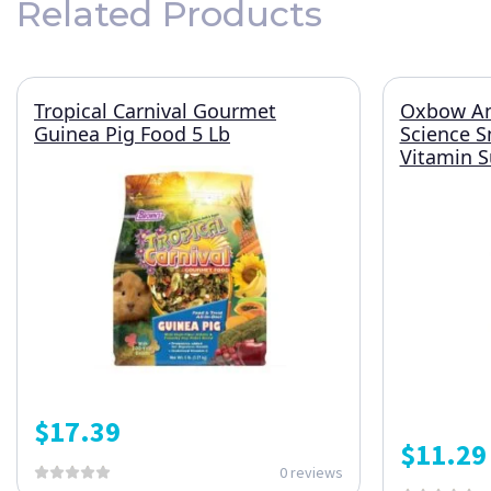
Related Products
Tropical Carnival Gourmet
Oxbow An
Guinea Pig Food 5 Lb
Science S
Vitamin S
$
17.39
$
11.29
0 reviews