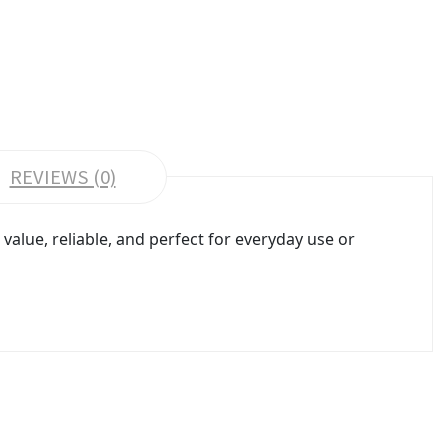
REVIEWS (0)
alue, reliable, and perfect for everyday use or