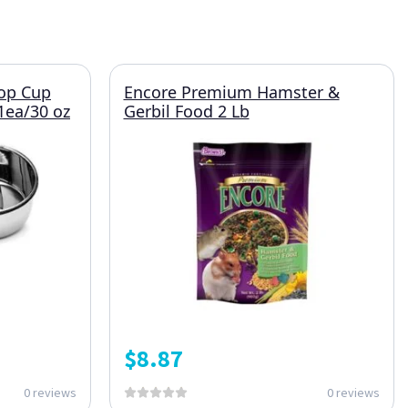
oop Cup
Encore Premium Hamster &
 1ea/30 oz
Gerbil Food 2 Lb
$
8.87
0 reviews
0 reviews