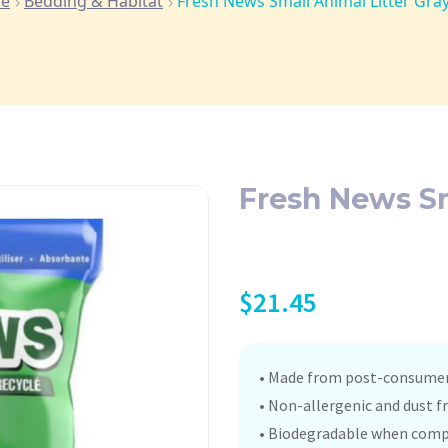
e
Bedding & Habitat
Fresh News Small Animal Litter Gray
Fresh News Sm
$
21.45
• Made from post-consumer 
• Non-allergenic and dust fr
• Biodegradable when comp