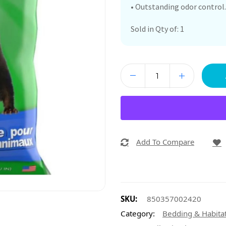
• Outstanding odor control.
Sold in Qty of: 1
Add To Compare
SKU:
850357002420
Category:
Bedding & Habita