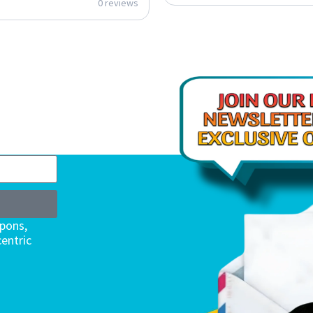
0 reviews
upons,
entric