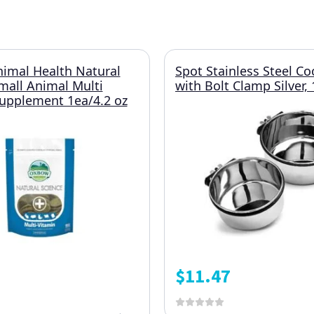
imal Health Natural
Spot Stainless Steel C
mall Animal Multi
with Bolt Clamp Silver,
upplement 1ea/4.2 oz
$
11.47