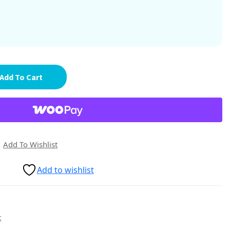
Add To Cart
Add To Wishlist
Add to wishlist
t