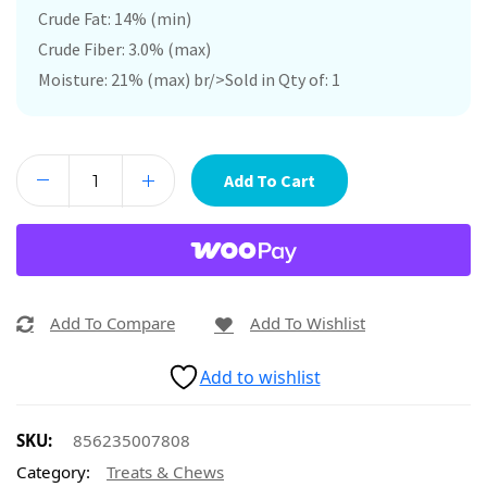
Crude Fat: 14% (min)
Crude Fiber: 3.0% (max)
Moisture: 21% (max) br/>Sold in Qty of: 1
Add To Cart
Add To Compare
Add To Wishlist
Add to wishlist
SKU:
856235007808
Category:
Treats & Chews