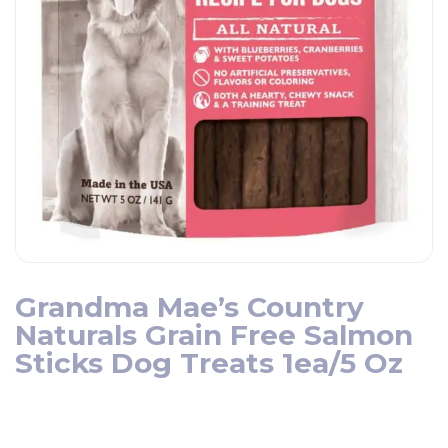
Grandma Mae’s Country
Naturals Grain Free Salmon
Sticks Dog Treats 1ea/5 Oz