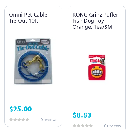
Omni Pet Cable
KONG Grinz Puffer
Tie-Out 10ft.
Fish Dog Toy
Orange, 1ea/SM
$
25.00
$
8.83
0 reviews
0 reviews