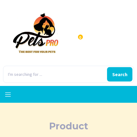
0
Search
Product