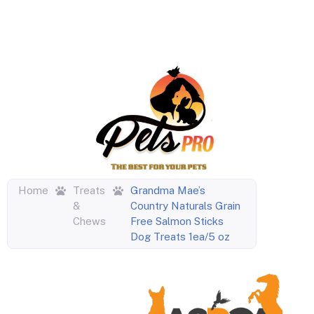
Home
Treats
Grandma Mae’s
&
Country Naturals Grain
Chews
Free Salmon Sticks
Dog Treats 1ea/5 oz