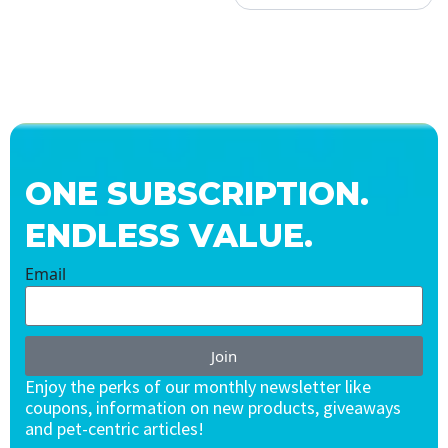
ONE SUBSCRIPTION.
ENDLESS VALUE.
Email
Join
Enjoy the perks of our monthly newsletter like
coupons, information on new products, giveaways
and pet-centric articles!