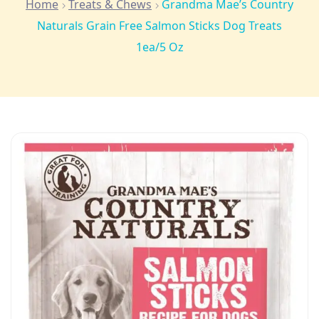
Home
Treats & Chews
Grandma Mae’s Country
Naturals Grain Free Salmon Sticks Dog Treats
1ea/5 Oz