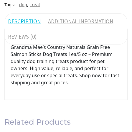
,
Tags:
dog
treat
DESCRIPTION
ADDITIONAL INFORMATION
REVIEWS (0)
Grandma Mae’s Country Naturals Grain Free
Salmon Sticks Dog Treats 1ea/5 oz – Premium
quality dog training treats product for pet
owners. High value, reliable, and perfect for
everyday use or special treats. Shop now for fast
shipping and great prices.
Related Products