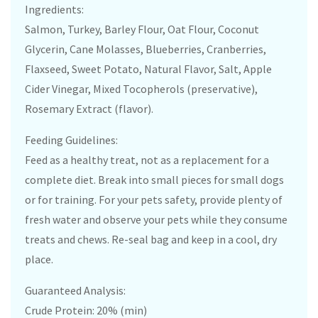
Ingredients:
Salmon, Turkey, Barley Flour, Oat Flour, Coconut
Glycerin, Cane Molasses, Blueberries, Cranberries,
Flaxseed, Sweet Potato, Natural Flavor, Salt, Apple
Cider Vinegar, Mixed Tocopherols (preservative),
Rosemary Extract (flavor).
Feeding Guidelines:
Feed as a healthy treat, not as a replacement for a
complete diet. Break into small pieces for small dogs
or for training. For your pets safety, provide plenty of
fresh water and observe your pets while they consume
treats and chews. Re-seal bag and keep in a cool, dry
place.
Guaranteed Analysis:
Crude Protein: 20% (min)