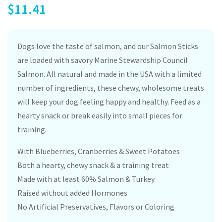
$
11.41
Dogs love the taste of salmon, and our Salmon Sticks
are loaded with savory Marine Stewardship Council
Salmon. All natural and made in the USA with a limited
number of ingredients, these chewy, wholesome treats
will keep your dog feeling happy and healthy. Feed as a
hearty snack or break easily into small pieces for
training.
With Blueberries, Cranberries & Sweet Potatoes
Both a hearty, chewy snack & a training treat
Made with at least 60% Salmon & Turkey
Raised without added Hormones
No Artificial Preservatives, Flavors or Coloring