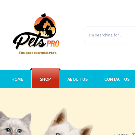
HOME
SHOP
ABOUT US
CONTACT US