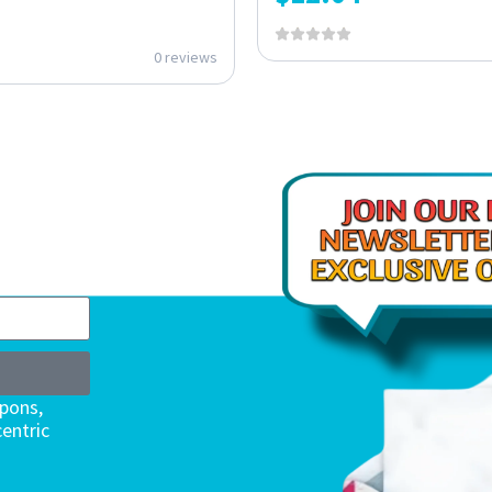
0 reviews
upons,
entric