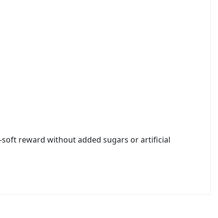
soft reward without added sugars or artificial