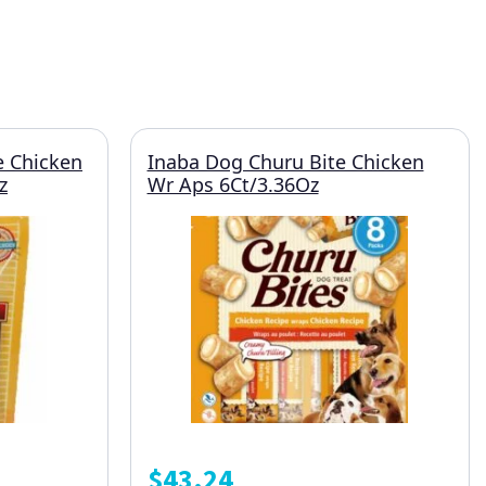
 Chicken
Inaba Dog Churu Bite Chicken
z
Wr Aps 6Ct/3.36Oz
$
43.24