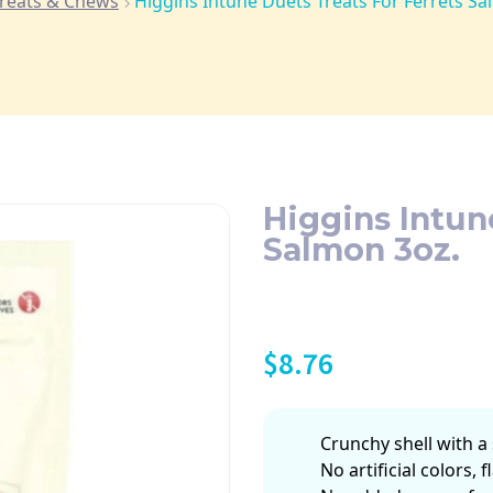
reats & Chews
Higgins Intune Duets Treats For Ferrets Sa
Higgins Intun
Salmon 3oz.
$
8.76
Crunchy shell with a 
No artificial colors, 