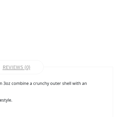
REVIEWS (0)
mon 3oz combine a crunchy outer shell with an
estyle.