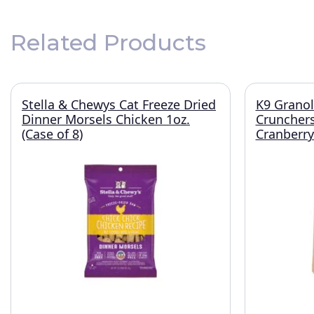
Related Products
Stella & Chewys Cat Freeze Dried
K9 Granol
Dinner Morsels Chicken 1oz.
Crunchers
(Case of 8)
Cranberry