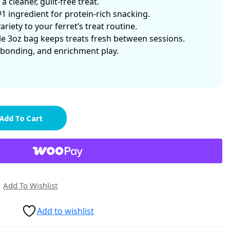
 cleaner, guilt-free treat.
#1 ingredient for protein-rich snacking.
riety to your ferret’s treat routine.
e 3oz bag keeps treats fresh between sessions.
 bonding, and enrichment play.
Add To Cart
Add To Wishlist
Add to wishlist