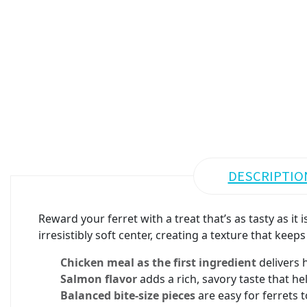
DESCRIPTIO
Reward your ferret with a treat that’s as tasty as i
irresistibly soft center, creating a texture that kee
Chicken meal as the first ingredient
delivers h
Salmon flavor
adds a rich, savory taste that he
Balanced bite-size pieces
are easy for ferrets t