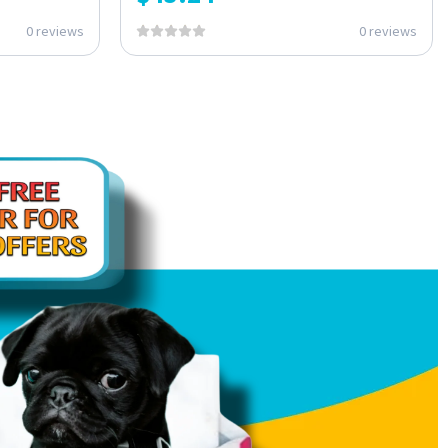
0 reviews
0 reviews