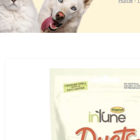
Home
T