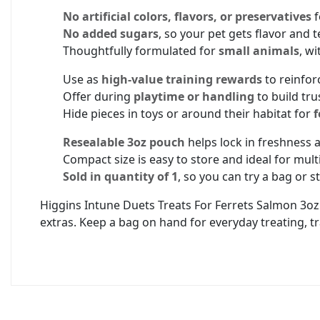
No artificial colors, flavors, or preservatives
f
No added sugars
, so your pet gets flavor and 
Thoughtfully formulated for
small animals
, wi
Use as
high-value training rewards
to reinfor
Offer during
playtime or handling
to build tru
Hide pieces in toys or around their habitat for
f
Resealable 3oz pouch
helps lock in freshness 
Compact size is easy to store and ideal for mul
Sold in quantity of 1
, so you can try a bag or 
Higgins Intune Duets Treats For Ferrets Salmon 3oz 
extras. Keep a bag on hand for everyday treating, t