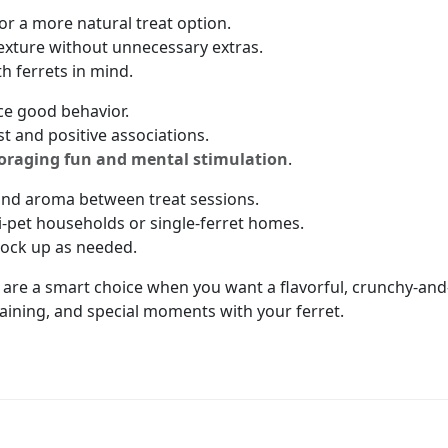
or a more natural treat option.
texture without unnecessary extras.
th ferrets in mind.
ce good behavior.
st and positive associations.
oraging fun and mental stimulation
.
and aroma between treat sessions.
ti-pet households or single-ferret homes.
stock up as needed.
are a smart choice when you want a flavorful, crunchy-and-
raining, and special moments with your ferret.