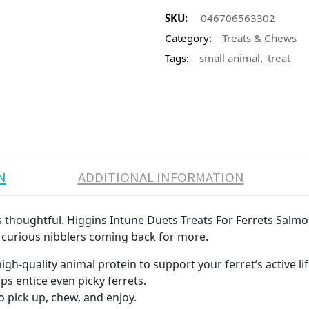
SKU:
046706563302
Category:
Treats & Chews
,
Tags:
small animal
treat
N
ADDITIONAL INFORMATION
t is thoughtful. Higgins Intune Duets Treats For Ferrets Sal
ps curious nibblers coming back for more.
igh-quality animal protein to support your ferret’s active lif
lps entice even picky ferrets.
o pick up, chew, and enjoy.