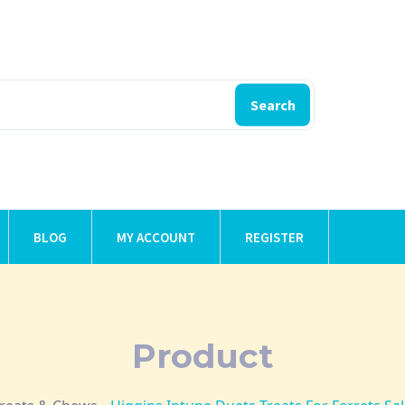
Search
BLOG
MY ACCOUNT
REGISTER
Product