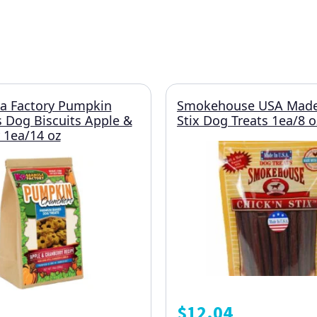
a Factory Pumpkin
Smokehouse USA Made
 Dog Biscuits Apple &
Stix Dog Treats 1ea/8 o
 1ea/14 oz
$
12.04