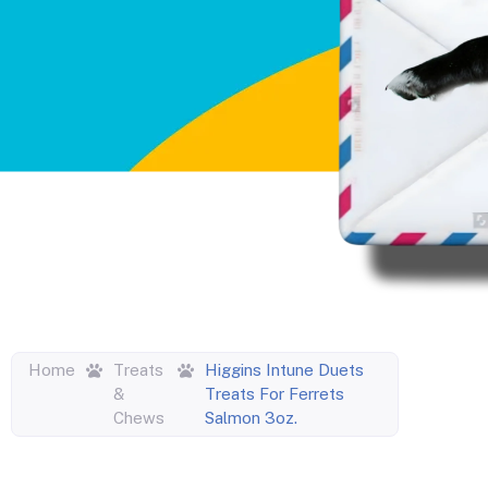
Home
Treats
Higgins Intune Duets
&
Treats For Ferrets
Chews
Salmon 3oz.