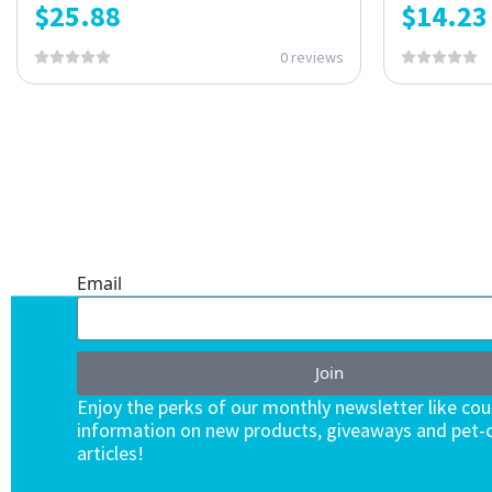
$
25.88
$
14.23
0 reviews
ONE SUBSCRIPTION.
ENDLESS VALUE.
Email
Join
Enjoy the perks of our monthly newsletter like co
information on new products, giveaways and pet-c
articles!