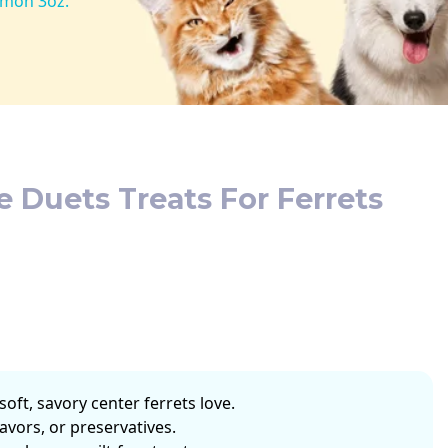
lmon 3oz.
e Duets Treats For Ferrets
soft, savory center ferrets love.
flavors, or preservatives.