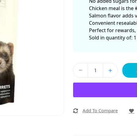
No added sugars for a
Chicken meal is the 
Salmon flavor adds va
Convenient resealabl
Perfect for rewards,
Sold in quantity of: 1
Add To Compare