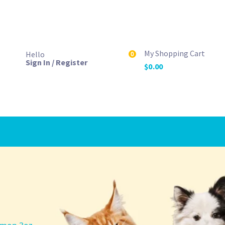
My Shopping Cart
Hello
0
Sign In / Register
$
0.00