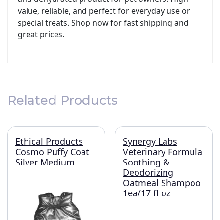
value, reliable, and perfect for everyday use or
special treats. Shop now for fast shipping and
great prices.
Related Products
Ethical Products
Synergy Labs
Cosmo Puffy Coat
Veterinary Formula
Silver Medium
Soothing &
Deodorizing
Oatmeal Shampoo
1ea/17 fl oz