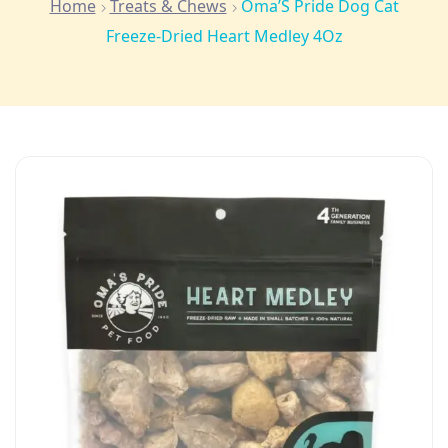
Home
Treats & Chews
Oma’S Pride Dog Cat
Freeze-Dried Heart Medley 4Oz