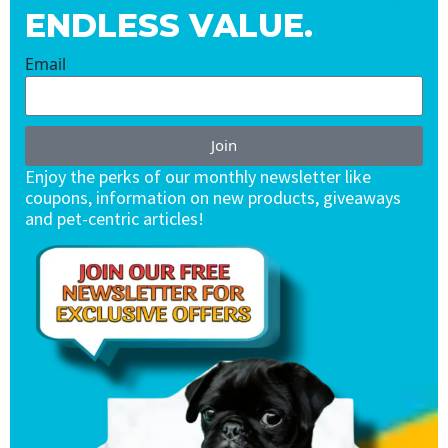
ENDLESS VALUE.
Email
Join
Enjoy the perks of our monthly newsletter like
coupons, information on new products, giveaways
and pet-centric articles!