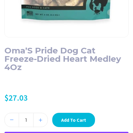
Oma’S Pride Dog Cat
Freeze-Dried Heart Medley
4Oz
$
27.03
Add To Cart