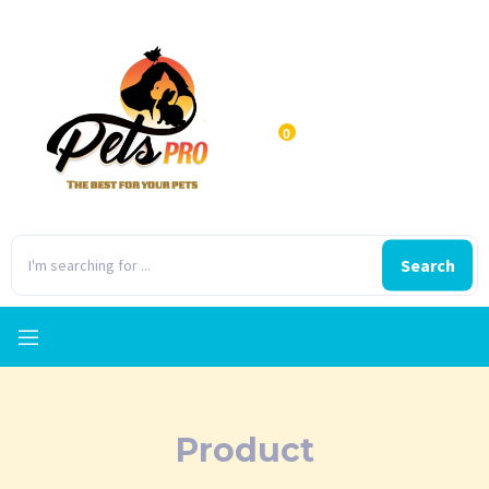
0
Search
Product