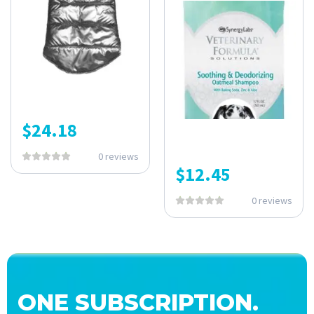
$
24.18
0 reviews
$
12.45
0 reviews
ONE SUBSCRIPTION.