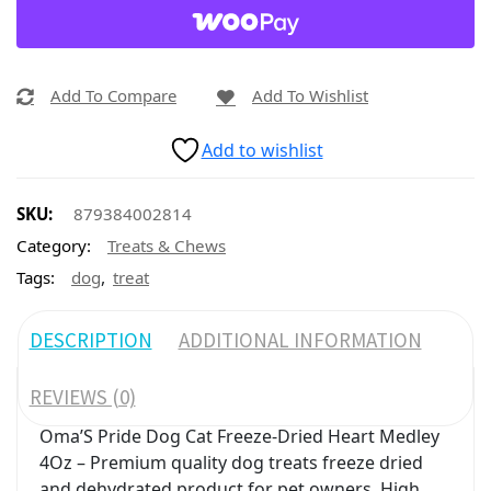
Add To Compare
Add To Wishlist
Add to wishlist
SKU:
879384002814
Category:
Treats & Chews
,
Tags:
dog
treat
DESCRIPTION
ADDITIONAL INFORMATION
REVIEWS (0)
Oma’S Pride Dog Cat Freeze-Dried Heart Medley
4Oz – Premium quality dog treats freeze dried
and dehydrated product for pet owners. High