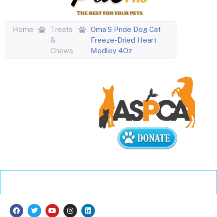
Home
Treats
Oma’S Pride Dog Cat
&
Freeze-Dried Heart
Chews
Medley 4Oz