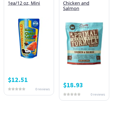
1ea/12 oz, Mini
Chicken and
Salmon
$
12.51
$
18.93
0 reviews
0 reviews