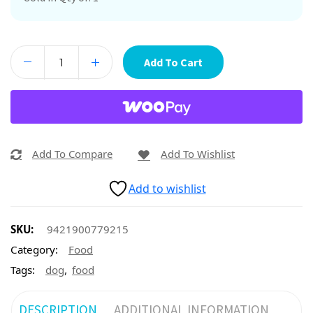
Add To Cart
Add To Compare
Add To Wishlist
Add to wishlist
SKU:
9421900779215
Category:
Food
,
Tags:
dog
food
DESCRIPTION
ADDITIONAL INFORMATION