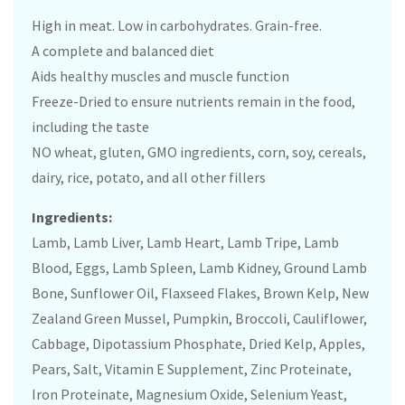
High in meat. Low in carbohydrates. Grain-free.
A complete and balanced diet
Aids healthy muscles and muscle function
Freeze-Dried to ensure nutrients remain in the food,
including the taste
NO wheat, gluten, GMO ingredients, corn, soy, cereals,
dairy, rice, potato, and all other fillers
Ingredients:
Lamb, Lamb Liver, Lamb Heart, Lamb Tripe, Lamb
Blood, Eggs, Lamb Spleen, Lamb Kidney, Ground Lamb
Bone, Sunflower Oil, Flaxseed Flakes, Brown Kelp, New
Zealand Green Mussel, Pumpkin, Broccoli, Cauliflower,
Cabbage, Dipotassium Phosphate, Dried Kelp, Apples,
Pears, Salt, Vitamin E Supplement, Zinc Proteinate,
Iron Proteinate, Magnesium Oxide, Selenium Yeast,