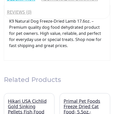
REVIEWS (0)
K9 Natural Dog Freeze-Dried Lamb 17.6oz. –
Premium quality dog food dehydrated product
for pet owners. High value, reliable, and perfect
for everyday use or special treats. Shop now for
fast shipping and great prices.
Related Products
Hikari USA Cichlid
Primal Pet Foods
Gold Sinking
Freeze Dried Cat
Pellets Fish Food
Food- 5.5oz.-