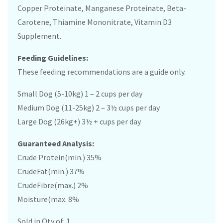
Copper Proteinate, Manganese Proteinate, Beta-
Carotene, Thiamine Mononitrate, Vitamin D3
Supplement.
Feeding Guidelines:
These feeding recommendations are a guide only.
Small Dog (5-10kg) 1 – 2 cups per day
Medium Dog (11-25kg) 2 – 3½ cups per day
Large Dog (26kg+) 3½ + cups per day
Guaranteed Analysis:
Crude Protein(min.) 35%
CrudeFat(min.) 37%
CrudeFibre(max.) 2%
Moisture(max. 8%
Sold in Qty of: 1