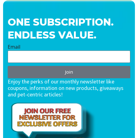
ONE SUBSCRIPTION.
ENDLESS VALUE.
Email
Join
Enjoy the perks of our monthly newsletter like
coupons, information on new products, giveaways
and pet-centric articles!