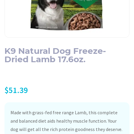
K9 Natural Dog Freeze-
Dried Lamb 17.6oz.
$
51.39
Made with grass-fed free range Lamb, this complete
and balanced diet aids healthy muscle function. Your
dog will get all the rich protein goodness they deserve.