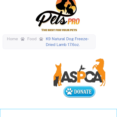
Home
Food
K9 Natural Dog Freeze-
Dried Lamb 17.6oz.