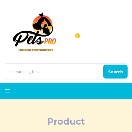
0
Search
Product