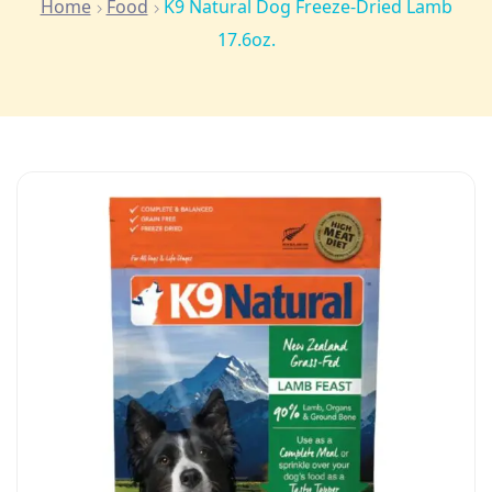
Home
Food
K9 Natural Dog Freeze-Dried Lamb
17.6oz.