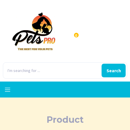
0
Search
Product