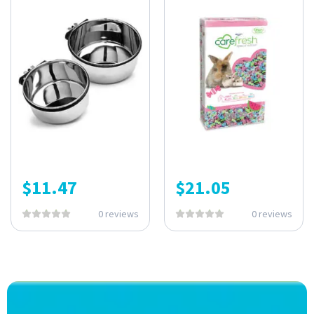
$
11.47
$
21.05
0 reviews
0 reviews