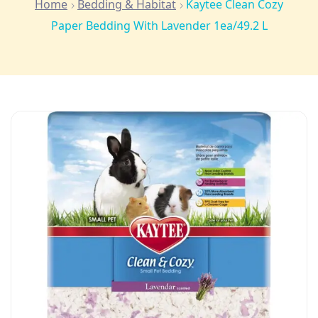
Home
Bedding & Habitat
Kaytee Clean Cozy
Paper Bedding With Lavender 1ea/49.2 L