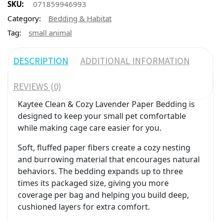
SKU:
071859946993
Category:
Bedding & Habitat
Tag:
small animal
DESCRIPTION
ADDITIONAL INFORMATION
REVIEWS (0)
Kaytee Clean & Cozy Lavender Paper Bedding is
designed to keep your small pet comfortable
while making cage care easier for you.
Soft, fluffed paper fibers create a cozy nesting
and burrowing material that encourages natural
behaviors. The bedding expands up to three
times its packaged size, giving you more
coverage per bag and helping you build deep,
cushioned layers for extra comfort.