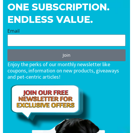
ONE SUBSCRIPTION.
ENDLESS VALUE.
Email
Join
Enjoy the perks of our monthly newsletter like
coupons, information on new products, giveaways
and pet-centric articles!