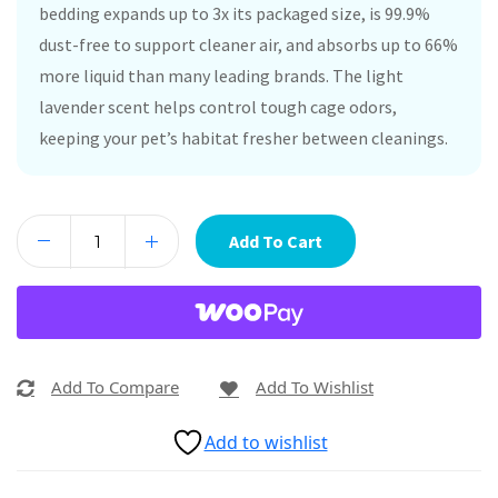
bedding expands up to 3x its packaged size, is 99.9%
dust-free to support cleaner air, and absorbs up to 66%
more liquid than many leading brands. The light
lavender scent helps control tough cage odors,
keeping your pet’s habitat fresher between cleanings.
Add To Cart
Add To Compare
Add To Wishlist
Add to wishlist