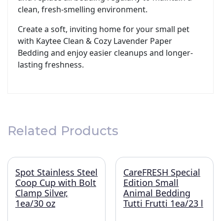
clean, fresh-smelling environment.
Create a soft, inviting home for your small pet
with Kaytee Clean & Cozy Lavender Paper
Bedding and enjoy easier cleanups and longer-
lasting freshness.
Related Products
Spot Stainless Steel
CareFRESH Special
Coop Cup with Bolt
Edition Small
Clamp Silver,
Animal Bedding
1ea/30 oz
Tutti Frutti 1ea/23 l