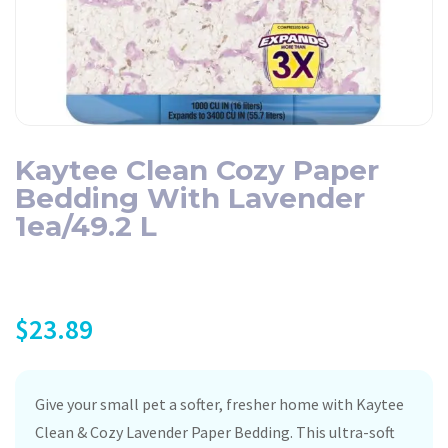
Kaytee Clean Cozy Paper
Bedding With Lavender
1ea/49.2 L
$
23.89
Give your small pet a softer, fresher home with Kaytee
Clean & Cozy Lavender Paper Bedding. This ultra-soft