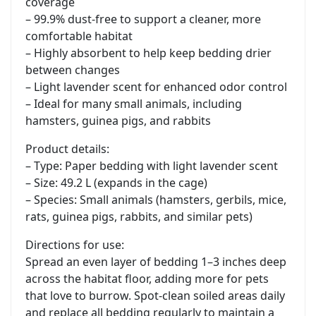
coverage
– 99.9% dust-free to support a cleaner, more
comfortable habitat
– Highly absorbent to help keep bedding drier
between changes
– Light lavender scent for enhanced odor control
– Ideal for many small animals, including
hamsters, guinea pigs, and rabbits
Product details:
– Type: Paper bedding with light lavender scent
– Size: 49.2 L (expands in the cage)
– Species: Small animals (hamsters, gerbils, mice,
rats, guinea pigs, rabbits, and similar pets)
Directions for use:
Spread an even layer of bedding 1–3 inches deep
across the habitat floor, adding more for pets
that love to burrow. Spot-clean soiled areas daily
and replace all bedding regularly to maintain a