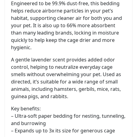
Engineered to be 99.9% dust-free, this bedding
helps reduce airborne particles in your pet’s
habitat, supporting cleaner air for both you and
your pet. It is also up to 66% more absorbent
than many leading brands, locking in moisture
quickly to help keep the cage drier and more
hygienic.
A gentle lavender scent provides added odor
control, helping to neutralize everyday cage
smells without overwhelming your pet. Used as
directed, it’s suitable for a wide range of small
animals, including hamsters, gerbils, mice, rats,
guinea pigs, and rabbits.
Key benefits:
– Ultra-soft paper bedding for nesting, tunneling,
and burrowing
– Expands up to 3x its size for generous cage