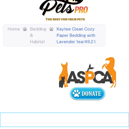
Home
Bedding
Kaytee Clean Cozy
&
Paper Bedding with
Habitat
Lavender 1ea/49.2 l