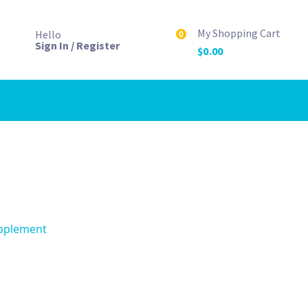
My Shopping Cart
Hello
0
Sign In / Register
$
0.00
upplement