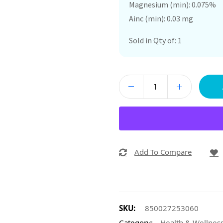
Magnesium (min): 0.075%
Ainc (min): 0.03 mg
Sold in Qty of: 1
Add To Compare
SKU:
850027253060
Category:
Health & Wellnes