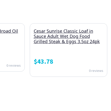
Broad Oil
Cesar Sunrise Classic Loaf in
Sauce Adult Wet Dog Food
Grilled Steak & Eggs 3.5oz 24pk
$
43.78
0 reviews
0 reviews