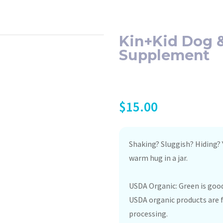
Kin+Kid Dog &
Supplement
$
15.00
Shaking? Sluggish? Hiding? Y
warm hug in a jar.
USDA Organic: Green is good
USDA organic products are f
processing.