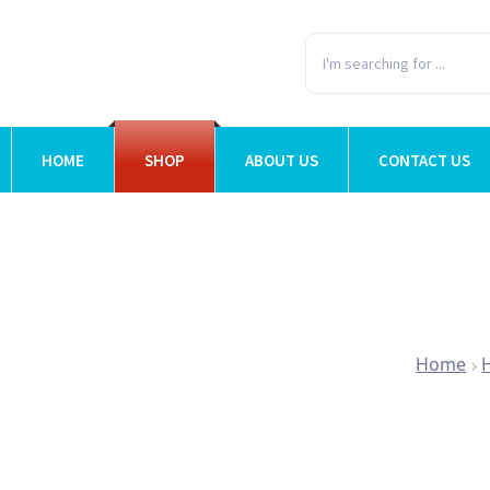
HOME
SHOP
ABOUT US
CONTACT US
Home