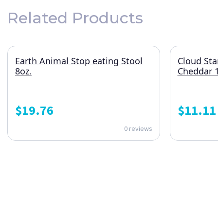
Related Products
Earth Animal Stop eating Stool
Cloud Sta
8oz.
Cheddar 1
$
19.76
$
11.11
0 reviews
ONE SUBSCRIPTION.