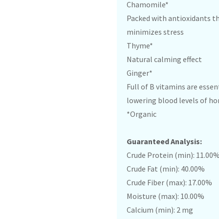
Chamomile*
Packed with antioxidants t
minimizes stress
Thyme*
Natural calming effect
Ginger*
Full of B vitamins are essen
lowering blood levels of h
*Organic
Guaranteed Analysis:
Crude Protein (min): 11.00
Crude Fat (min): 40.00%
Crude Fiber (max): 17.00%
Moisture (max): 10.00%
Calcium (min): 2 mg