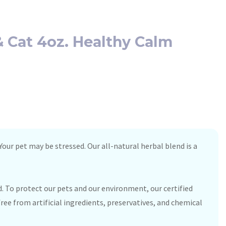
 Cat 4oz. Healthy Calm
our pet may be stressed. Our all-natural herbal blend is a
. To protect our pets and our environment, our certified
ree from artificial ingredients, preservatives, and chemical