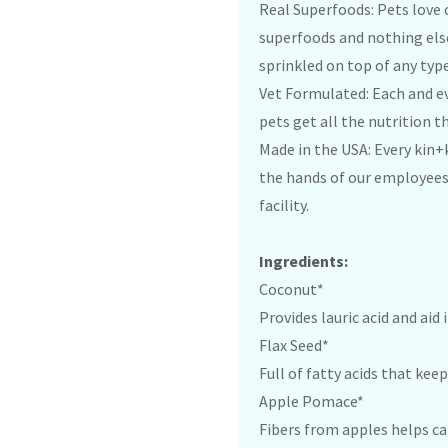
Real Superfoods: Pets love
superfoods and nothing else
sprinkled on top of any type
Vet Formulated: Each and ev
pets get all the nutrition t
Made in the USA: Every kin+
the hands of our employees 
facility.
Ingredients:
Coconut*
Provides lauric acid and aid
Flax Seed*
Full of fatty acids that kee
Apple Pomace*
Fibers from apples helps ca