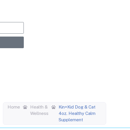
upons,
entric
Home
Health &
Kin+Kid Dog & Cat
Wellness
4oz. Healthy Calm
Supplement