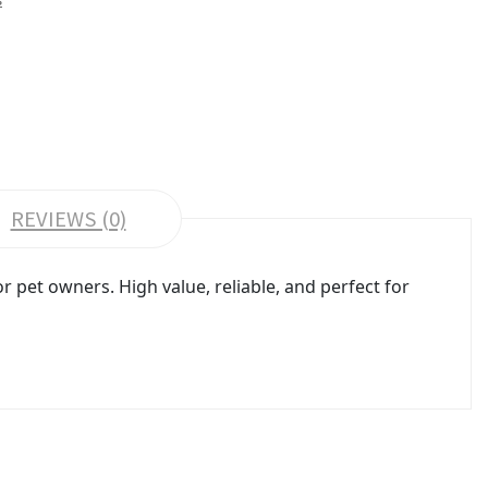
REVIEWS (0)
pet owners. High value, reliable, and perfect for