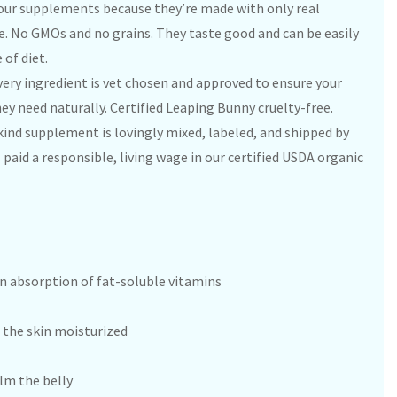
 our supplements because they’re made with only real
. No GMOs and no grains. They taste good and can be easily
 of diet.
ery ingredient is vet chosen and approved to ensure your
hey need naturally. Certified Leaping Bunny cruelty-free.
kind supplement is lovingly mixed, labeled, and shipped by
paid a responsible, living wage in our certified USDA organic
 in absorption of fat-soluble vitamins
p the skin moisturized
lm the belly