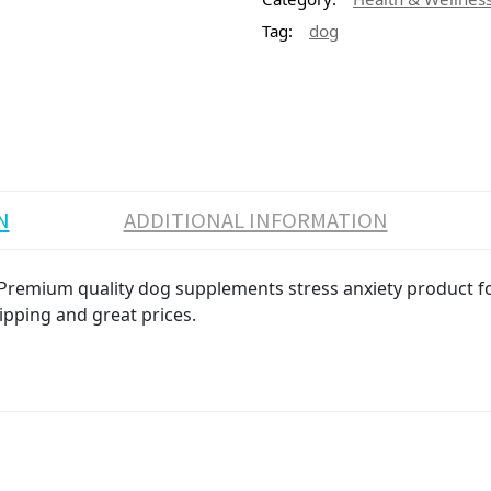
Tag:
dog
N
ADDITIONAL INFORMATION
remium quality dog supplements stress anxiety product for 
ipping and great prices.