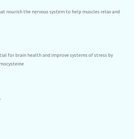
hat nourish the nervous system to help muscles relax and
tial for brain health and improve systems of stress by
omocysteine
%