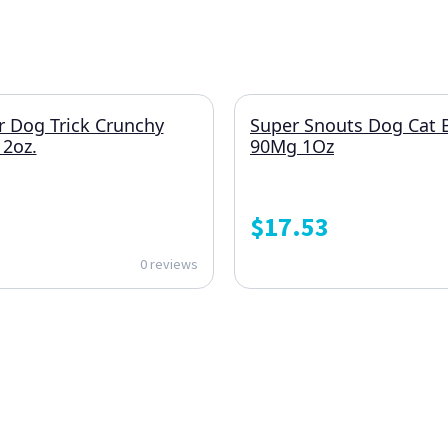
r Dog Trick Crunchy
Super Snouts Dog Cat 
2oz.
90Mg 1Oz
$
17.53
0 reviews