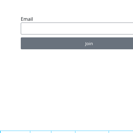
ENDLESS VALUE.
Email
Join
Enjoy the perks of our monthly newsletter like co
information on new products, giveaways and pet-c
articles!