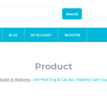
Search
BLOG
MY ACCOUNT
REGISTER
Product
Health & Wellness
Kin+Kid Dog & Cat 4oz. Healthy Calm S