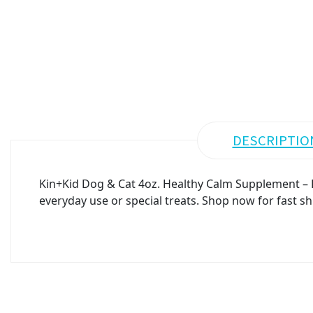
DESCRIPTIO
Kin+Kid Dog & Cat 4oz. Healthy Calm Supplement – P
everyday use or special treats. Shop now for fast sh