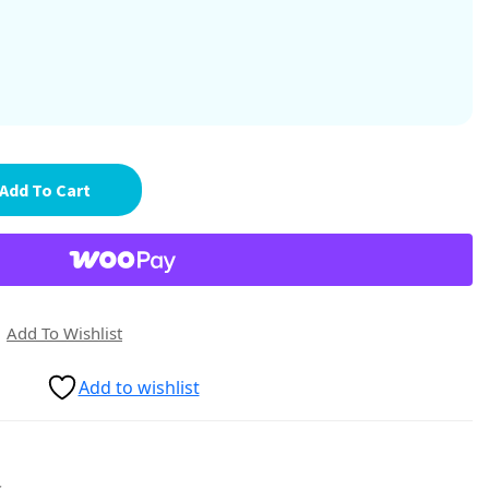
Add To Cart
Add To Wishlist
Add to wishlist
s