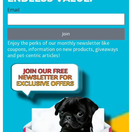
Email
Join
Enjoy the perks of our monthly newsletter like
coupons, information on new products, giveaways
and pet-centric articles!