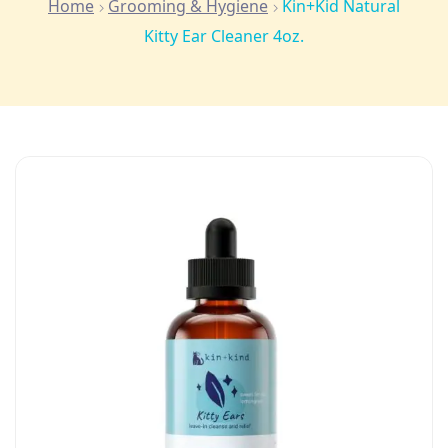
Home
Grooming & Hygiene
Kin+Kid Natural
Kitty Ear Cleaner 4oz.