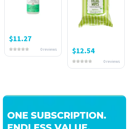
$
11.27
$
12.54
0 reviews
0 reviews
ONE SUBSCRIPTION.
ENDLESS VALUE.