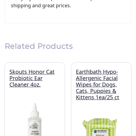
shipping and great prices.
Related Products
Skouts Honor Cat
Earthbath Hypo-
Probiotic Ear
Allergenic Facial
Cleaner 4oz.
Wipes for Dogs,
Cats, Puppies &
Kittens 1ea/25 ct