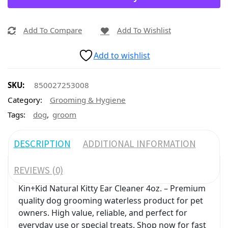
Add To Compare
Add To Wishlist
Add to wishlist
SKU:
850027253008
Category:
Grooming & Hygiene
,
Tags:
dog
groom
DESCRIPTION
ADDITIONAL INFORMATION
REVIEWS (0)
Kin+Kid Natural Kitty Ear Cleaner 4oz. – Premium
quality dog grooming waterless product for pet
owners. High value, reliable, and perfect for
everyday use or special treats. Shop now for fast