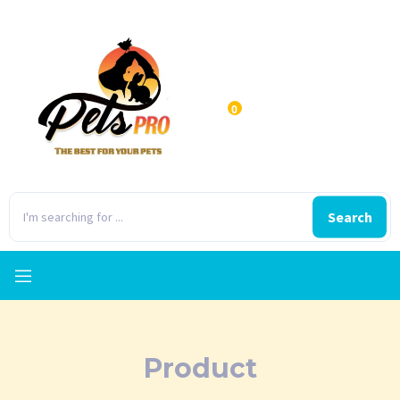
0
Search
Product