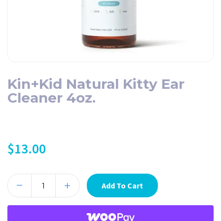
Kin+Kid Natural Kitty Ear
Cleaner 4oz.
$
13.00
Add To Cart