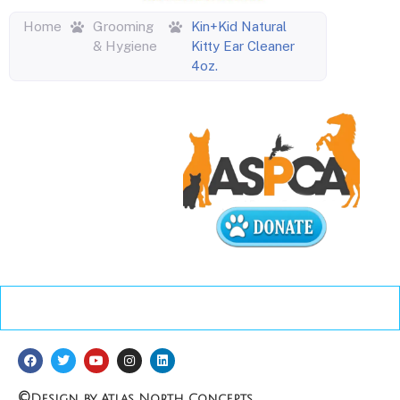
Home
Grooming
Kin+Kid Natural
& Hygiene
Kitty Ear Cleaner
4oz.
©
Design by Atlas North Concepts