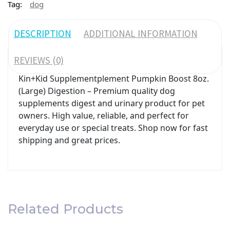
Tag:
dog
DESCRIPTION
ADDITIONAL INFORMATION
REVIEWS (0)
Kin+Kid Supplementplement Pumpkin Boost 8oz.
(Large) Digestion – Premium quality dog
supplements digest and urinary product for pet
owners. High value, reliable, and perfect for
everyday use or special treats. Shop now for fast
shipping and great prices.
Related Products