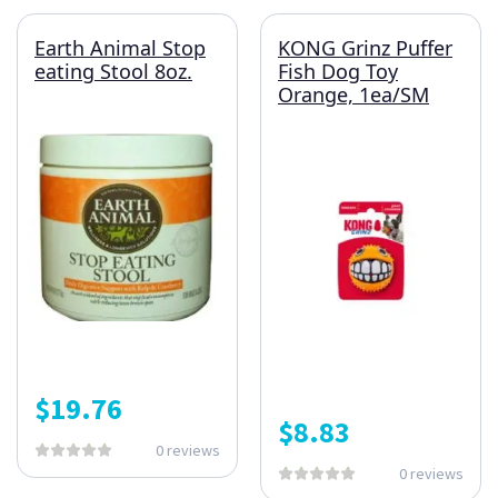
Earth Animal Stop
KONG Grinz Puffer
eating Stool 8oz.
Fish Dog Toy
Orange, 1ea/SM
$
19.76
$
8.83
0 reviews
0 reviews