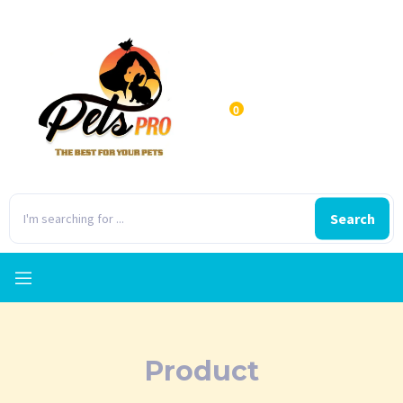
0
Search
Product