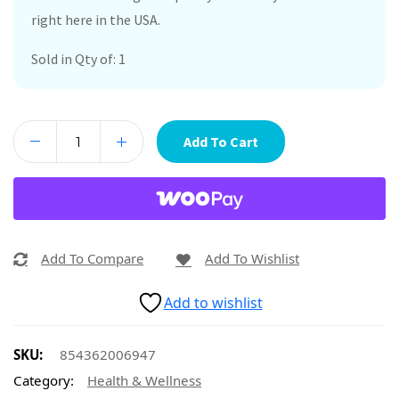
right here in the USA.
Sold in Qty of: 1
Add To Cart
Add To Compare
Add To Wishlist
Add to wishlist
SKU:
854362006947
Category:
Health & Wellness