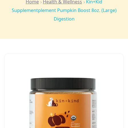
Home
Health & Wellness
Kin+Kid
Supplementplement Pumpkin Boost 8oz. (Large)
Digestion