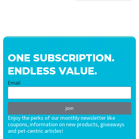
ONE SUBSCRIPTION.
ENDLESS VALUE.
Email
Join
Enjoy the perks of our monthly newsletter like
coupons, information on new products, giveaways
and pet-centric articles!