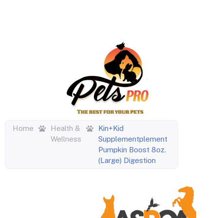
Home
Health &
Kin+Kid
Wellness
Supplementplement
Pumpkin Boost 8oz.
(Large) Digestion