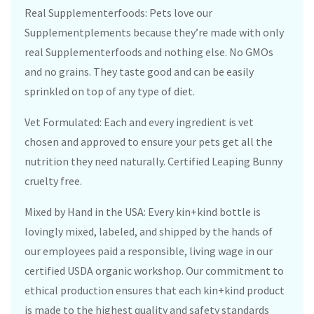
Real Supplementerfoods: Pets love our
Supplementplements because they’re made with only
real Supplementerfoods and nothing else. No GMOs
and no grains. They taste good and can be easily
sprinkled on top of any type of diet.
Vet Formulated: Each and every ingredient is vet
chosen and approved to ensure your pets get all the
nutrition they need naturally. Certified Leaping Bunny
cruelty free.
Mixed by Hand in the USA: Every kin+kind bottle is
lovingly mixed, labeled, and shipped by the hands of
our employees paid a responsible, living wage in our
certified USDA organic workshop. Our commitment to
ethical production ensures that each kin+kind product
is made to the highest quality and safety standards