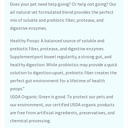
Does your pet need help going? Or help not going? Our
all natural vet formulated blend provides the perfect
mix of soluble and prebiotic fiber, protease, and
digestive enzymes.
Healthy Poops: A balanced source of soluble and
prebiotic fiber, protease, and digestive enzymes
Supplementport bowel regularity, a strong gut, and
healthy digestion. While probiotics may provide a quick
solution to digestion upset, prebiotic fiber creates the
perfect gut environment for a lifetime of health
poops.”
USDA Organic: Green is good. To protect our pets and
our environment, our certified USDA organic products
are free from artificial ingredients, preservatives, and
chemical processing.