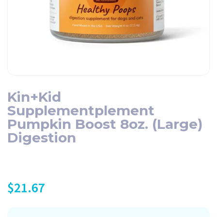
Kin+Kid
Supplementplement
Pumpkin Boost 8oz. (Large)
Digestion
$
21.67