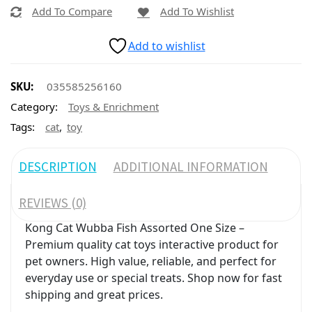
Add To Compare
Add To Wishlist
Add to wishlist
SKU:
035585256160
Category:
Toys & Enrichment
,
Tags:
cat
toy
DESCRIPTION
ADDITIONAL INFORMATION
REVIEWS (0)
Kong Cat Wubba Fish Assorted One Size –
Premium quality cat toys interactive product for
pet owners. High value, reliable, and perfect for
everyday use or special treats. Shop now for fast
shipping and great prices.