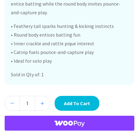
entice batting while the round body invites pounce-
and-capture play.
• Feathery tail sparks hunting & kicking instincts
• Round body entices batting fun
• Inner crackle and rattle pique interest
• Catnip fuels pounce-and-capture play
• Ideal for solo play
Sold in Qty of: 1
Add To Cart