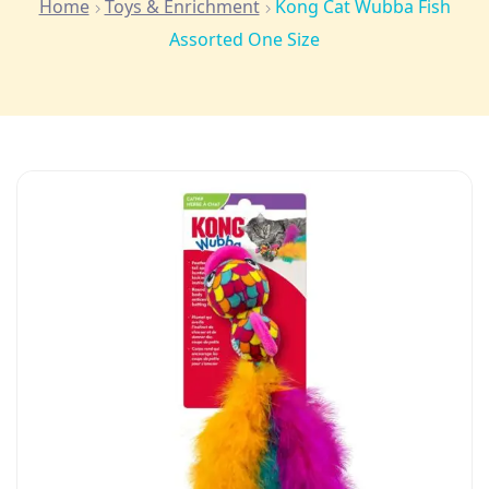
Home
Toys & Enrichment
Kong Cat Wubba Fish
Assorted One Size