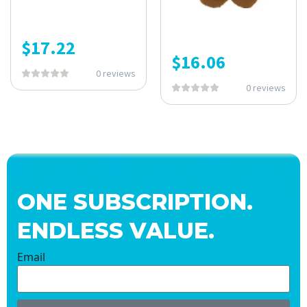
$
17.22
$
16.06
0 reviews
0 reviews
ONE SUBSCRIPTION.
ENDLESS VALUE.
Email