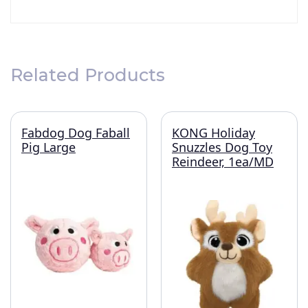
Related Products
Fabdog Dog Faball
KONG Holiday
Pig Large
Snuzzles Dog Toy
Reindeer, 1ea/MD