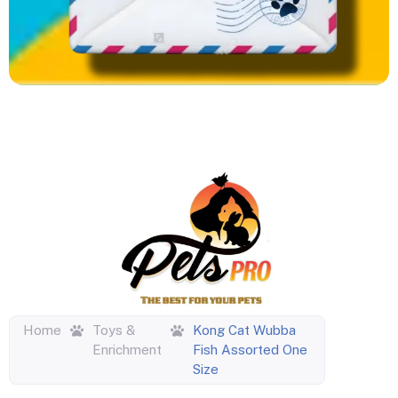
Home
Toys &
Kong Cat Wubba
Enrichment
Fish Assorted One
Size