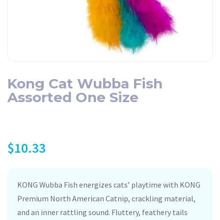
Kong Cat Wubba Fish
Assorted One Size
$
10.33
KONG Wubba Fish energizes cats’ playtime with KONG
Premium North American Catnip, crackling material,
and an inner rattling sound. Fluttery, feathery tails