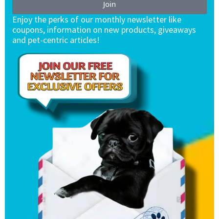
Join
Enjoy the perks of our monthly newsletter like
coupons, information on new products, giveaways
and pet-centric articles!