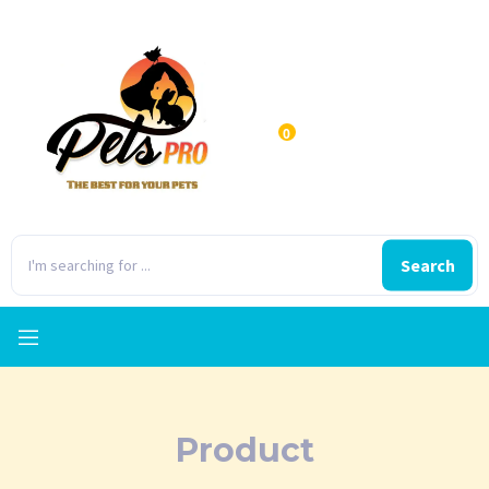
0
Search
Product