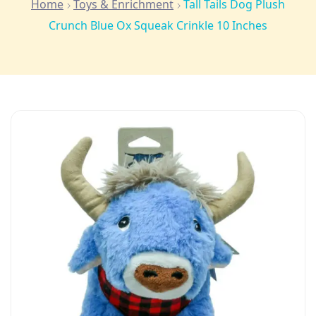
Home
Toys & Enrichment
Tall Tails Dog Plush
Crunch Blue Ox Squeak Crinkle 10 Inches