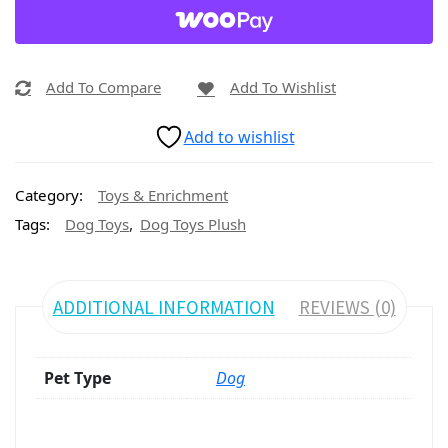
Add To Compare
Add To Wishlist
Add to wishlist
Category:
Toys & Enrichment
,
Tags:
Dog Toys
Dog Toys Plush
ADDITIONAL INFORMATION
REVIEWS (0)
Pet Type
Dog