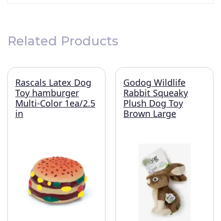
Related Products
Rascals Latex Dog
Godog Wildlife
Toy hamburger
Rabbit Squeaky
Multi-Color 1ea/2.5
Plush Dog Toy
in
Brown Large