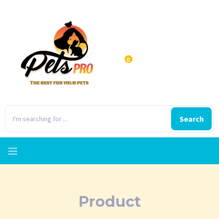
0
Search
Product