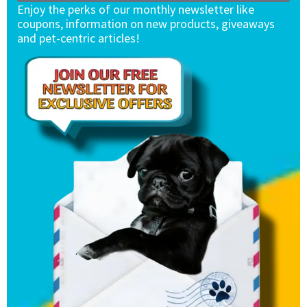
Enjoy the perks of our monthly newsletter like
coupons, information on new products, giveaways
and pet-centric articles!