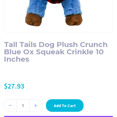
Tall Tails Dog Plush Crunch
Blue Ox Squeak Crinkle 10
Inches
$
27.93
Add To Cart