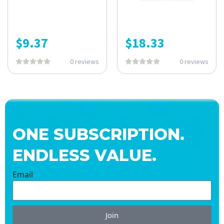
$
9.37
$
18.33
0 reviews
0 reviews
ONE SUBSCRIPTION.
ENDLESS VALUE.
Email
Join