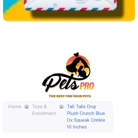
Home
Toys &
Tall Tails Dog
Enrichment
Plush Crunch Blue
Ox Squeak Crinkle
10 Inches