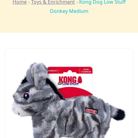
Home
Toys & Enrichment
Kong Dog Low Stuff
Donkey Medium