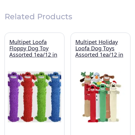
Related Products
Multipet Loofa
Multipet Holiday
Floppy Dog Toy
Loofa Dog Toys
Assorted 1ea/12 in
Assorted 1ea/12 in