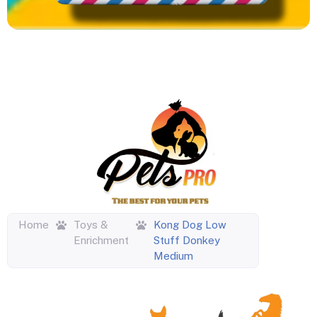
Home
Toys &
Kong Dog Low
Enrichment
Stuff Donkey
Medium