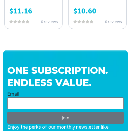
$
11.16
$
10.60
0 reviews
0 reviews
ONE SUBSCRIPTION.
ENDLESS VALUE.
Email
Join
Enjoy the perks of our monthly newsletter like