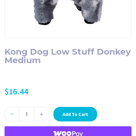
Kong Dog Low Stuff Donkey
Medium
$
16.44
Add To Cart