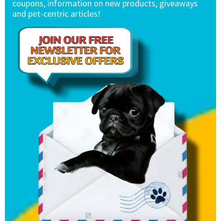
coupons, information on new products, giveaways
and pet-centric articles!