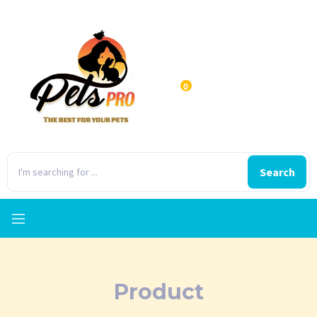
0
Search
Product