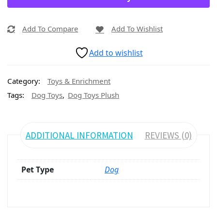
Add To Compare
Add To Wishlist
Add to wishlist
Category:
Toys & Enrichment
,
Tags:
Dog Toys
Dog Toys Plush
ADDITIONAL INFORMATION
REVIEWS (0)
Pet Type
Dog