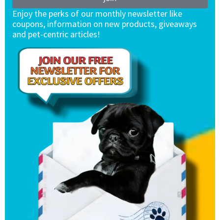
Enjoy the perks of our monthly newsletter like
coupons, information on new products, giveaways
and pet-centric articles!