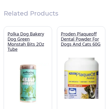
Related Products
Polka Dog Bakery
Proden Plaqueoff
Dog Green
Dental Powder For
Monstah Bits 2Oz
Dogs And Cats 60G
Tube