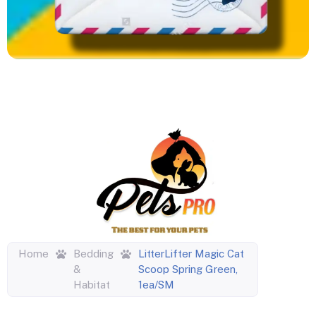
Home
Bedding
LitterLifter Magic Cat
&
Scoop Spring Green,
Habitat
1ea/SM