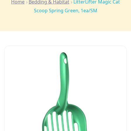
Home
Bedding & Habitat
LitterLifter Magic Cat
Scoop Spring Green, 1ea/SM