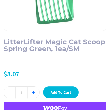
LitterLifter Magic Cat Scoop
Spring Green, 1ea/SM
$
8.07
Add To Cart