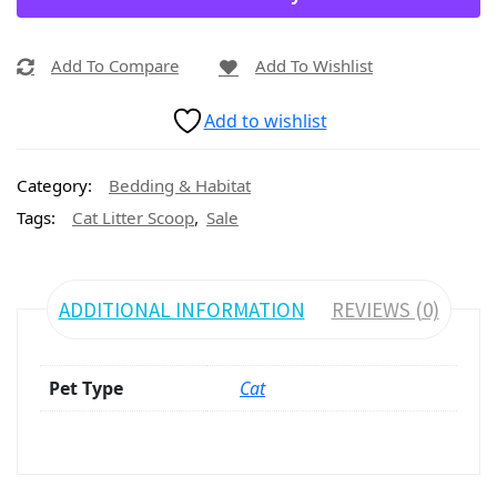
Add To Compare
Add To Wishlist
Add to wishlist
Category:
Bedding & Habitat
,
Tags:
Cat Litter Scoop
Sale
ADDITIONAL INFORMATION
REVIEWS (0)
Pet Type
Cat