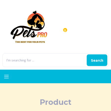
0
Search
Product