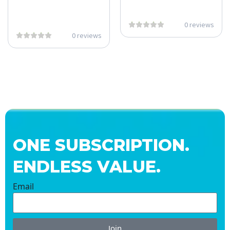
0 reviews
0 reviews
ONE SUBSCRIPTION.
ENDLESS VALUE.
Email
Join