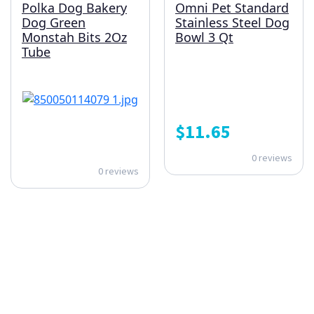
Polka Dog Bakery
Omni Pet Standard
Dog Green
Stainless Steel Dog
Monstah Bits 2Oz
Bowl 3 Qt
Tube
$
11.65
0 reviews
0 reviews