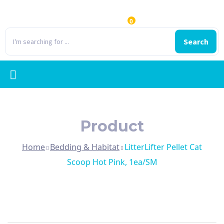
0
Search
Product
Home
Bedding & Habitat
LitterLifter Pellet Cat
Scoop Hot Pink, 1ea/SM