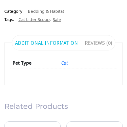
Category:
Bedding & Habitat
,
Tags:
Cat Litter Scoop
Sale
ADDITIONAL INFORMATION
REVIEWS (0)
Pet Type
Cat
Related Products