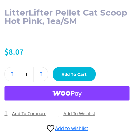
LitterLifter Pellet Cat Scoop
Hot Pink, 1ea/SM
$
8.07
Add To Cart
Add To Compare
Add To Wishlist
Add to wishlist