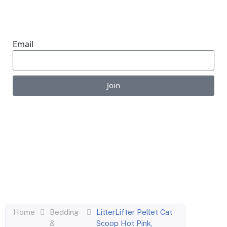
ONE SUBSCRIPTION.
ENDLESS VALUE.
Email
Join
Enjoy the perks of our monthly newsletter like
coupons, information on new products, giveaways
and pet-centric articles!
Home
Bedding
LitterLifter Pellet Cat
&
Scoop Hot Pink,