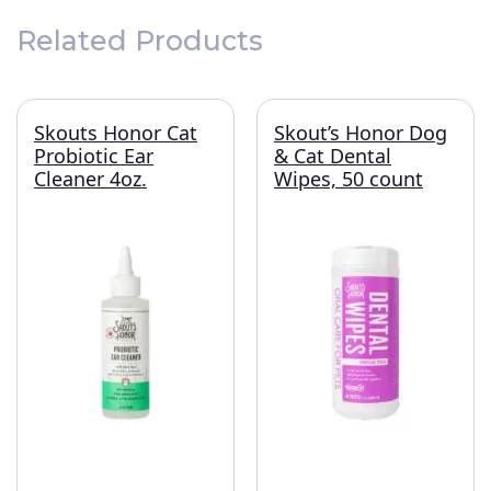
Related Products
Skouts Honor Cat
Skout’s Honor Dog
Probiotic Ear
& Cat Dental
Cleaner 4oz.
Wipes, 50 count