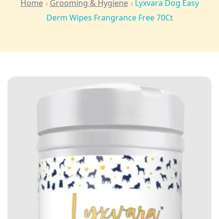
Home
Grooming & Hygiene
Lyxvara Dog Easy
Derm Wipes Frangrance Free 70Ct