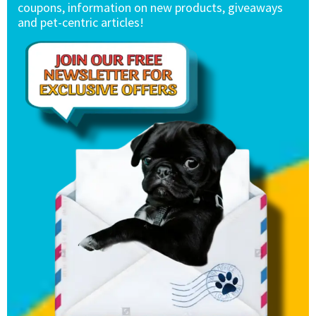
coupons, information on new products, giveaways
and pet-centric articles!