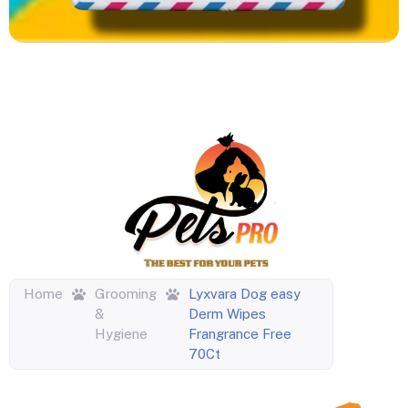
Home
Grooming
Lyxvara Dog easy
&
Derm Wipes
Hygiene
Frangrance Free
70Ct