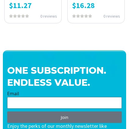
$
11.27
$
16.28
0 reviews
0 reviews
ONE SUBSCRIPTION.
ENDLESS VALUE.
Email
Join
Enjoy the perks of our monthly newsletter like