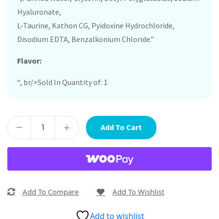
Hyaluronate,
L-Taurine, Kathon CG, Pyidoxine Hydrochloride,
Disodium EDTA, Benzalkonium Chloride.”
Flavor:
“, br/>Sold In Quantity of: 1
Add To Cart
Add To Compare
Add To Wishlist
Add to wishlist