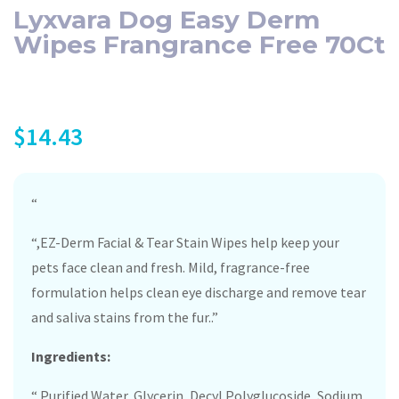
Lyxvara Dog Easy Derm
Wipes Frangrance Free 70Ct
$
14.43
“
“,EZ-Derm Facial & Tear Stain Wipes help keep your
pets face clean and fresh. Mild, fragrance-free
formulation helps clean eye discharge and remove tear
and saliva stains from the fur..”
Ingredients:
“,Purified Water, Glycerin, Decyl Polyglucoside, Sodium