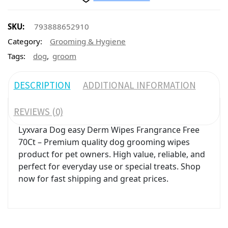
SKU:
793888652910
Category:
Grooming & Hygiene
,
Tags:
dog
groom
DESCRIPTION
ADDITIONAL INFORMATION
REVIEWS (0)
Lyxvara Dog easy Derm Wipes Frangrance Free
70Ct – Premium quality dog grooming wipes
product for pet owners. High value, reliable, and
perfect for everyday use or special treats. Shop
now for fast shipping and great prices.