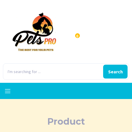
0
Search
Product