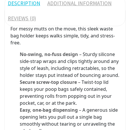
DESCRIPTION
ADDITIONAL INFORMATION
REVIEWS (0)
For messy mutts on the move, this sleek waste
bag holder keeps walks simple, tidy, and stress-
free.
No-swing, no-fuss design
– Sturdy silicone
side-strap wraps and clips tightly around any
style of leash, including retractables, so the
holder stays put instead of bouncing around.
Secure screw-top closure
– Twist-top lid
keeps your poop bags safely contained,
preventing rolls from popping out in your
pocket, car, or at the park.
Easy, one-bag dispensing
– A generous side
opening lets you pull out a single bag
smoothly without tearing or unraveling the