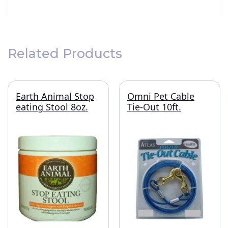
Related Products
Earth Animal Stop
Omni Pet Cable
eating Stool 8oz.
Tie-Out 10ft.