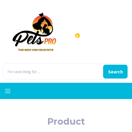
0
Search
Product