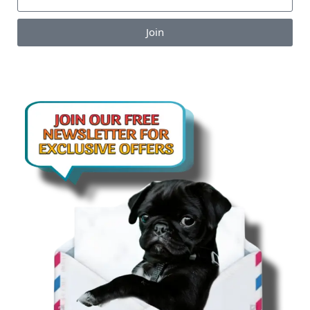
Join
Enjoy the perks of our monthly newsletter like
coupons, information on new products, giveaways
and pet-centric articles!