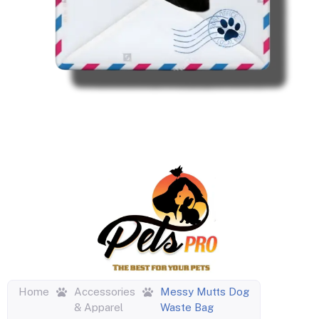
Home
Accessories
Messy Mutts Dog
& Apparel
Waste Bag