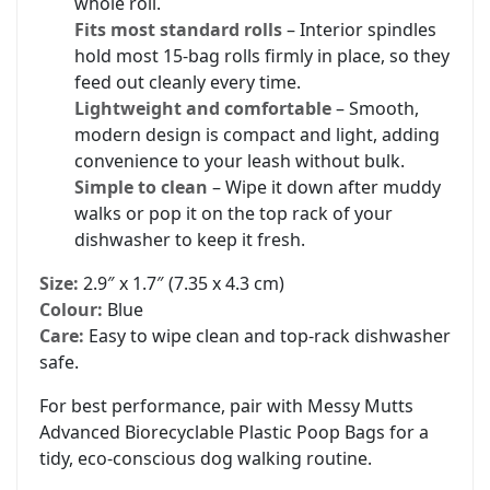
whole roll.
Fits most standard rolls
– Interior spindles
hold most 15-bag rolls firmly in place, so they
feed out cleanly every time.
Lightweight and comfortable
– Smooth,
modern design is compact and light, adding
convenience to your leash without bulk.
Simple to clean
– Wipe it down after muddy
walks or pop it on the top rack of your
dishwasher to keep it fresh.
Size:
2.9″ x 1.7″ (7.35 x 4.3 cm)
Colour:
Blue
Care:
Easy to wipe clean and top-rack dishwasher
safe.
For best performance, pair with Messy Mutts
Advanced Biorecyclable Plastic Poop Bags for a
tidy, eco-conscious dog walking routine.