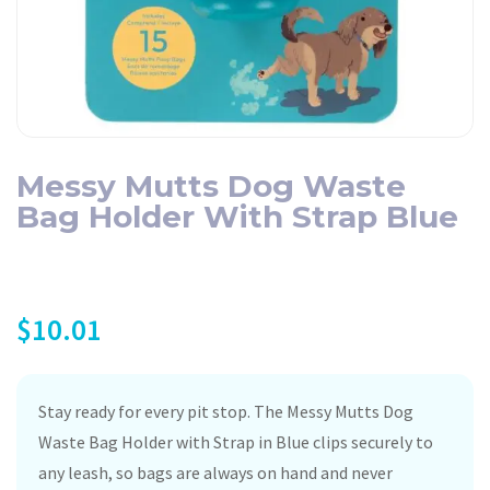
Messy Mutts Dog Waste
Bag Holder With Strap Blue
$
10.01
Stay ready for every pit stop. The Messy Mutts Dog
Waste Bag Holder with Strap in Blue clips securely to
any leash, so bags are always on hand and never