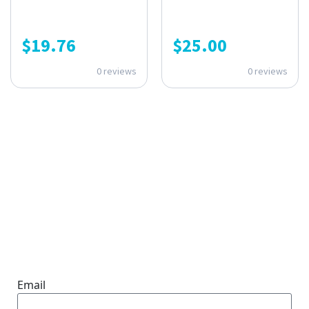
$
19.76
$
25.00
0 reviews
0 reviews
ONE SUBSCRIPTION.
ENDLESS VALUE.
Email