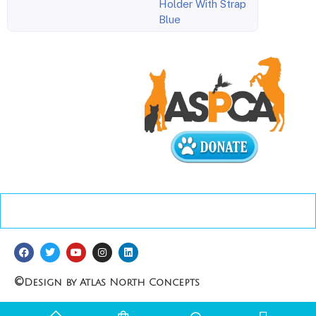
Holder With Strap
Blue
©
Design by Atlas North Concepts