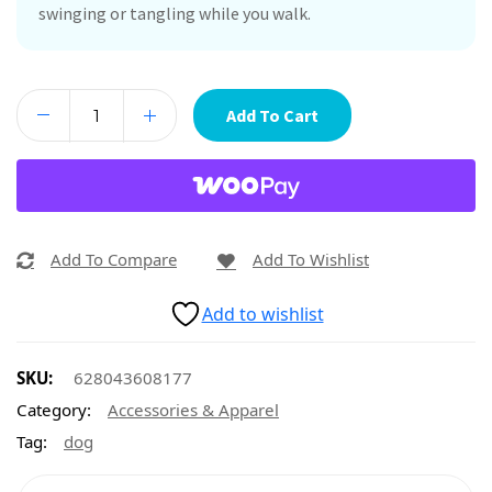
swinging or tangling while you walk.
Add To Cart
Add To Compare
Add To Wishlist
Add to wishlist
SKU:
628043608177
Category:
Accessories & Apparel
Tag:
dog