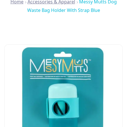
Home
Accessories & Apparel
Messy Mutts Dog
Waste Bag Holder With Strap Blue