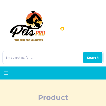
0
Search
Product