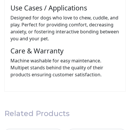
Use Cases / Applications
Designed for dogs who love to chew, cuddle, and
play. Perfect for providing comfort, decreasing
anxiety, or fostering interactive bonding between
you and your pet.
Care & Warranty
Machine washable for easy maintenance.
Multipet stands behind the quality of their
products ensuring customer satisfaction.
Related Products