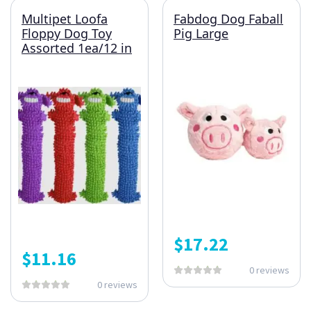
Multipet Loofa
Fabdog Dog Faball
Floppy Dog Toy
Pig Large
Assorted 1ea/12 in
$
17.22
$
11.16
0 reviews
0 reviews