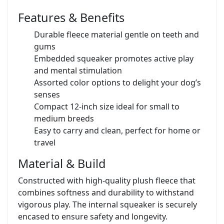
Features & Benefits
Durable fleece material gentle on teeth and
gums
Embedded squeaker promotes active play
and mental stimulation
Assorted color options to delight your dog’s
senses
Compact 12-inch size ideal for small to
medium breeds
Easy to carry and clean, perfect for home or
travel
Material & Build
Constructed with high-quality plush fleece that
combines softness and durability to withstand
vigorous play. The internal squeaker is securely
encased to ensure safety and longevity.