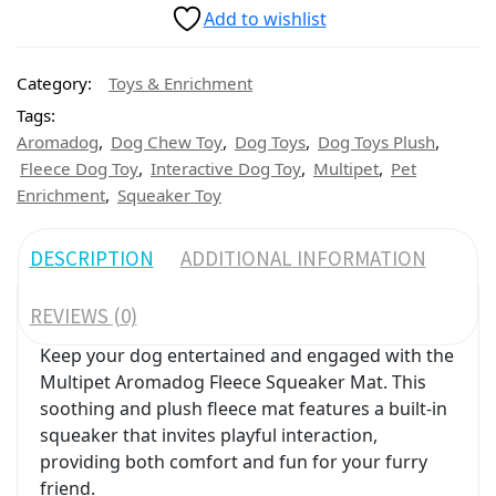
Add to wishlist
Category:
Toys & Enrichment
Tags:
,
,
,
,
Aromadog
Dog Chew Toy
Dog Toys
Dog Toys Plush
,
,
,
Fleece Dog Toy
Interactive Dog Toy
Multipet
Pet
,
Enrichment
Squeaker Toy
DESCRIPTION
ADDITIONAL INFORMATION
REVIEWS (0)
Keep your dog entertained and engaged with the
Multipet Aromadog Fleece Squeaker Mat. This
soothing and plush fleece mat features a built-in
squeaker that invites playful interaction,
providing both comfort and fun for your furry
friend.