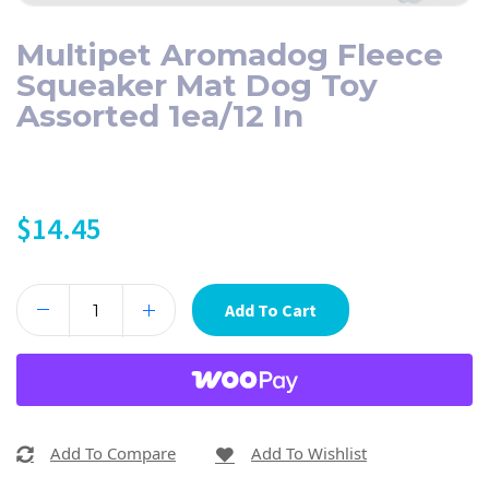
Multipet Aromadog Fleece
Squeaker Mat Dog Toy
Assorted 1ea/12 In
$
14.45
Add To Cart
Add To Compare
Add To Wishlist