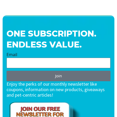
ONE SUBSCRIPTION.
ENDLESS VALUE.
Email
Join
Enjoy the perks of our monthly newsletter like
coupons, information on new products, giveaways
and pet-centric articles!