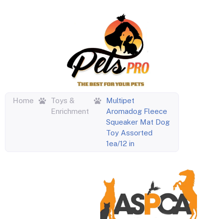
Home
Toys &
Multipet
Enrichment
Aromadog Fleece
Squeaker Mat Dog
Toy Assorted
1ea/12 in