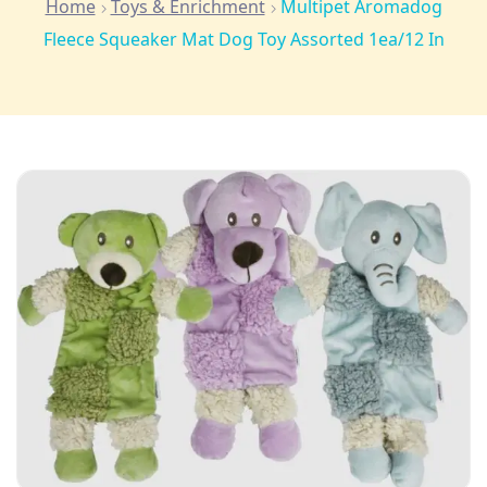
Home
Toys & Enrichment
Multipet Aromadog
Fleece Squeaker Mat Dog Toy Assorted 1ea/12 In