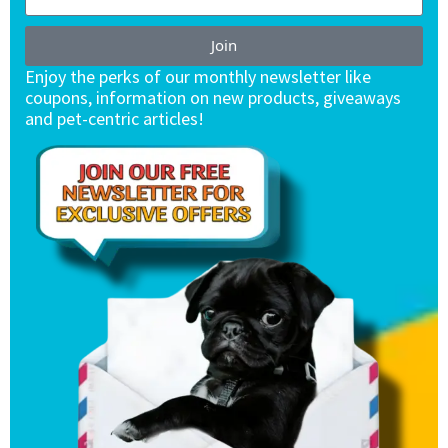
Join
Enjoy the perks of our monthly newsletter like
coupons, information on new products, giveaways
and pet-centric articles!