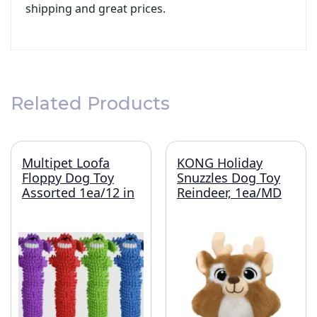
shipping and great prices.
Related Products
Multipet Loofa
KONG Holiday
Floppy Dog Toy
Snuzzles Dog Toy
Assorted 1ea/12 in
Reindeer, 1ea/MD