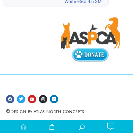
White-Red 4in SM
©
Design by Atlas North Concepts