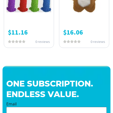
$
11.16
$
16.06
0 reviews
0 reviews
ONE SUBSCRIPTION.
ENDLESS VALUE.
Email