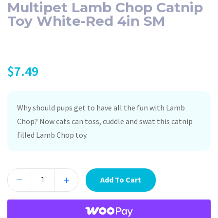
Multipet Lamb Chop Catnip
Toy White-Red 4in SM
$
7.49
Why should pups get to have all the fun with Lamb
Chop? Now cats can toss, cuddle and swat this catnip
filled Lamb Chop toy.
Add To Cart