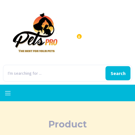
0
Search
Product