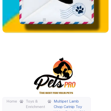
Home
Toys &
Multipet Lamb
Enrichment
Chop Catnip Toy