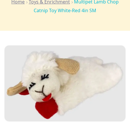
Home
Toys & Enrichment
Multipet Lamb Chop
Catnip Toy White-Red 4in SM