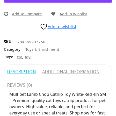
Add To Compare
Add To Wishlist
Add to wishlist
SKU:
784369207750
Category:
Toys & Enrichment
,
Tags:
cat
toy
DESCRIPTION
ADDITIONAL INFORMATION
REVIEWS (0)
Multipet Lamb Chop Catnip Toy White-Red 4in SM
– Premium quality cat toys catnip product for pet
owners. High value, reliable, and perfect for
everyday use or special treats. Shop now for fast