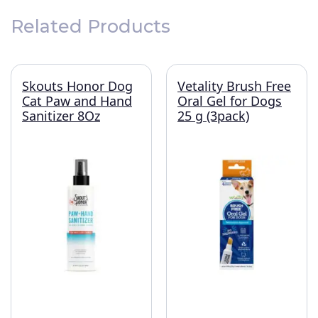
Related Products
Skouts Honor Dog
Vetality Brush Free
Cat Paw and Hand
Oral Gel for Dogs
Sanitizer 8Oz
25 g (3pack)