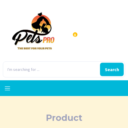
0
Search
Product