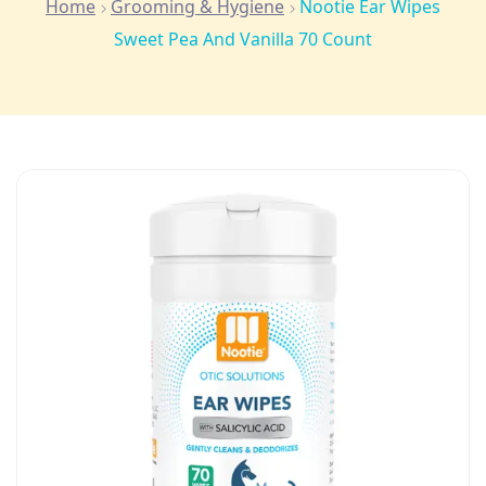
Home
Grooming & Hygiene
Nootie Ear Wipes
Sweet Pea And Vanilla 70 Count