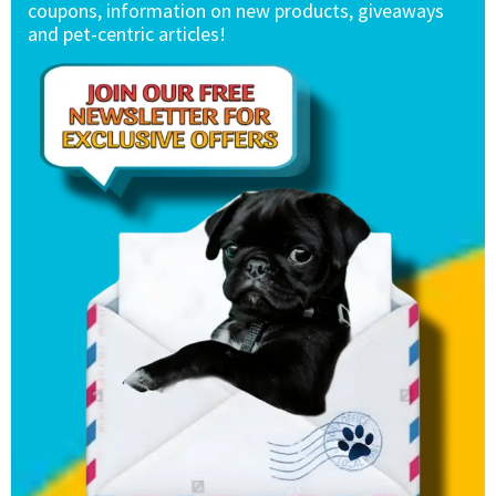
coupons, information on new products, giveaways
and pet-centric articles!