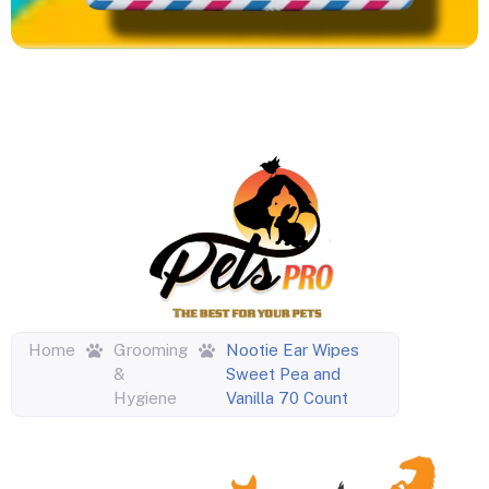
Home
Grooming
Nootie Ear Wipes
&
Sweet Pea and
Hygiene
Vanilla 70 Count