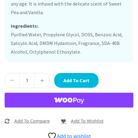
any age. It is infused with the delicate scent of Sweet
Pea and Vanilla.
Ingredients:
Purified Water, Propylene Glycol, DOSS, Benzoic Acid,
Salicylic Acid, DMDM Hydantoin, Fragrance, SDA-40B
Alcohol, Octylphenol Ethoxylate.
Add To Cart
Add To Compare
Add To Wishlist
Add to wishlist