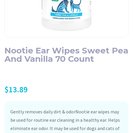
Nootie Ear Wipes Sweet Pea
And Vanilla 70 Count
$
13.89
Gently removes daily dirt & odorNootie ear wipes may
be used for routine ear cleaning in a healthy ear. Helps
eliminate ear odor. It may be used for dogs and cats of