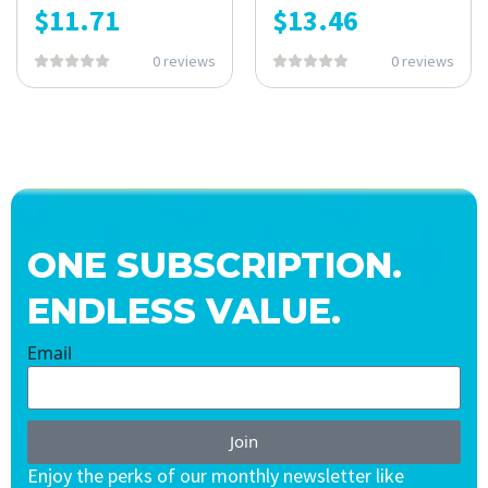
$
11.71
$
13.46
0 reviews
0 reviews
ONE SUBSCRIPTION.
ENDLESS VALUE.
Email
Join
Enjoy the perks of our monthly newsletter like