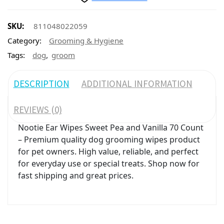
SKU:
811048022059
Category:
Grooming & Hygiene
,
Tags:
dog
groom
DESCRIPTION
ADDITIONAL INFORMATION
REVIEWS (0)
Nootie Ear Wipes Sweet Pea and Vanilla 70 Count
– Premium quality dog grooming wipes product
for pet owners. High value, reliable, and perfect
for everyday use or special treats. Shop now for
fast shipping and great prices.