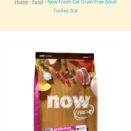
Home
Food
Now Fresh Cat Grain Free Adult
Turkey 3Lb