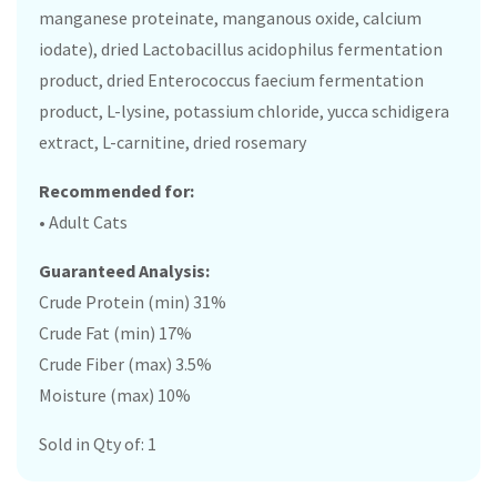
manganese proteinate, manganous oxide, calcium
iodate), dried Lactobacillus acidophilus fermentation
product, dried Enterococcus faecium fermentation
product, L-lysine, potassium chloride, yucca schidigera
extract, L-carnitine, dried rosemary
Recommended for:
• Adult Cats
Guaranteed Analysis:
Crude Protein (min) 31%
Crude Fat (min) 17%
Crude Fiber (max) 3.5%
Moisture (max) 10%
Sold in Qty of: 1