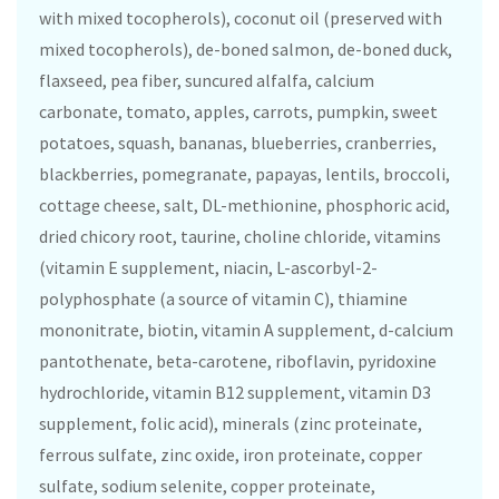
with mixed tocopherols), coconut oil (preserved with
mixed tocopherols), de-boned salmon, de-boned duck,
flaxseed, pea fiber, suncured alfalfa, calcium
carbonate, tomato, apples, carrots, pumpkin, sweet
potatoes, squash, bananas, blueberries, cranberries,
blackberries, pomegranate, papayas, lentils, broccoli,
cottage cheese, salt, DL-methionine, phosphoric acid,
dried chicory root, taurine, choline chloride, vitamins
(vitamin E supplement, niacin, L-ascorbyl-2-
polyphosphate (a source of vitamin C), thiamine
mononitrate, biotin, vitamin A supplement, d-calcium
pantothenate, beta-carotene, riboflavin, pyridoxine
hydrochloride, vitamin B12 supplement, vitamin D3
supplement, folic acid), minerals (zinc proteinate,
ferrous sulfate, zinc oxide, iron proteinate, copper
sulfate, sodium selenite, copper proteinate,