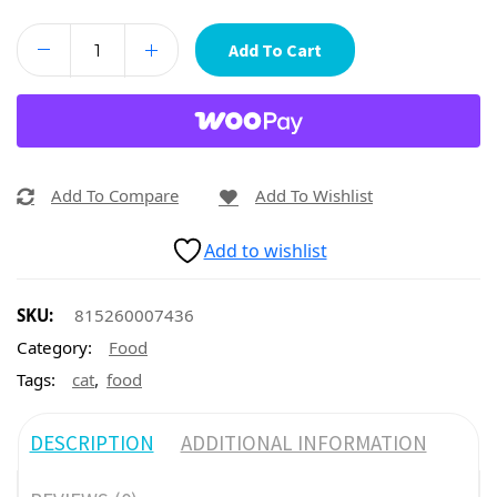
Add To Cart
Add To Compare
Add To Wishlist
Add to wishlist
SKU:
815260007436
Category:
Food
,
Tags:
cat
food
DESCRIPTION
ADDITIONAL INFORMATION