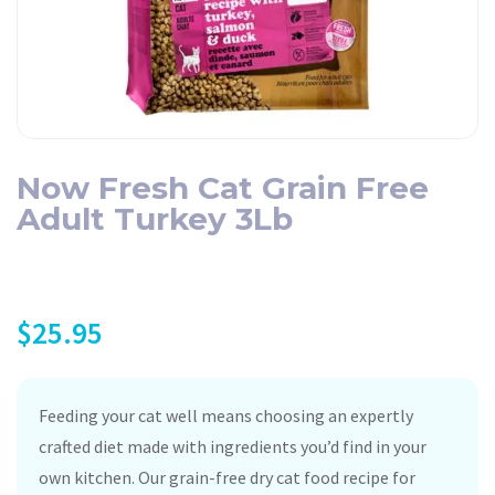
Now Fresh Cat Grain Free
Adult Turkey 3Lb
$
25.95
Feeding your cat well means choosing an expertly
crafted diet made with ingredients you’d find in your
own kitchen. Our grain-free dry cat food recipe for