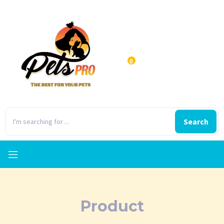
0
Search
Product