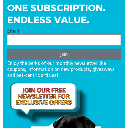
ONE SUBSCRIPTION.
ENDLESS VALUE.
Email
Join
Enjoy the perks of our monthly newsletter like
coupons, information on new products, giveaways
and pet-centric articles!