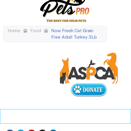
Home
Food
Now Fresh Cat Grain
Free Adult Turkey 3Lb