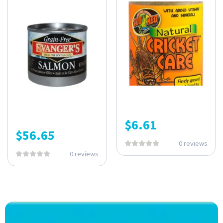
$
6.61
$
56.65
0 reviews
0 reviews