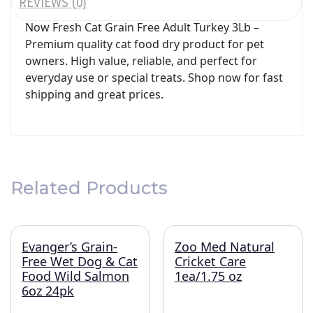
REVIEWS (0)
Now Fresh Cat Grain Free Adult Turkey 3Lb –
Premium quality cat food dry product for pet
owners. High value, reliable, and perfect for
everyday use or special treats. Shop now for fast
shipping and great prices.
Related Products
Evanger’s Grain-
Zoo Med Natural
Free Wet Dog & Cat
Cricket Care
Food Wild Salmon
1ea/1.75 oz
6oz 24pk