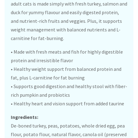
adult cats is made simply with fresh turkey, salmon and
duck for yummy flavour and easily digested protein,
and nutrient-rich fruits and veggies. Plus, it supports
weight management with balanced nutrients and L-
carnitine for fat-burning.
• Made with fresh meats and fish for highly digestible
protein and irresistible flavor
• Healthy weight support from balanced protein and
fat, plus L-carnitine for fat burning
• Supports good digestion and healthy stool with fiber-
rich pumpkin and probiotics
• Healthy heart and vision support from added taurine
Ingredients:
De-boned turkey, peas, potatoes, whole dried egg, pea
flour, potato flour, natural flavor, canola oil (preserved