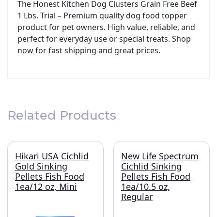
The Honest Kitchen Dog Clusters Grain Free Beef
1 Lbs. Trial – Premium quality dog food topper
product for pet owners. High value, reliable, and
perfect for everyday use or special treats. Shop
now for fast shipping and great prices.
Related Products
Hikari USA Cichlid
New Life Spectrum
Gold Sinking
Cichlid Sinking
Pellets Fish Food
Pellets Fish Food
1ea/12 oz, Mini
1ea/10.5 oz,
Regular