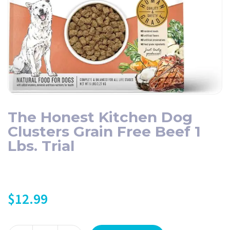
The Honest Kitchen Dog
Clusters Grain Free Beef 1
Lbs. Trial
$
12.99