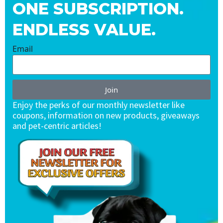
ONE SUBSCRIPTION.
ENDLESS VALUE.
Email
Join
Enjoy the perks of our monthly newsletter like
coupons, information on new products, giveaways
and pet-centric articles!