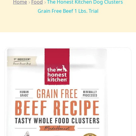
Home
Food
The Honest Kitchen Dog Clusters
Grain Free Beef 1 Lbs. Trial