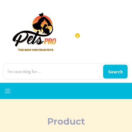
0
Search
Product