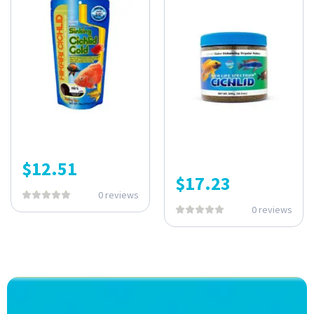
$
12.51
$
17.23
0 reviews
0 reviews