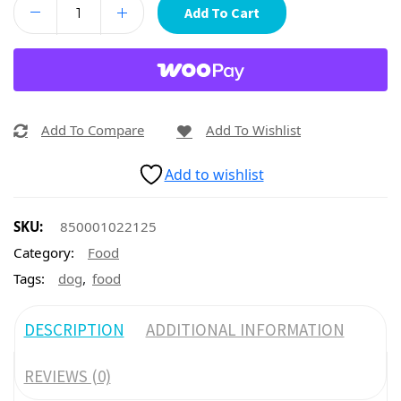
Add To Cart
Add To Compare
Add To Wishlist
Add to wishlist
SKU:
850001022125
Category:
Food
,
Tags:
dog
food
DESCRIPTION
ADDITIONAL INFORMATION
REVIEWS (0)