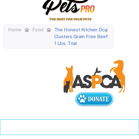
Home
Food
The Honest Kitchen Dog
Clusters Grain Free Beef
1 Lbs. Trial