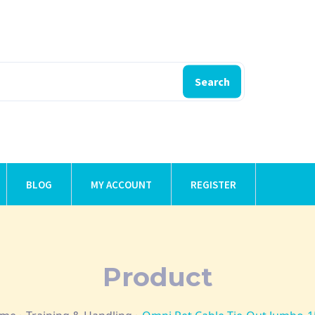
Search
BLOG
MY ACCOUNT
REGISTER
Product