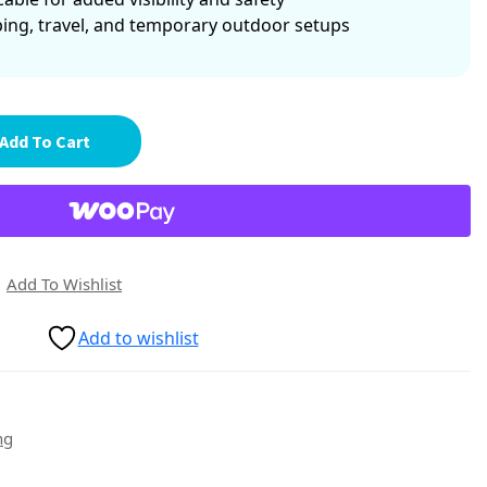
ping, travel, and temporary outdoor setups
Add To Cart
Add To Wishlist
Add to wishlist
ng