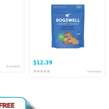
$
12.39
0 reviews
0 reviews