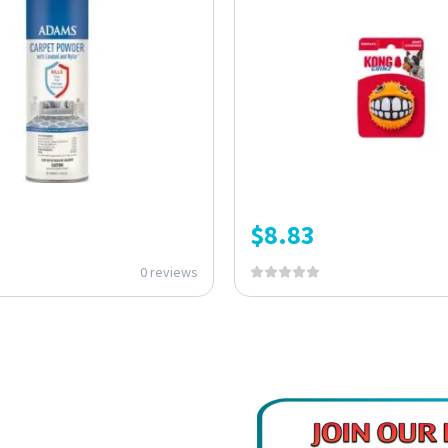
$
8.83
0 reviews