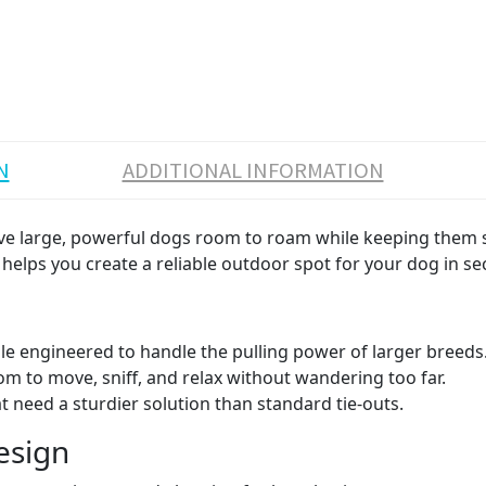
N
ADDITIONAL INFORMATION
give large, powerful dogs room to roam while keeping them s
e helps you create a reliable outdoor spot for your dog in s
le engineered to handle the pulling power of larger breeds
m to move, sniff, and relax without wandering too far.
 need a sturdier solution than standard tie-outs.
esign