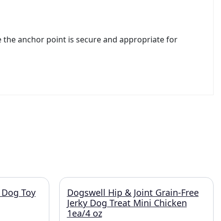
e the anchor point is secure and appropriate for
 Dog Toy
Dogswell Hip & Joint Grain-Free
Jerky Dog Treat Mini Chicken
1ea/4 oz