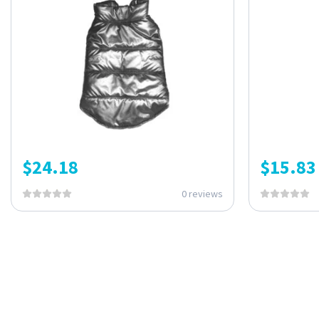
$
24.18
$
15.83
0 reviews
ONE SUBSCRIPTION.