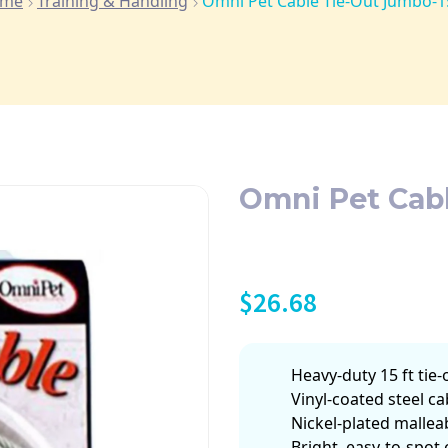
me
Training & Handling
Omni Pet Cable Tie-Out Jumbo-15
Omni Pet Cabl
$
26.68
Heavy-duty 15 ft tie
Vinyl-coated steel ca
Nickel-plated mallea
Bright, easy-to-spot 