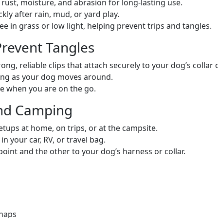
rust, moisture, and abrasion for long-lasting use.
y after rain, mud, or yard play.
see in grass or low light, helping prevent trips and tangles.
revent Tangles
ong, reliable clips that attach securely to your dog’s collar
ing as your dog moves around.
e when you are on the go.
 and Camping
tups at home, on trips, or at the campsite.
in your car, RV, or travel bag.
oint and the other to your dog’s harness or collar.
snaps