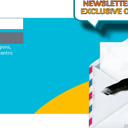
upons,
entric