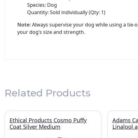
Species: Dog
Quantity: Sold individually (Qty: 1)
Note:
Always supervise your dog while using a tie-ou
your dog’s size and strength.
Related Products
Ethical Products Cosmo Puffy
Adams Ca
Coat Silver Medium
Linalool 