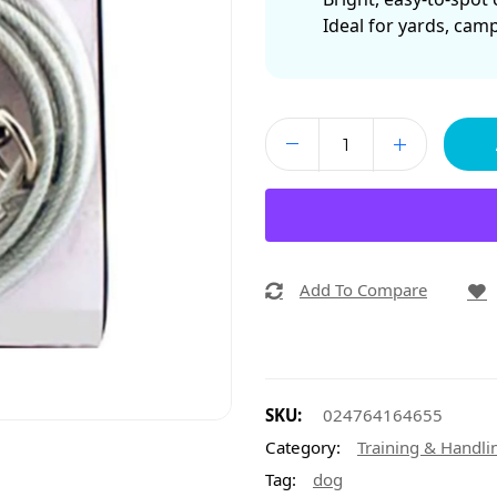
Ideal for yards, cam
Add To Compare
SKU:
024764164655
Category:
Training & Handli
Tag:
dog