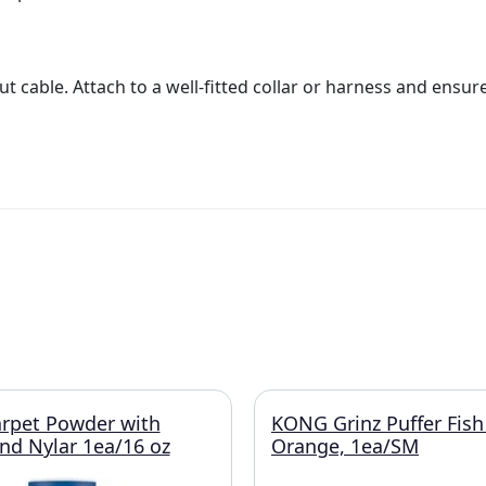
t cable. Attach to a well-fitted collar or harness and ensur
rpet Powder with
KONG Grinz Puffer Fish
and Nylar 1ea/16 oz
Orange, 1ea/SM