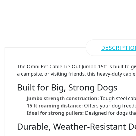
DESCRIPTIO
The Omni Pet Cable Tie-Out Jumbo-15ft is built to 
a campsite, or visiting friends, this heavy-duty cabl
Built for Big, Strong Dogs
Jumbo strength construction:
Tough steel cab
15 ft roaming distance:
Offers your dog freedo
Ideal for strong pullers:
Designed for dogs that
Durable, Weather-Resistant D