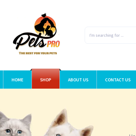
HOME
SHOP
ABOUT US
CONTACT US