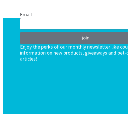
ENDLESS VALUE.
Email
Join
Enjoy the perks of our monthly newsletter like co
information on new products, giveaways and pet-c
articles!