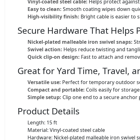
Vinyl-coated steel cable:
Helps protect against 
Easy to clean:
Smooth coating wipes down quickl
High-visibility finish:
Bright cable is easier to 
Secure Hardware That Helps P
Nickel-plated malleable iron swivel snaps:
Str
Swivel action:
Helps reduce twisting and tangl
Quick clip-on design:
Fast to attach and remov
Great for Yard Time, Travel,
Versatile use:
Perfect for temporary outdoor se
Compact and portable:
Coils easily for storage 
Simple setup:
Clip one end to a secure anchor p
Product Details
Length: 15 ft
Material: Vinyl-coated steel cable
Hardware: Nickel-plated malleable iron swivel 