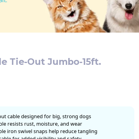
ft.
e Tie-Out Jumbo-15ft.
-out cable designed for big, strong dogs
ble resists rust, moisture, and wear
ble iron swivel snaps help reduce tangling
cable for added visibility and safety