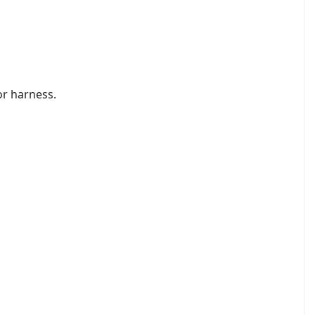
 or harness.