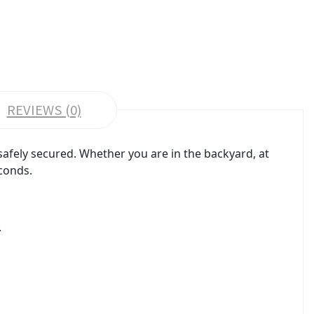
REVIEWS (0)
afely secured. Whether you are in the backyard, at
econds.
.