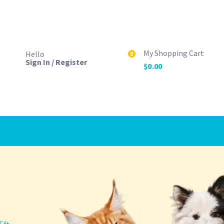
My Shopping Cart
Hello
0
Sign In / Register
$
0.00