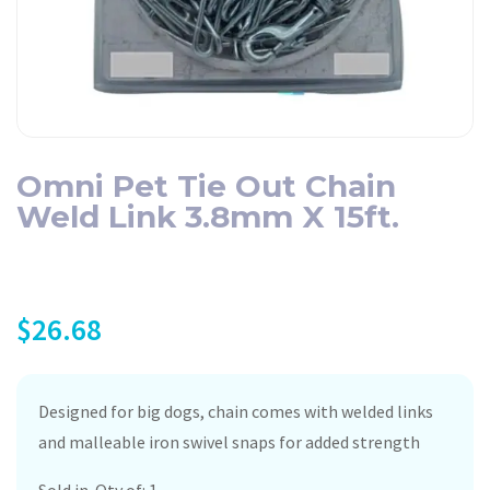
Omni Pet Tie Out Chain
Weld Link 3.8mm X 15ft.
$
26.68
Designed for big dogs, chain comes with welded links
and malleable iron swivel snaps for added strength