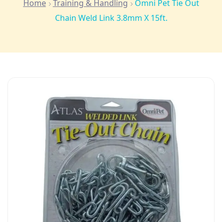
Home
Training & Handling
Omni Pet Tie Out
Chain Weld Link 3.8mm X 15ft.