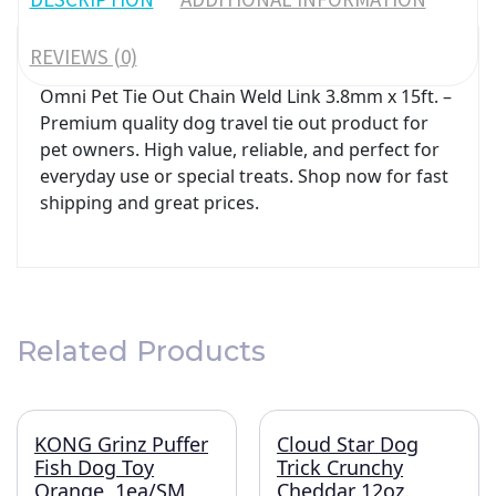
REVIEWS (0)
Omni Pet Tie Out Chain Weld Link 3.8mm x 15ft. –
Premium quality dog travel tie out product for
pet owners. High value, reliable, and perfect for
everyday use or special treats. Shop now for fast
shipping and great prices.
Related Products
KONG Grinz Puffer
Cloud Star Dog
Fish Dog Toy
Trick Crunchy
Orange, 1ea/SM
Cheddar 12oz.