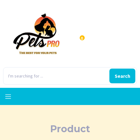
0
Search
Product