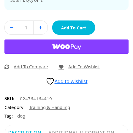
Sold in. Qty of: 1
Add To Cart
Add To Compare
Add To Wishlist
Add to wishlist
SKU:
024764164419
Category:
Training & Handling
Tag:
dog
DESCRIPTION
ADDITIONAL INFORMATION