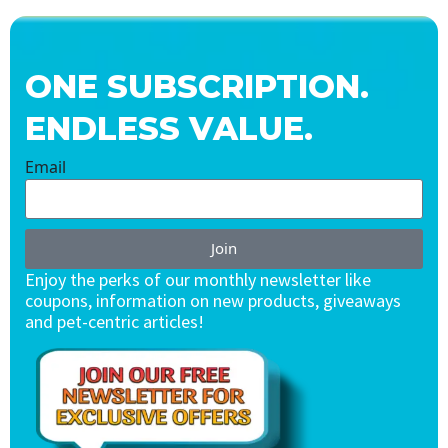
ONE SUBSCRIPTION.
ENDLESS VALUE.
Email
Join
Enjoy the perks of our monthly newsletter like
coupons, information on new products, giveaways
and pet-centric articles!