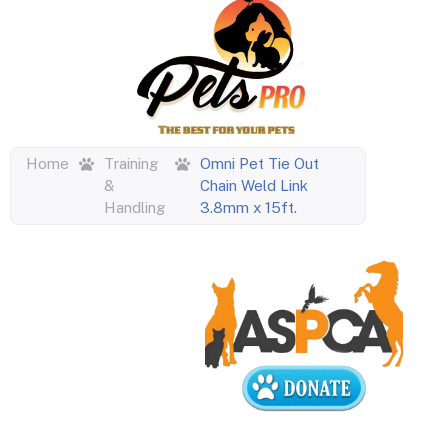
Home
Training
Omni Pet Tie Out
&
Chain Weld Link
Handling
3.8mm x 15ft.