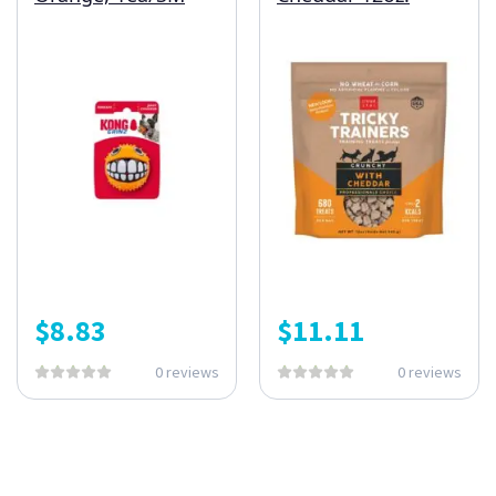
$
8.83
$
11.11
0 reviews
0 reviews