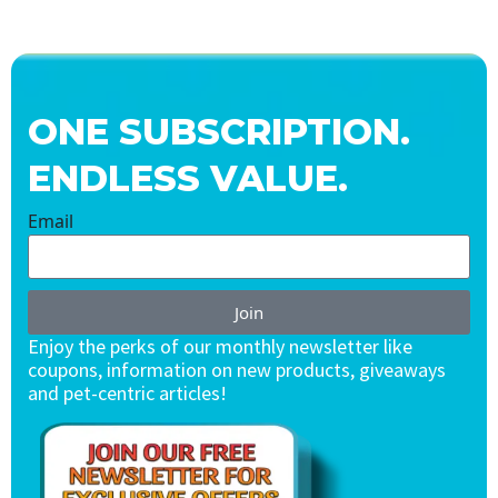
ONE SUBSCRIPTION.
ENDLESS VALUE.
Email
Join
Enjoy the perks of our monthly newsletter like
coupons, information on new products, giveaways
and pet-centric articles!