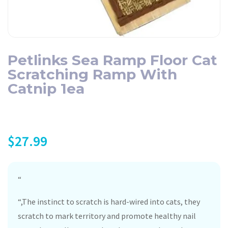
Petlinks Sea Ramp Floor Cat
Scratching Ramp With
Catnip 1ea
$
27.99
“
“,The instinct to scratch is hard-wired into cats, they
scratch to mark territory and promote healthy nail