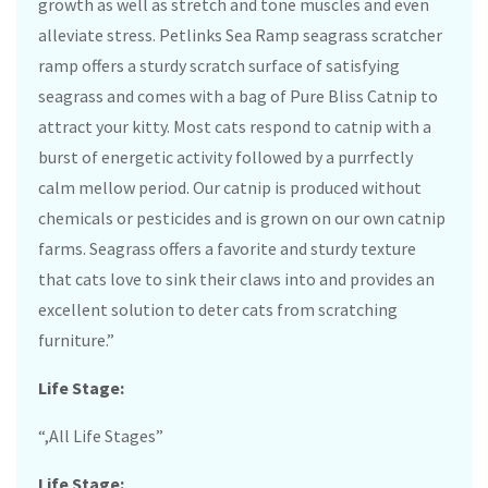
growth as well as stretch and tone muscles and even
alleviate stress. Petlinks Sea Ramp seagrass scratcher
ramp offers a sturdy scratch surface of satisfying
seagrass and comes with a bag of Pure Bliss Catnip to
attract your kitty. Most cats respond to catnip with a
burst of energetic activity followed by a purrfectly
calm mellow period. Our catnip is produced without
chemicals or pesticides and is grown on our own catnip
farms. Seagrass offers a favorite and sturdy texture
that cats love to sink their claws into and provides an
excellent solution to deter cats from scratching
furniture.”
Life Stage:
“,All Life Stages”
Life Stage: