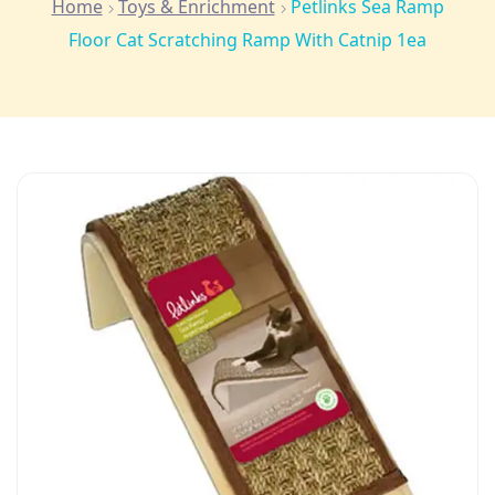
Home
Toys & Enrichment
Petlinks Sea Ramp
Floor Cat Scratching Ramp With Catnip 1ea