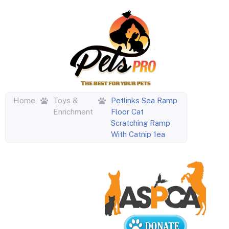
Home
Toys &
Petlinks Sea Ramp
Enrichment
Floor Cat
Scratching Ramp
With Catnip 1ea