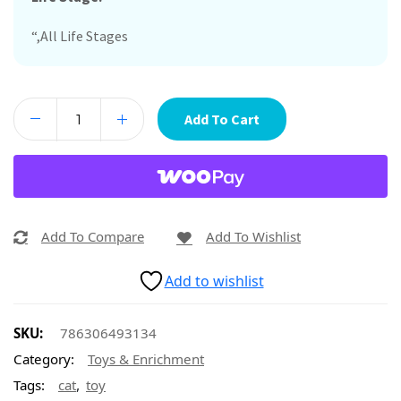
“,All Life Stages
Add To Cart
Add To Compare
Add To Wishlist
Add to wishlist
SKU:
786306493134
Category:
Toys & Enrichment
,
Tags:
cat
toy