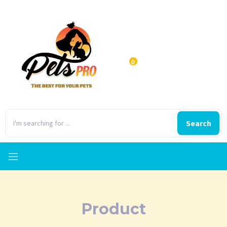
0
Search
Product