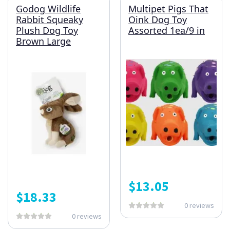
Godog Wildlife
Multipet Pigs That
Rabbit Squeaky
Oink Dog Toy
Plush Dog Toy
Assorted 1ea/9 in
Brown Large
$
13.05
$
18.33
0 reviews
0 reviews