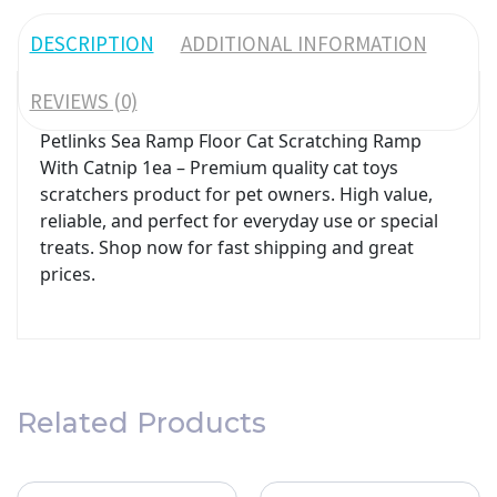
DESCRIPTION
ADDITIONAL INFORMATION
REVIEWS (0)
Petlinks Sea Ramp Floor Cat Scratching Ramp
With Catnip 1ea – Premium quality cat toys
scratchers product for pet owners. High value,
reliable, and perfect for everyday use or special
treats. Shop now for fast shipping and great
prices.
Related Products