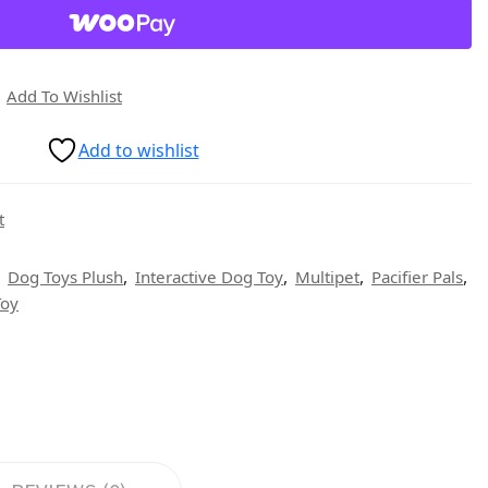
Add To Wishlist
Add to wishlist
t
,
,
,
,
,
Dog Toys Plush
Interactive Dog Toy
Multipet
Pacifier Pals
Toy