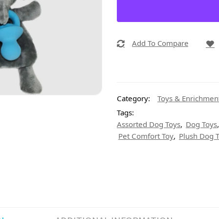
Add To Compare
Category:
Toys & Enrichmen
Tags:
,
Assorted Dog Toys
Dog Toys
,
Pet Comfort Toy
Plush Dog 