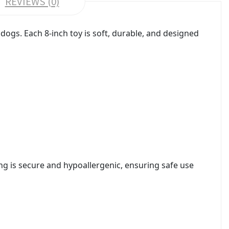
REVIEWS (0)
dogs. Each 8-inch toy is soft, durable, and designed
ing is secure and hypoallergenic, ensuring safe use