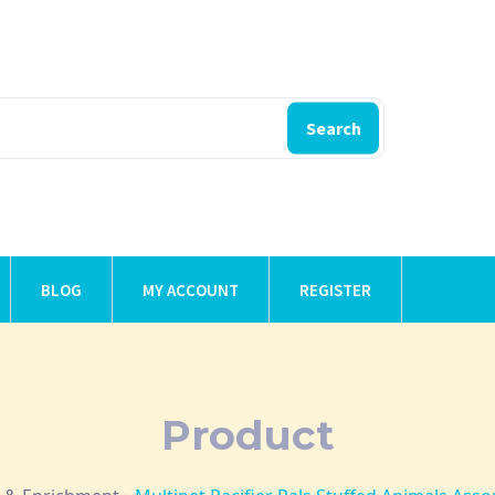
Search
BLOG
MY ACCOUNT
REGISTER
Product