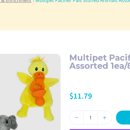
 & Enrichment
Multipet Pacifier Pals Stuffed Animals Asso
Multipet Paci
Assorted 1ea/
$
11.79