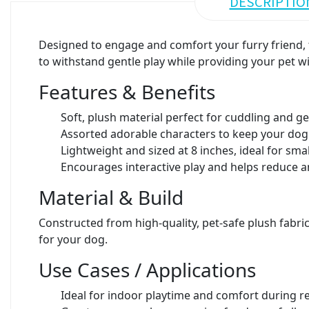
DESCRIPTIO
Designed to engage and comfort your furry friend, t
to withstand gentle play while providing your pet wi
Features & Benefits
Soft, plush material perfect for cuddling and g
Assorted adorable characters to keep your dog
Lightweight and sized at 8 inches, ideal for sm
Encourages interactive play and helps reduce a
Material & Build
Constructed from high-quality, pet-safe plush fabric
for your dog.
Use Cases / Applications
Ideal for indoor playtime and comfort during r