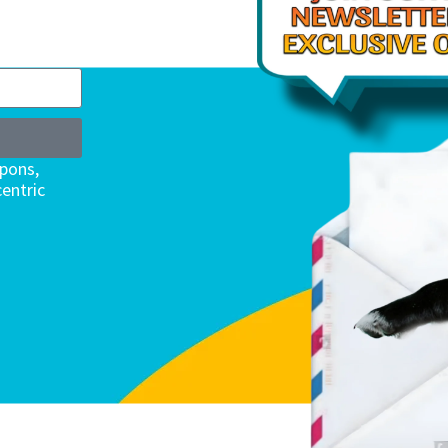
upons,
entric