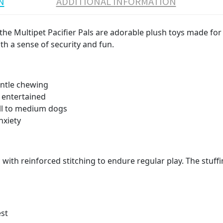
N
ADDITIONAL INFORMATION
he Multipet Pacifier Pals are adorable plush toys made for 
th a sense of security and fun.
entle chewing
 entertained
all to medium dogs
nxiety
 with reinforced stitching to endure regular play. The stuff
est