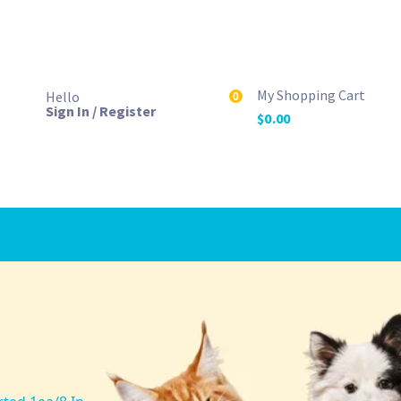
My Shopping Cart
Hello
0
Sign In / Register
$
0.00