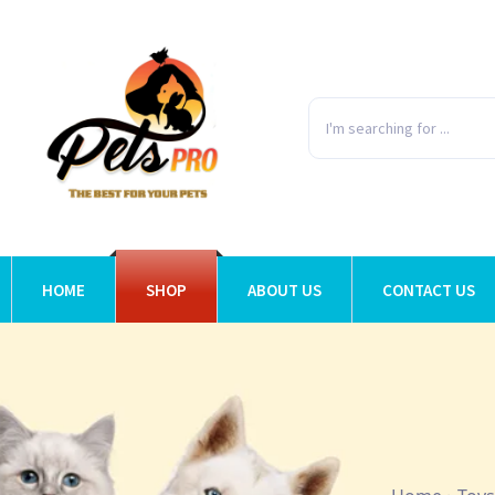
HOME
SHOP
ABOUT US
CONTACT US