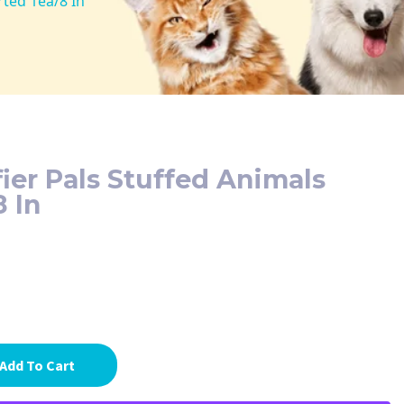
rted 1ea/8 In
fier Pals Stuffed Animals
8 In
Add To Cart