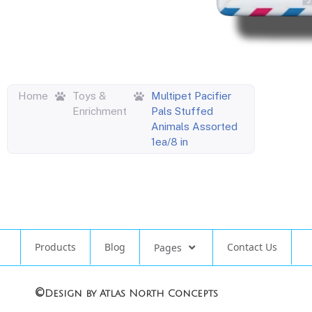
Home
Toys &
Multipet Pacifier
Enrichment
Pals Stuffed
Animals Assorted
1ea/8 in
Products
Blog
Contact Us
Pages
©
Design by Atlas North Concepts