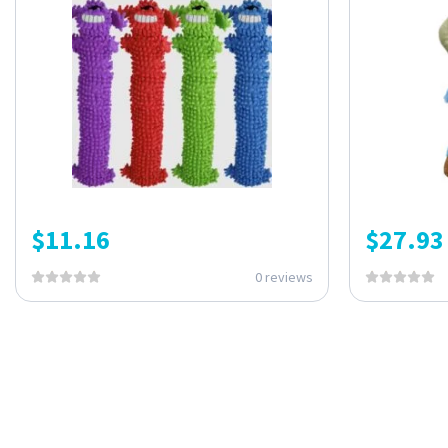
$
11.16
$
27.93
0 reviews
ONE SUBSCRIPTION.