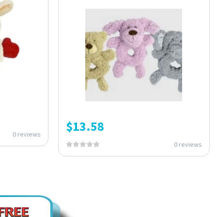
$
13.58
0 reviews
0 reviews