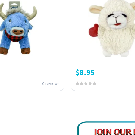
$
8.95
0 reviews