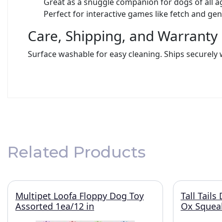
Great as a snuggle companion for dogs of all a
Perfect for interactive games like fetch and ge
Care, Shipping, and Warranty
Surface washable for easy cleaning. Ships securely 
Related Products
Multipet Loofa Floppy Dog Toy
Tall Tail
Assorted 1ea/12 in
Ox Squeak