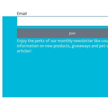
ENDLESS VALUE.
Email
Join
Enjoy the perks of our monthly newsletter like co
information on new products, giveaways and pet-c
articles!