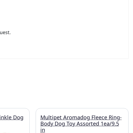
uest.
inkle Dog
Multipet Aromadog Fleece Ring-
Body Dog Toy Assorted 1ea/9.5
in