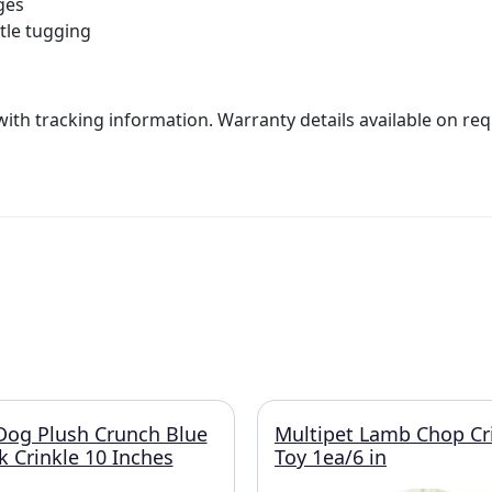
ges
ntle tugging
with tracking information. Warranty details available on req
s Dog Plush Crunch Blue
Multipet Lamb Chop Cr
 Crinkle 10 Inches
Toy 1ea/6 in