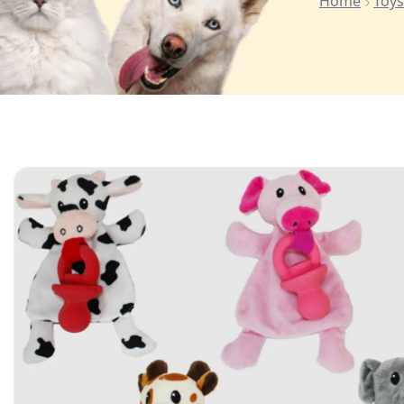
Home
Toys