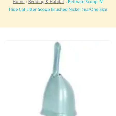
Home
Bedding & Habitat
Petmate Scoop ‘N’
Hide Cat Litter Scoop Brushed Nickel 1ea/One Size