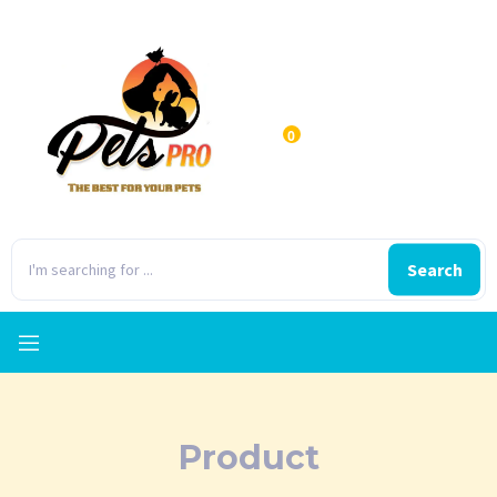
0
Search
Product