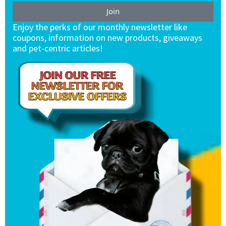
Join
Enjoy the perks of our monthly newsletter like
coupons, information on new products, giveaways
and pet-centric articles!