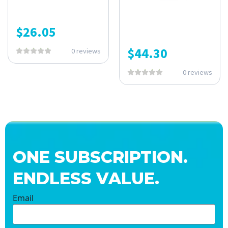
$
26.05
$
44.30
0 reviews
0 reviews
ONE SUBSCRIPTION.
ENDLESS VALUE.
Email