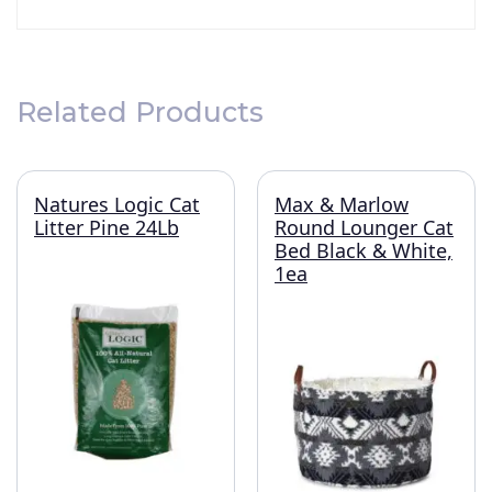
Related Products
Natures Logic Cat
Max & Marlow
Litter Pine 24Lb
Round Lounger Cat
Bed Black & White,
1ea