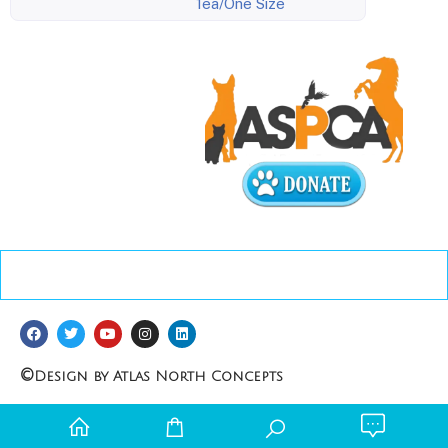
1ea/One Size
©
Design by Atlas North Concepts