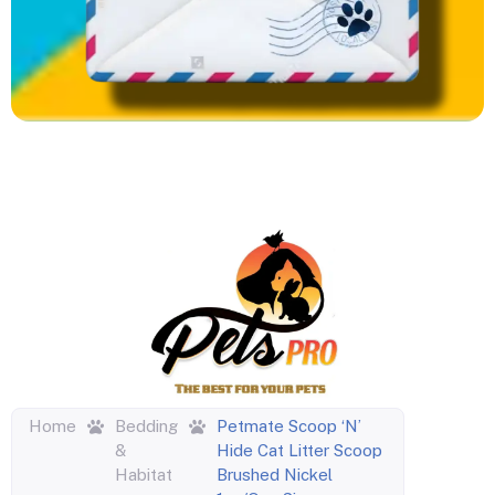
Home
Bedding
Petmate Scoop ‘N’
&
Hide Cat Litter Scoop
Habitat
Brushed Nickel