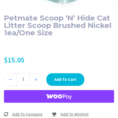
Petmate Scoop ‘N’ Hide Cat
Litter Scoop Brushed Nickel
1ea/One Size
$
15.05
Add To Cart
Add To Compare
Add To Wishlist