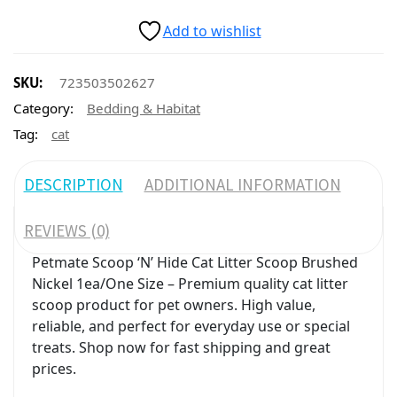
Add to wishlist
SKU:
723503502627
Category:
Bedding & Habitat
Tag:
cat
DESCRIPTION
ADDITIONAL INFORMATION
REVIEWS (0)
Petmate Scoop ‘N’ Hide Cat Litter Scoop Brushed
Nickel 1ea/One Size – Premium quality cat litter
scoop product for pet owners. High value,
reliable, and perfect for everyday use or special
treats. Shop now for fast shipping and great
prices.