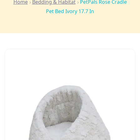
Home
Bedding & Habitat
PetPals Rose Cradle
Pet Bed Ivory 17.7 In