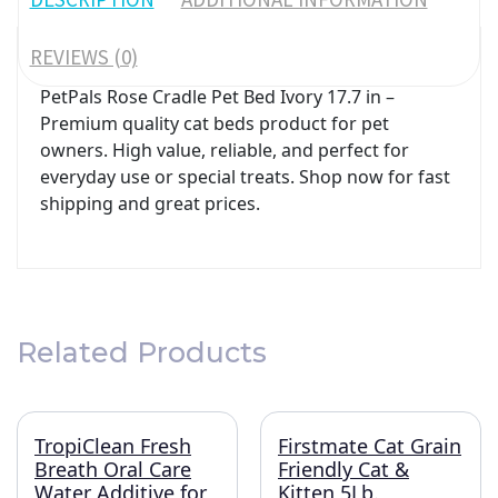
REVIEWS (0)
PetPals Rose Cradle Pet Bed Ivory 17.7 in –
Premium quality cat beds product for pet
owners. High value, reliable, and perfect for
everyday use or special treats. Shop now for fast
shipping and great prices.
Related Products
TropiClean Fresh
Firstmate Cat Grain
Breath Oral Care
Friendly Cat &
Water Additive for
Kitten 5Lb.