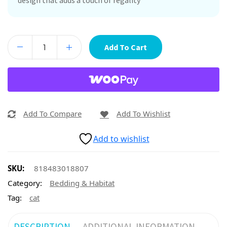
design that adds a touch of regality
Add To Cart
Add To Compare
Add To Wishlist
Add to wishlist
SKU:
818483018807
Category:
Bedding & Habitat
Tag:
cat
DESCRIPTION
ADDITIONAL INFORMATION