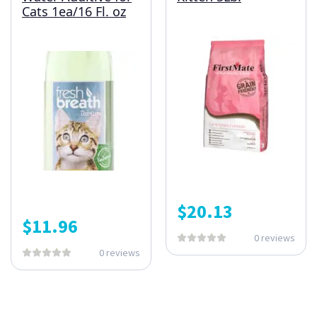
Cats 1ea/16 Fl. oz
$
20.13
$
11.96
0 reviews
0 reviews