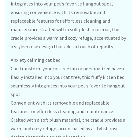
integrates into your pet’s favorite hangout spot,
ensuring convenience with its removable and
replaceable features for effortless cleaning and
maintenance. Crafted with a soft plush material, the
cradle provides a warm and cozy refuge, accentuated by
a stylish rose design that adds a touch of regality.
Anxiety calming cat bed
Can transform your cat tree into a personalized haven
Easily installed into your cat tree, this fluffy kitten bed
seamlessly integrates into your pet’s favorite hangout
spot
Convenient with its removable and replaceable
features for effortless cleaning and maintenance
Crafted with a soft plush material, the cradle provides a
warm and cozy refuge, accentuated by a stylish rose