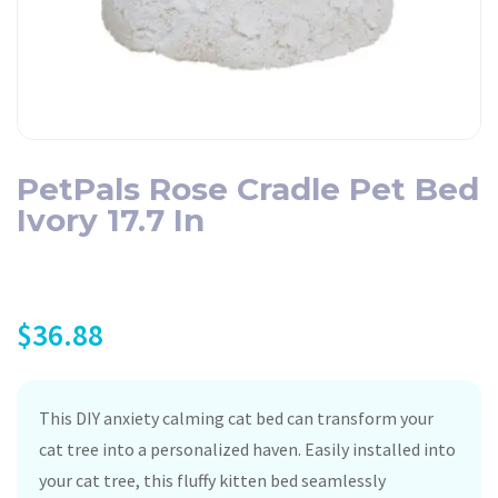
PetPals Rose Cradle Pet Bed
Ivory 17.7 In
$
36.88
This DIY anxiety calming cat bed can transform your
cat tree into a personalized haven. Easily installed into
your cat tree, this fluffy kitten bed seamlessly