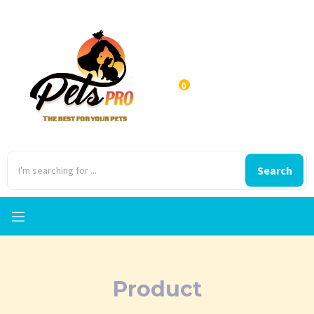
0
Search
Product