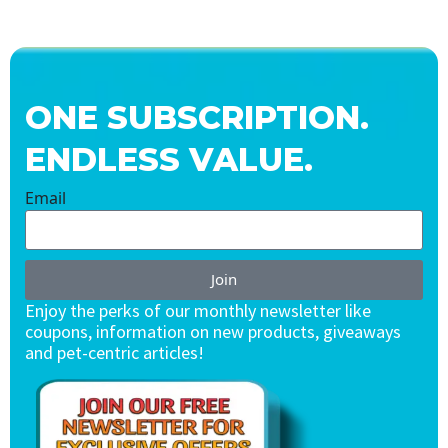
ONE SUBSCRIPTION.
ENDLESS VALUE.
Email
Join
Enjoy the perks of our monthly newsletter like
coupons, information on new products, giveaways
and pet-centric articles!