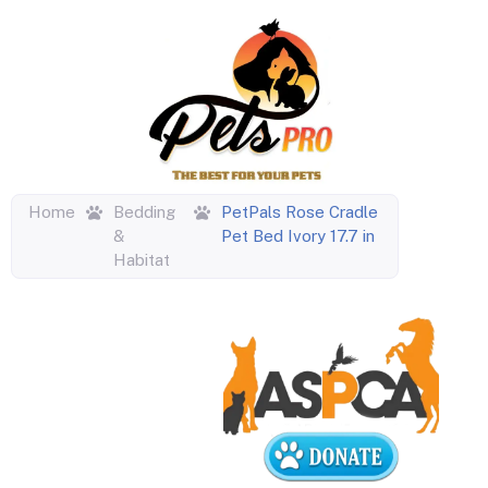
Home
Bedding
PetPals Rose Cradle
&
Pet Bed Ivory 17.7 in
Habitat