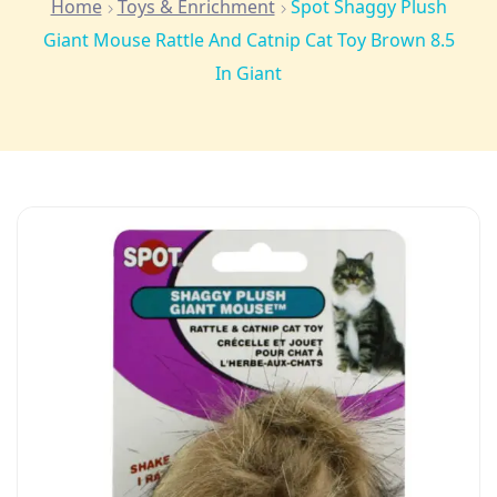
Home
Toys & Enrichment
Spot Shaggy Plush
Giant Mouse Rattle And Catnip Cat Toy Brown 8.5
In Giant