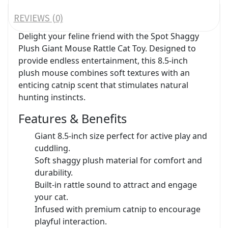
REVIEWS (0)
Delight your feline friend with the Spot Shaggy
Plush Giant Mouse Rattle Cat Toy. Designed to
provide endless entertainment, this 8.5-inch
plush mouse combines soft textures with an
enticing catnip scent that stimulates natural
hunting instincts.
Features & Benefits
Giant 8.5-inch size perfect for active play and
cuddling.
Soft shaggy plush material for comfort and
durability.
Built-in rattle sound to attract and engage
your cat.
Infused with premium catnip to encourage
playful interaction.