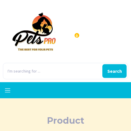
0
Search
Product