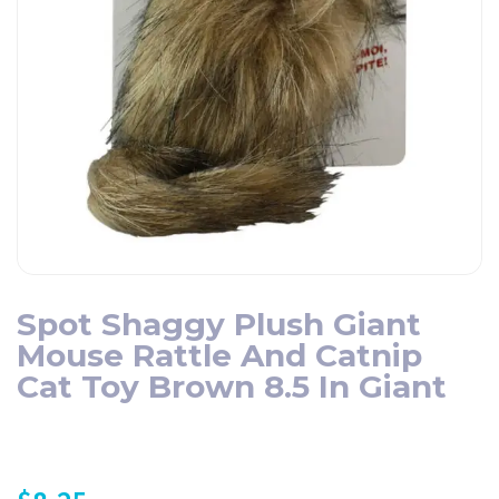
Spot Shaggy Plush Giant
Mouse Rattle And Catnip
Cat Toy Brown 8.5 In Giant