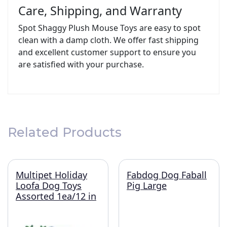
Care, Shipping, and Warranty
Spot Shaggy Plush Mouse Toys are easy to spot
clean with a damp cloth. We offer fast shipping
and excellent customer support to ensure you
are satisfied with your purchase.
Related Products
Multipet Holiday
Fabdog Dog Faball
Loofa Dog Toys
Pig Large
Assorted 1ea/12 in