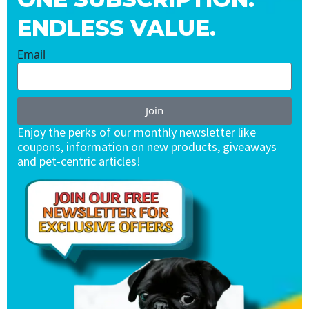
ENDLESS VALUE.
Email
Join
Enjoy the perks of our monthly newsletter like
coupons, information on new products, giveaways
and pet-centric articles!