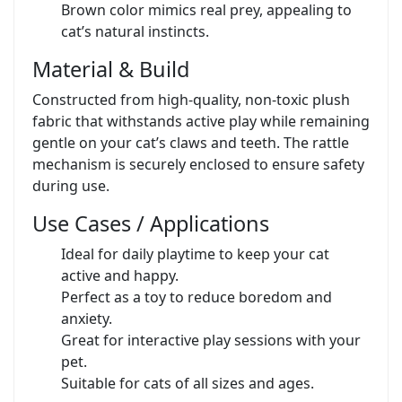
Brown color mimics real prey, appealing to
cat’s natural instincts.
Material & Build
Constructed from high-quality, non-toxic plush
fabric that withstands active play while remaining
gentle on your cat’s claws and teeth. The rattle
mechanism is securely enclosed to ensure safety
during use.
Use Cases / Applications
Ideal for daily playtime to keep your cat
active and happy.
Perfect as a toy to reduce boredom and
anxiety.
Great for interactive play sessions with your
pet.
Suitable for cats of all sizes and ages.