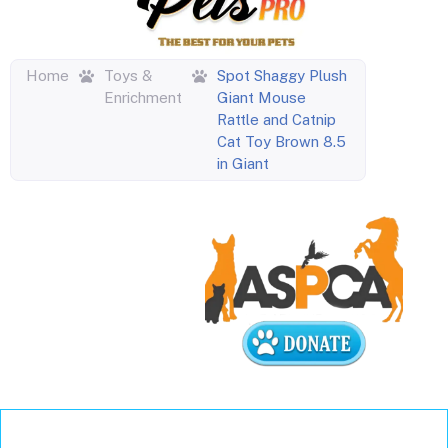
Home
Toys &
Spot Shaggy Plush
Enrichment
Giant Mouse
Rattle and Catnip
Cat Toy Brown 8.5
in Giant