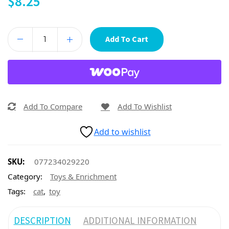
$
8.25
Add To Cart
Add To Compare
Add To Wishlist
Add to wishlist
SKU:
077234029220
Category:
Toys & Enrichment
,
Tags:
cat
toy
DESCRIPTION
ADDITIONAL INFORMATION