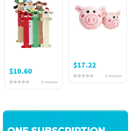
$
17.22
$
10.60
0 reviews
0 reviews
ONE SUBSCRIPTION.