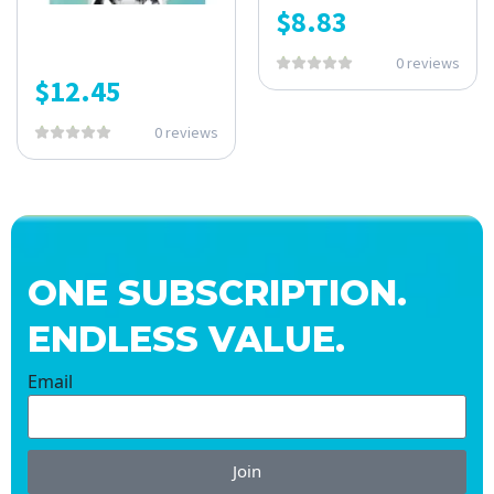
$
8.83
0 reviews
$
12.45
0 reviews
ONE SUBSCRIPTION.
ENDLESS VALUE.
Email
Join