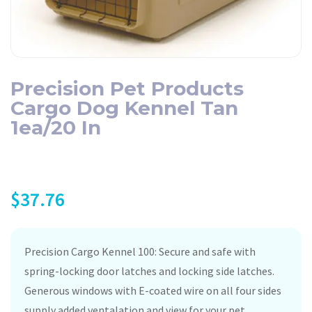
Precision Pet Products
Cargo Dog Kennel Tan
1ea/20 In
$
37.76
Precision Cargo Kennel 100: Secure and safe with
spring-locking door latches and locking side latches.
Generous windows with E-coated wire on all four sides
supply added ventalation and view for your pet.