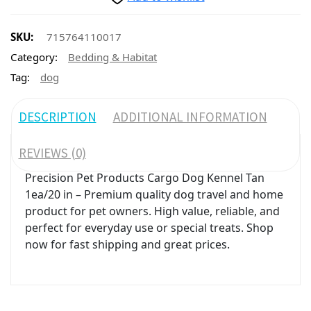
SKU:
715764110017
Category:
Bedding & Habitat
Tag:
dog
DESCRIPTION
ADDITIONAL INFORMATION
REVIEWS (0)
Precision Pet Products Cargo Dog Kennel Tan
1ea/20 in – Premium quality dog travel and home
product for pet owners. High value, reliable, and
perfect for everyday use or special treats. Shop
now for fast shipping and great prices.