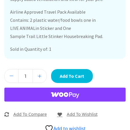
Airline Approved Travel Pack Available
Contains: 2 plastic water/food bowls one in
LIVE ANIMALin Sticker and One
Sample Trail Little Stinker Housebreaking Pad.
Sold in Quantity of: 1
Add To Cart
Add To Compare
Add To Wishlist
Add to wishlist