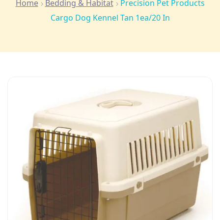
Home
Bedding & Habitat
Precision Pet Products
Cargo Dog Kennel Tan 1ea/20 In