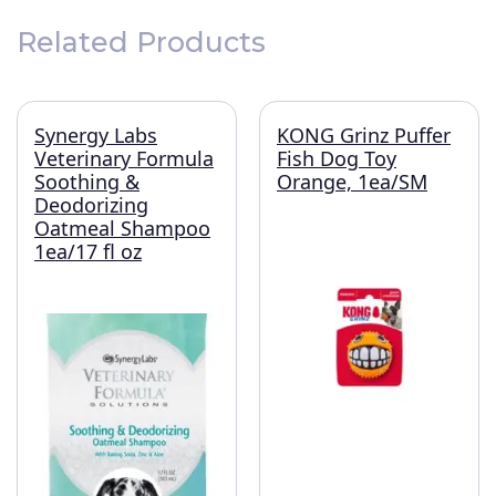
Related Products
Synergy Labs
KONG Grinz Puffer
Veterinary Formula
Fish Dog Toy
Soothing &
Orange, 1ea/SM
Deodorizing
Oatmeal Shampoo
1ea/17 fl oz