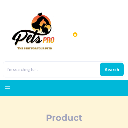
0
Search
Product