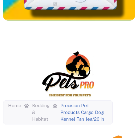
Home
Bedding
Precision Pet
&
Products Cargo Dog
Habitat
Kennel Tan 1ea/20 in