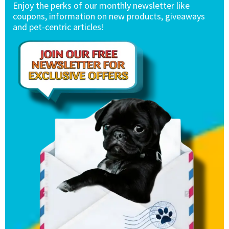
Enjoy the perks of our monthly newsletter like
coupons, information on new products, giveaways
and pet-centric articles!