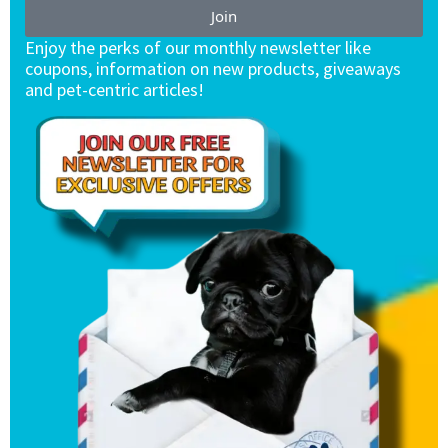
Join
Enjoy the perks of our monthly newsletter like
coupons, information on new products, giveaways
and pet-centric articles!