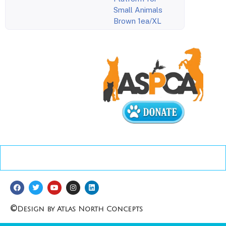
Small Animals
Brown 1ea/XL
©
Design by Atlas North Concepts