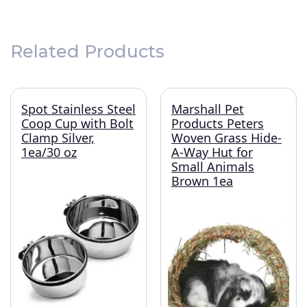
Related Products
Spot Stainless Steel
Marshall Pet
Coop Cup with Bolt
Products Peters
Clamp Silver,
Woven Grass Hide-
1ea/30 oz
A-Way Hut for
Small Animals
Brown 1ea