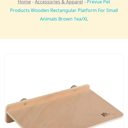
Home
Accessories & Apparel
Prevue Pet
Products Wooden Rectangular Platform For Small
Animals Brown 1ea/XL