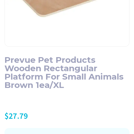
Prevue Pet Products
Wooden Rectangular
Platform For Small Animals
Brown 1ea/XL
$
27.79