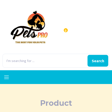
0
Search
Product