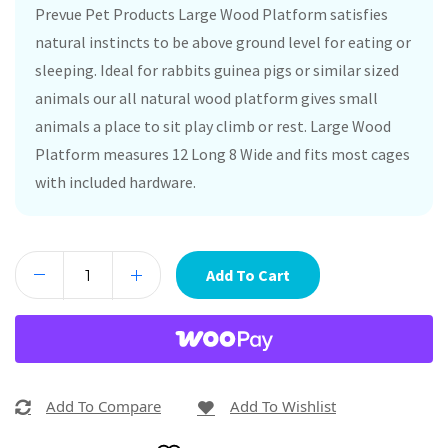
Prevue Pet Products Large Wood Platform satisfies
natural instincts to be above ground level for eating or
sleeping. Ideal for rabbits guinea pigs or similar sized
animals our all natural wood platform gives small
animals a place to sit play climb or rest. Large Wood
Platform measures 12 Long 8 Wide and fits most cages
with included hardware.
Add To Cart
Add To Compare
Add To Wishlist