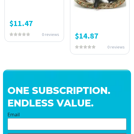
$
11.47
$
14.87
0 reviews
0 reviews
ONE SUBSCRIPTION.
ENDLESS VALUE.
Email