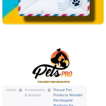
Home
Accessories
Prevue Pet
& Apparel
Products Wooden
Rectangular
Platform for