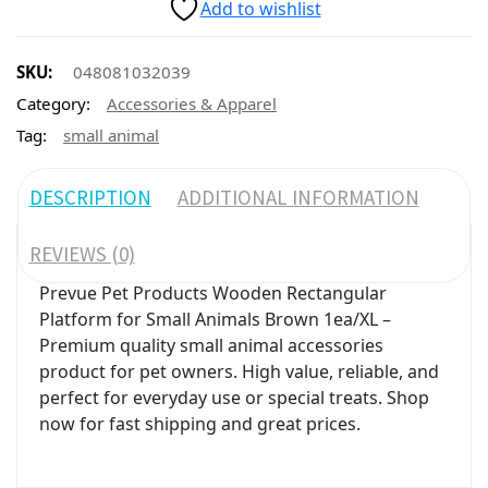
Add to wishlist
SKU:
048081032039
Category:
Accessories & Apparel
Tag:
small animal
DESCRIPTION
ADDITIONAL INFORMATION
REVIEWS (0)
Prevue Pet Products Wooden Rectangular
Platform for Small Animals Brown 1ea/XL –
Premium quality small animal accessories
product for pet owners. High value, reliable, and
perfect for everyday use or special treats. Shop
now for fast shipping and great prices.