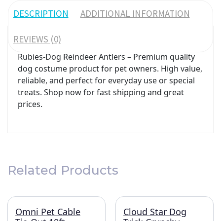
DESCRIPTION
ADDITIONAL INFORMATION
REVIEWS (0)
Rubies-Dog Reindeer Antlers – Premium quality
dog costume product for pet owners. High value,
reliable, and perfect for everyday use or special
treats. Shop now for fast shipping and great
prices.
Related Products
Omni Pet Cable
Cloud Star Dog