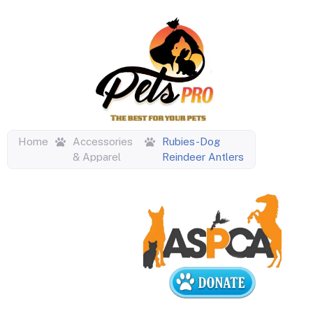
Home
Accessories
Rubies-Dog
& Apparel
Reindeer Antlers