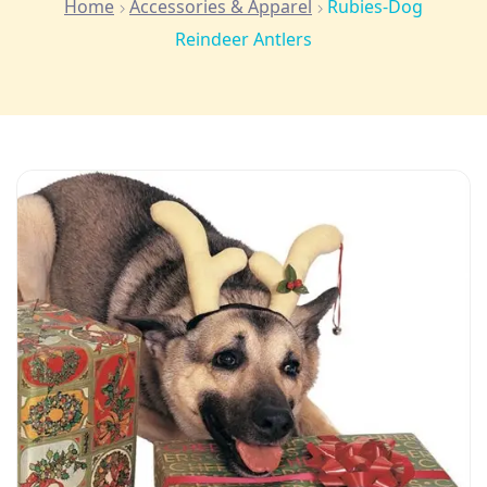
Home
Accessories & Apparel
Rubies-Dog
Reindeer Antlers