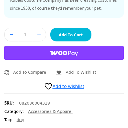
Rubies Costume Company has been creating costumes
since 1950, of course theyd remember your pet.
Add To Cart
Add To Compare
Add To Wishlist
Add to wishlist
SKU:
082686004329
Category:
Accessories & Apparel
Tag:
dog