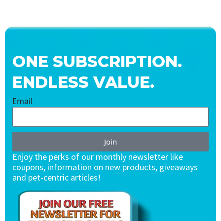
ONE SUBSCRIPTION.
ENDLESS VALUE.
Email
Join
Enjoy the perks of our monthly newsletter like
coupons, information on new products, giveaways
and pet-centric articles!