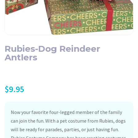
Rubies-Dog Reindeer
Antlers
$
9.95
Now your favorite four-legged member of the family
can join the fun. With a pet costume from Rubies, dogs
will be ready for parades, parties, or just having fun.