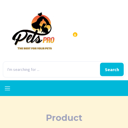
0
Search
Product