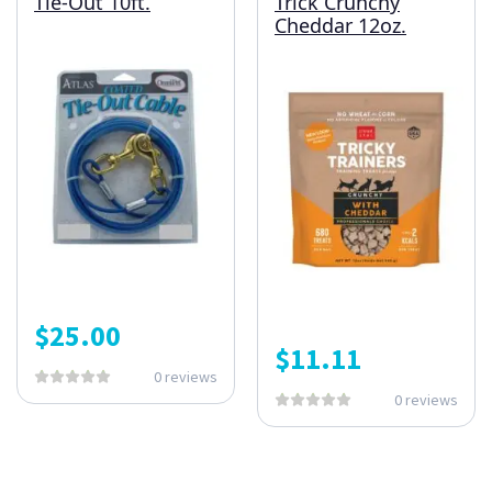
Tie-Out 10ft.
Trick Crunchy
Cheddar 12oz.
$
25.00
$
11.11
0 reviews
0 reviews