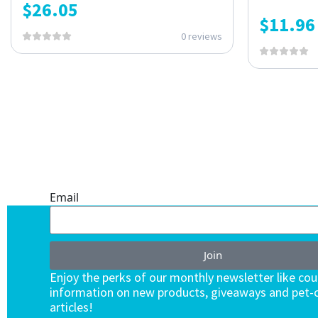
$
26.05
$
11.96
0 reviews
ONE SUBSCRIPTION.
ENDLESS VALUE.
Email
Join
Enjoy the perks of our monthly newsletter like co
information on new products, giveaways and pet-c
articles!