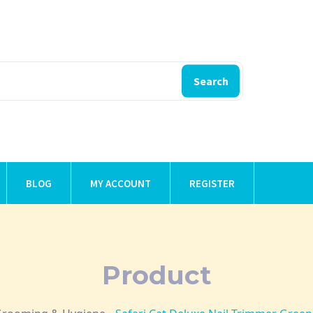
Search
BLOG
MY ACCOUNT
REGISTER
Product