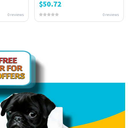
$
50.72
0 reviews
0 reviews