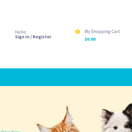
My Shopping Cart
Hello
0
Sign In / Register
$
0.00