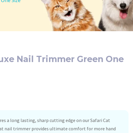
 One Size
luxe Nail Trimmer Green One
res a long lasting, sharp cutting edge on our Safari Cat
cat nail trimmer provides ultimate comfort for more hand