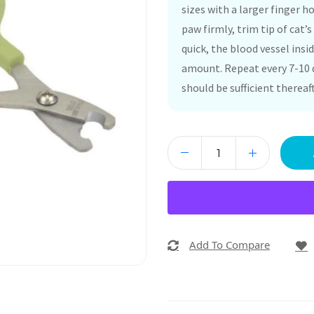
sizes with a larger finger 
paw firmly, trim tip of cat’s
quick, the blood vessel insid
amount. Repeat every 7-10 d
should be sufficient thereaft
Add To Compare