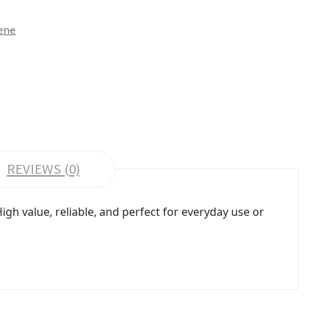
ene
REVIEWS (0)
gh value, reliable, and perfect for everyday use or