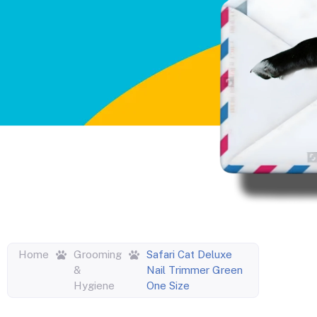
Home
Grooming
Safari Cat Deluxe
&
Nail Trimmer Green
Hygiene
One Size