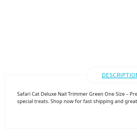
DESCRIPTIO
Safari Cat Deluxe Nail Trimmer Green One Size – Pre
special treats. Shop now for fast shipping and great