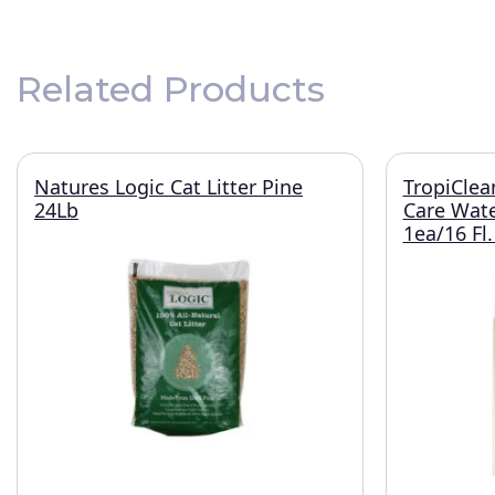
Related Products
Natures Logic Cat Litter Pine
TropiClea
24Lb
Care Wate
1ea/16 Fl.