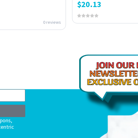
$
20.13
0 reviews
upons,
entric