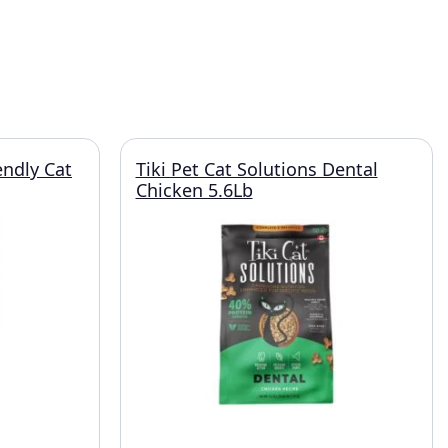
endly Cat
Tiki Pet Cat Solutions Dental
Chicken 5.6Lb