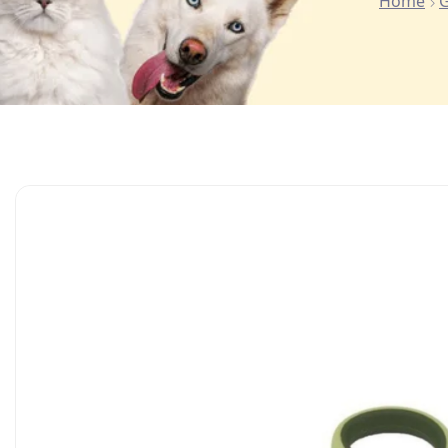
Home
G