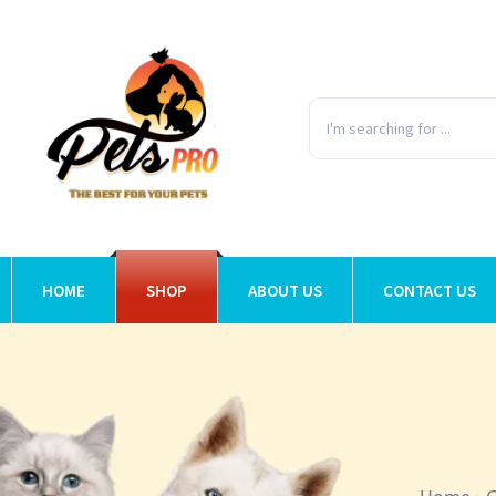
HOME
SHOP
ABOUT US
CONTACT US