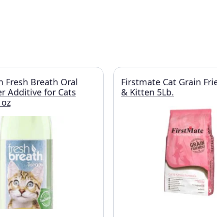
n Fresh Breath Oral
Firstmate Cat Grain Fri
r Additive for Cats
& Kitten 5Lb.
 oz