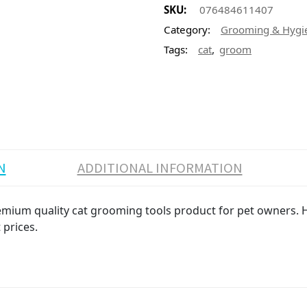
SKU:
076484611407
Category:
Grooming & Hygi
,
Tags:
cat
groom
N
ADDITIONAL INFORMATION
mium quality cat grooming tools product for pet owners. Hi
 prices.