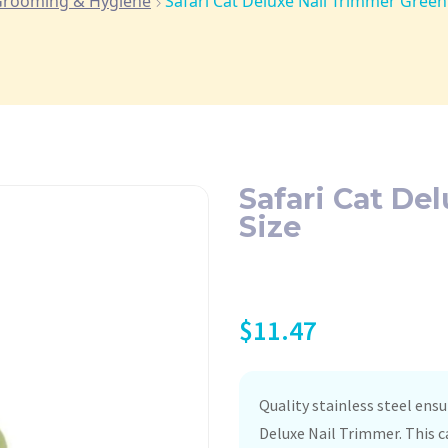
rooming & Hygiene
Safari Cat Deluxe Nail Trimmer Green
Safari Cat De
Size
$
11.47
Quality stainless steel ensu
Deluxe Nail Trimmer. This 