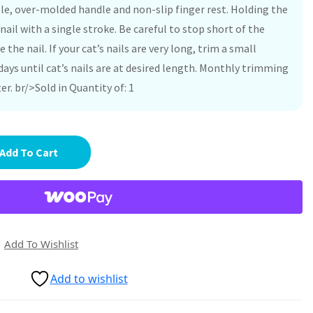
hole, over-molded handle and non-slip finger rest. Holding the
 nail with a single stroke. Be careful to stop short of the
e the nail. If your cat’s nails are very long, trim a small
ays until cat’s nails are at desired length. Monthly trimming
er. br/>Sold in Quantity of: 1
Add To Cart
Add To Wishlist
Add to wishlist