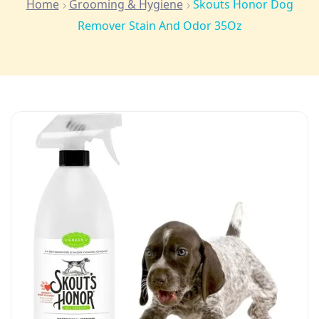
Home
Grooming & Hygiene
Skouts Honor Dog
Remover Stain And Odor 35Oz