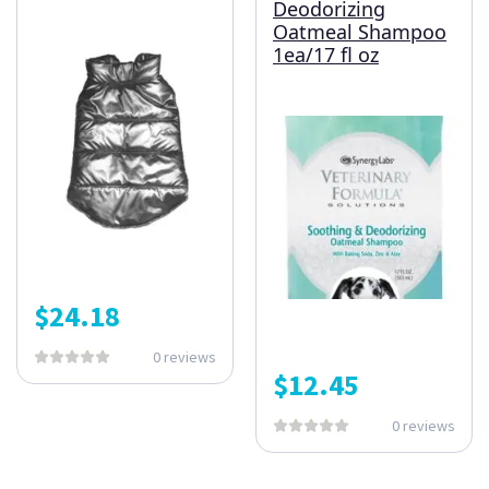
Deodorizing
Oatmeal Shampoo
1ea/17 fl oz
$
24.18
0 reviews
$
12.45
0 reviews