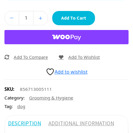
Add To Cart
Add To Compare
Add To Wishlist
Add to wishlist
SKU:
856713005111
Category:
Grooming & Hygiene
Tag:
dog
DESCRIPTION
ADDITIONAL INFORMATION