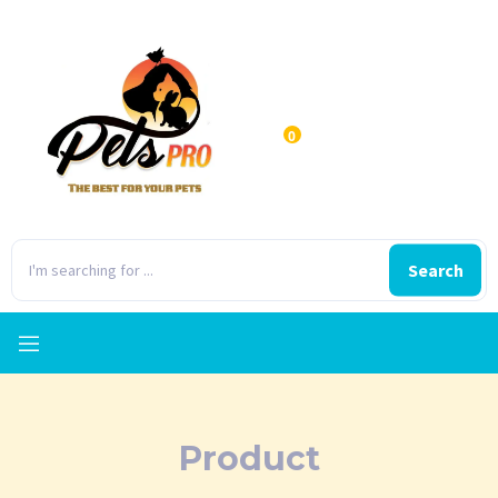
0
Search
Product