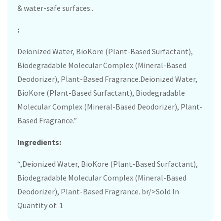
& water-safe surfaces..
:
Deionized Water, BioKore (Plant-Based Surfactant),
Biodegradable Molecular Complex (Mineral-Based
Deodorizer), Plant-Based Fragrance.Deionized Water,
BioKore (Plant-Based Surfactant), Biodegradable
Molecular Complex (Mineral-Based Deodorizer), Plant-
Based Fragrance.”
Ingredients:
“,Deionized Water, BioKore (Plant-Based Surfactant),
Biodegradable Molecular Complex (Mineral-Based
Deodorizer), Plant-Based Fragrance. br/>Sold In
Quantity of: 1