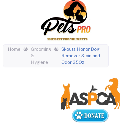
Home
Grooming
Skouts Honor Dog
&
Remover Stain and
Hygiene
Odor 35Oz