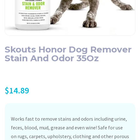
Skouts Honor Dog Remover
Stain And Odor 35Oz
$
14.89
Works fast to remove stains and odors including urine,
feces, blood, mud, grease and even wine! Safe for use
on rugs, carpets, upholstery, clothing and other porous