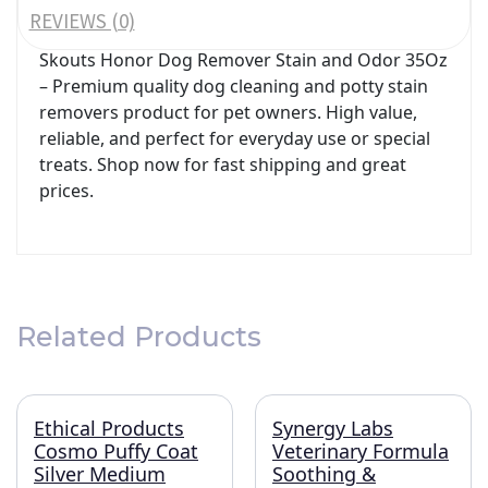
REVIEWS (0)
Skouts Honor Dog Remover Stain and Odor 35Oz
– Premium quality dog cleaning and potty stain
removers product for pet owners. High value,
reliable, and perfect for everyday use or special
treats. Shop now for fast shipping and great
prices.
Related Products
Ethical Products
Synergy Labs
Cosmo Puffy Coat
Veterinary Formula
Silver Medium
Soothing &