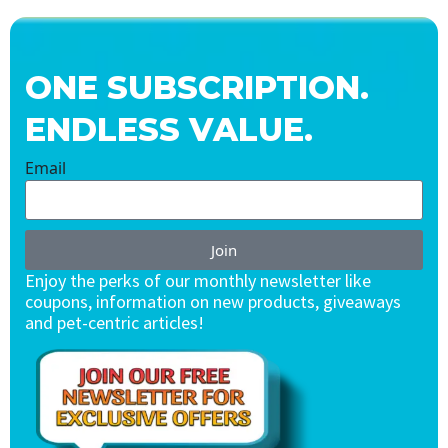
ONE SUBSCRIPTION.
ENDLESS VALUE.
Email
Join
Enjoy the perks of our monthly newsletter like
coupons, information on new products, giveaways
and pet-centric articles!