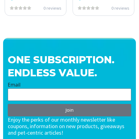
0 reviews
0 reviews
ONE SUBSCRIPTION.
ENDLESS VALUE.
Email
Join
Enjoy the perks of our monthly newsletter like
coupons, information on new products, giveaways
and pet-centric articles!