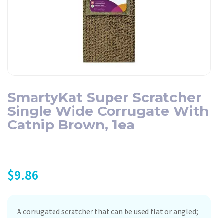
SmartyKat Super Scratcher
Single Wide Corrugate With
Catnip Brown, 1ea
$
9.86
A corrugated scratcher that can be used flat or angled;