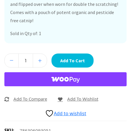
and flipped over when worn for double the scratching!
Comes with a pouch of potent organic and pesticide
free catnip!
Sold in Qty of: 1
Add To Cart
Add To Compare
Add To Wishlist
Add to wishlist
SKU:
786306093051