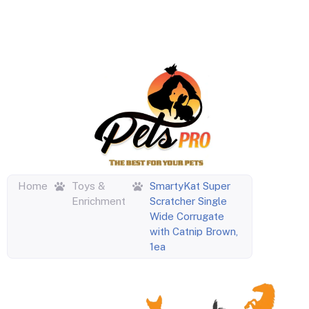
Home
Toys &
SmartyKat Super
Enrichment
Scratcher Single
Wide Corrugate
with Catnip Brown,
1ea