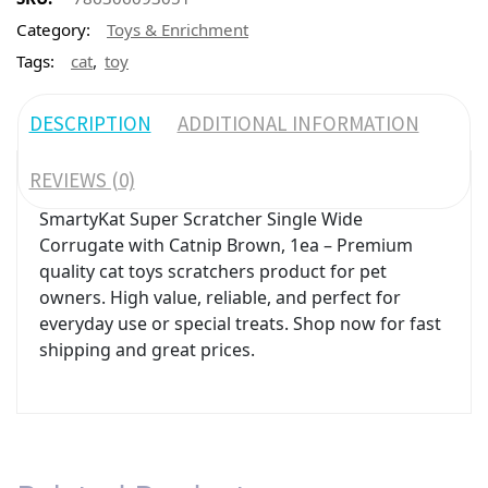
Category:
Toys & Enrichment
,
Tags:
cat
toy
DESCRIPTION
ADDITIONAL INFORMATION
REVIEWS (0)
SmartyKat Super Scratcher Single Wide
Corrugate with Catnip Brown, 1ea – Premium
quality cat toys scratchers product for pet
owners. High value, reliable, and perfect for
everyday use or special treats. Shop now for fast
shipping and great prices.