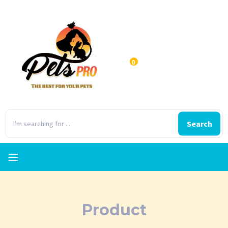
0
Search
Product