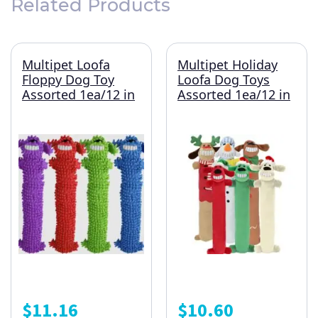
Related Products
Multipet Loofa
Multipet Holiday
Floppy Dog Toy
Loofa Dog Toys
Assorted 1ea/12 in
Assorted 1ea/12 in
$
11.16
$
10.60