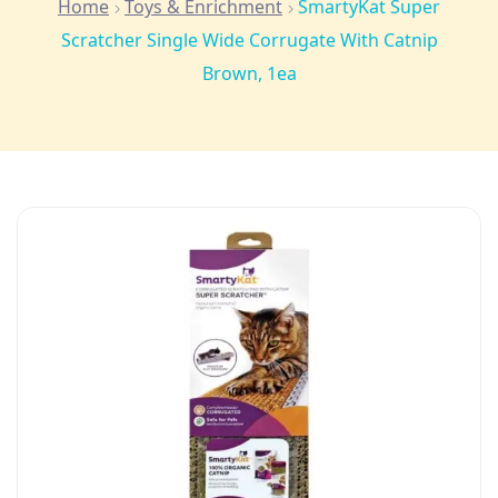
Home
Toys & Enrichment
SmartyKat Super
Scratcher Single Wide Corrugate With Catnip
Brown, 1ea