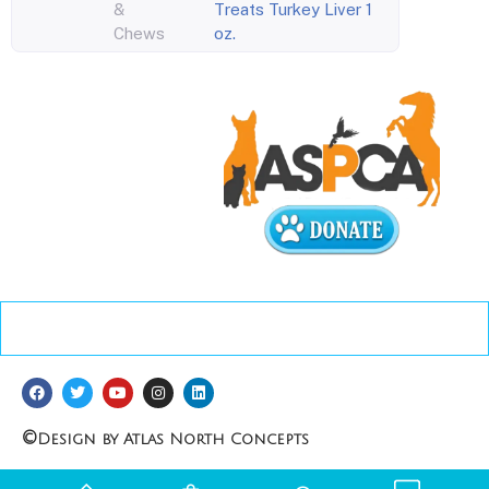
&
Treats Turkey Liver 1
Chews
oz.
©
Design by Atlas North Concepts