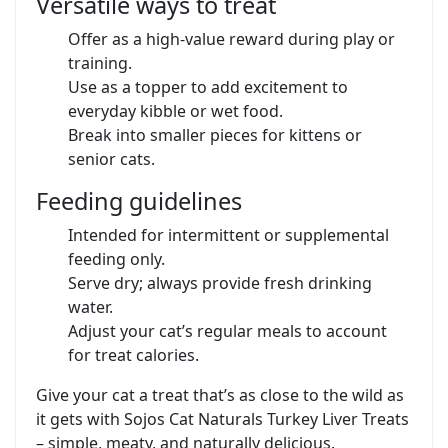
Versatile ways to treat
Offer as a high-value reward during play or
training.
Use as a topper to add excitement to
everyday kibble or wet food.
Break into smaller pieces for kittens or
senior cats.
Feeding guidelines
Intended for intermittent or supplemental
feeding only.
Serve dry; always provide fresh drinking
water.
Adjust your cat’s regular meals to account
for treat calories.
Give your cat a treat that’s as close to the wild as
it gets with Sojos Cat Naturals Turkey Liver Treats
– simple, meaty, and naturally delicious.