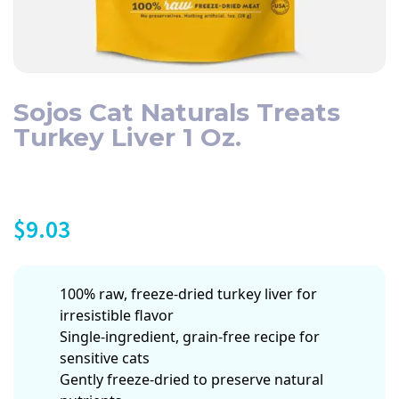
Sojos Cat Naturals Treats
Turkey Liver 1 Oz.
$
9.03
100% raw, freeze-dried turkey liver for
irresistible flavor
Single-ingredient, grain-free recipe for
sensitive cats
Gently freeze-dried to preserve natural