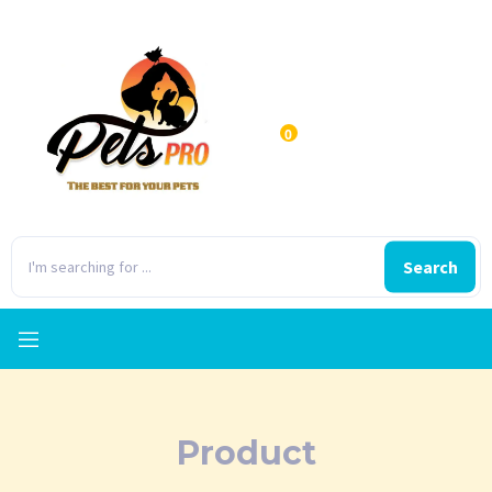
0
Search
Product