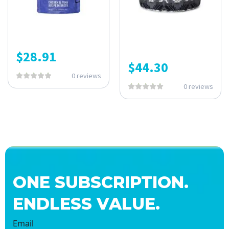
$
28.91
$
44.30
0 reviews
0 reviews
ONE SUBSCRIPTION.
ENDLESS VALUE.
Email