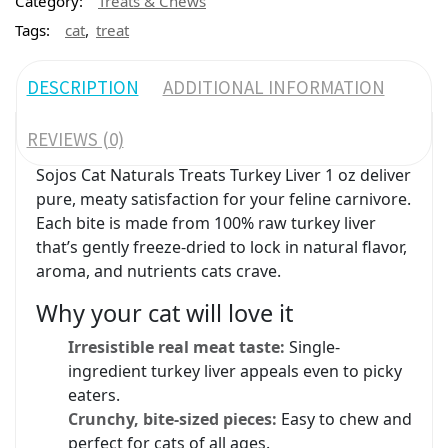
Category:
Treats & Chews
,
Tags:
cat
treat
DESCRIPTION
ADDITIONAL INFORMATION
REVIEWS (0)
Sojos Cat Naturals Treats Turkey Liver 1 oz deliver
pure, meaty satisfaction for your feline carnivore.
Each bite is made from 100% raw turkey liver
that’s gently freeze-dried to lock in natural flavor,
aroma, and nutrients cats crave.
Why your cat will love it
Irresistible real meat taste:
Single-
ingredient turkey liver appeals even to picky
eaters.
Crunchy, bite-sized pieces:
Easy to chew and
perfect for cats of all ages.