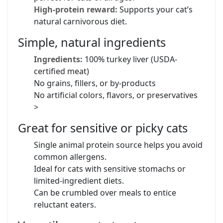
High-protein reward:
Supports your cat’s
natural carnivorous diet.
Simple, natural ingredients
Ingredients:
100% turkey liver (USDA-
certified meat)
No grains, fillers, or by-products
No artificial colors, flavors, or preservatives
>
Great for sensitive or picky cats
Single animal protein source helps you avoid
common allergens.
Ideal for cats with sensitive stomachs or
limited-ingredient diets.
Can be crumbled over meals to entice
reluctant eaters.