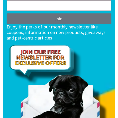
Join
Enjoy the perks of our monthly newsletter like
coupons, information on new products, giveaways
and pet-centric articles!