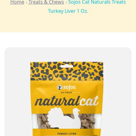
Home
Treats & Chews
Sojos Cat Naturals Treats
Turkey Liver 1 Oz.