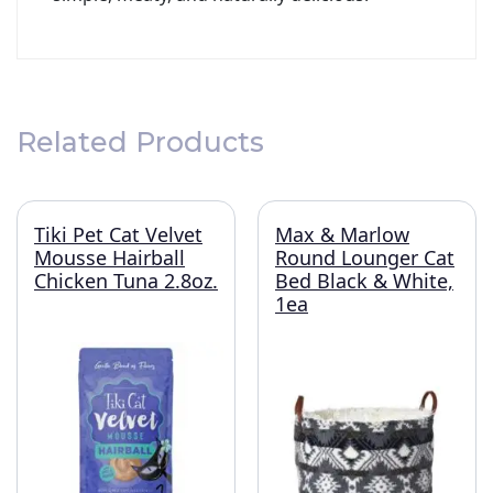
Related Products
Tiki Pet Cat Velvet
Max & Marlow
Mousse Hairball
Round Lounger Cat
Chicken Tuna 2.8oz.
Bed Black & White,
1ea