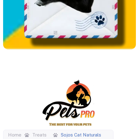
Home
Treats
Sojos Cat Naturals