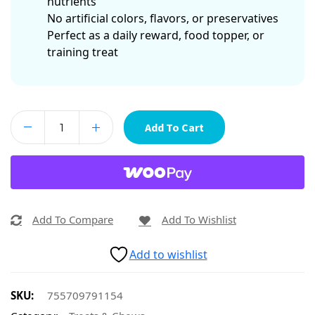
nutrients
No artificial colors, flavors, or preservatives
Perfect as a daily reward, food topper, or
training treat
Add To Cart
Add To Compare
Add To Wishlist
Add to wishlist
SKU:
755709791154