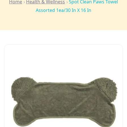
Home
Health & Wellness
Spot Clean Paws Towel
Assorted 1ea/30 In X 16 In