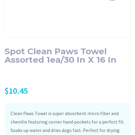
Spot Clean Paws Towel
Assorted 1ea/30 In X 16 In
$
10.45
Clean Paws Towel is super absorbent micro fiber and
chenille featuring corner hand pockets for a perfect fit.
Soaks up water and dries dogs fast. Perfect for drying