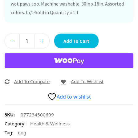
wet paws too. Machine washable. 30in x 16in. Assorted
colors. br/>Sold in Quantity of: 1
Add To Cart
Add To Compare
Add To Wishlist
Add to wishlist
SKU:
077234500699
Category:
Health & Wellness
Tag:
dog