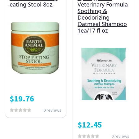
eating Stool 8oz.
Veterinary Formula
Soothing &
Deodorizing
Oatmeal Shampoo
1ea/17 fl oz
$
19.76
0 reviews
$
12.45
0 reviews