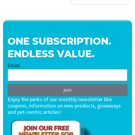
ONE SUBSCRIPTION.
ENDLESS VALUE.
Email
Join
Enjoy the perks of our monthly newsletter like
coupons, information on new products, giveaways
and pet-centric articles!