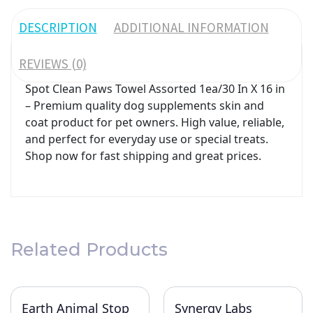
DESCRIPTION
ADDITIONAL INFORMATION
REVIEWS (0)
Spot Clean Paws Towel Assorted 1ea/30 In X 16 in
– Premium quality dog supplements skin and
coat product for pet owners. High value, reliable,
and perfect for everyday use or special treats.
Shop now for fast shipping and great prices.
Related Products
Earth Animal Stop
Synergy Labs