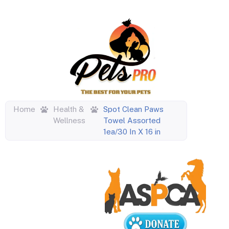
Home
Health &
Spot Clean Paws
Wellness
Towel Assorted
1ea/30 In X 16 in