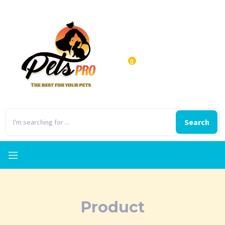
0
Search
Product