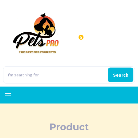
0
Search
Product