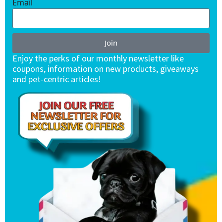
Email
Join
Enjoy the perks of our monthly newsletter like
coupons, information on new products, giveaways
and pet-centric articles!