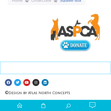
Home
CritterCrate
Squawk-Box
©
Design by Atlas North Concepts