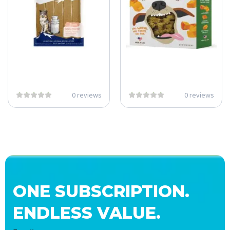
0 reviews
0 reviews
ONE SUBSCRIPTION.
ENDLESS VALUE.