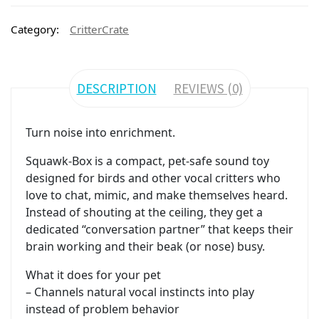
Category:
CritterCrate
DESCRIPTION
REVIEWS (0)
Turn noise into enrichment.
Squawk-Box is a compact, pet-safe sound toy
designed for birds and other vocal critters who
love to chat, mimic, and make themselves heard.
Instead of shouting at the ceiling, they get a
dedicated “conversation partner” that keeps their
brain working and their beak (or nose) busy.
What it does for your pet
– Channels natural vocal instincts into play
instead of problem behavior