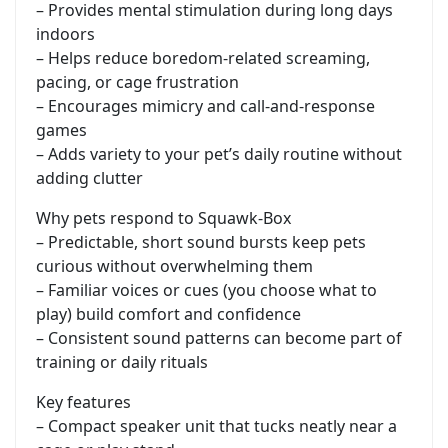
– Provides mental stimulation during long days
indoors
– Helps reduce boredom-related screaming,
pacing, or cage frustration
– Encourages mimicry and call-and-response
games
– Adds variety to your pet’s daily routine without
adding clutter
Why pets respond to Squawk-Box
– Predictable, short sound bursts keep pets
curious without overwhelming them
– Familiar voices or cues (you choose what to
play) build comfort and confidence
– Consistent sound patterns can become part of
training or daily rituals
Key features
– Compact speaker unit that tucks neatly near a