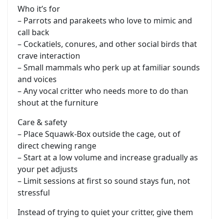
Who it’s for
– Parrots and parakeets who love to mimic and
call back
– Cockatiels, conures, and other social birds that
crave interaction
– Small mammals who perk up at familiar sounds
and voices
– Any vocal critter who needs more to do than
shout at the furniture
Care & safety
– Place Squawk-Box outside the cage, out of
direct chewing range
– Start at a low volume and increase gradually as
your pet adjusts
– Limit sessions at first so sound stays fun, not
stressful
Instead of trying to quiet your critter, give them