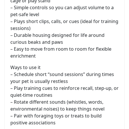
cage or play stand
– Simple controls so you can adjust volume to a
pet-safe level
– Plays short clips, calls, or cues (ideal for training
sessions)
– Durable housing designed for life around
curious beaks and paws
– Easy to move from room to room for flexible
enrichment
Ways to use it
– Schedule short “sound sessions” during times
your pet is usually restless
– Play training cues to reinforce recall, step-up, or
quiet-time routines
– Rotate different sounds (whistles, words,
environmental noises) to keep things novel
– Pair with foraging toys or treats to build
positive associations