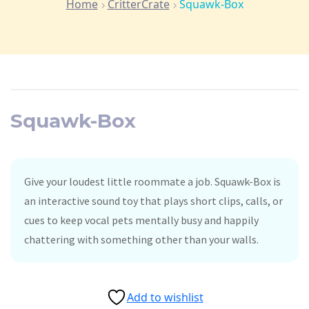
Home
CritterCrate
Squawk-Box
Squawk-Box
Give your loudest little roommate a job. Squawk-Box is
an interactive sound toy that plays short clips, calls, or
cues to keep vocal pets mentally busy and happily
chattering with something other than your walls.
Add to wishlist