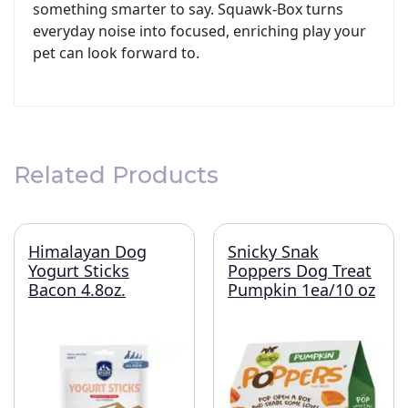
something smarter to say. Squawk-Box turns
everyday noise into focused, enriching play your
pet can look forward to.
Related Products
Himalayan Dog
Snicky Snak
Yogurt Sticks
Poppers Dog Treat
Bacon 4.8oz.
Pumpkin 1ea/10 oz