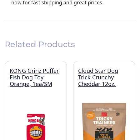
now for fast shipping and great prices.
Related Products
KONG Grinz Puffer
Cloud Star Dog
Fish Dog Toy
Trick Crunchy
Orange, 1ea/SM
Cheddar 12oz.