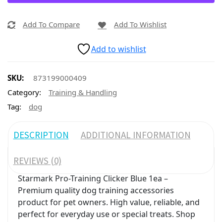
Add To Compare
Add To Wishlist
Add to wishlist
SKU:
873199000409
Category:
Training & Handling
Tag:
dog
DESCRIPTION
ADDITIONAL INFORMATION
REVIEWS (0)
Starmark Pro-Training Clicker Blue 1ea –
Premium quality dog training accessories
product for pet owners. High value, reliable, and
perfect for everyday use or special treats. Shop