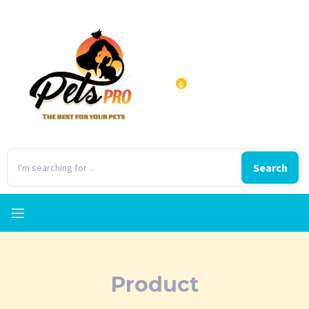
0
Search
Product