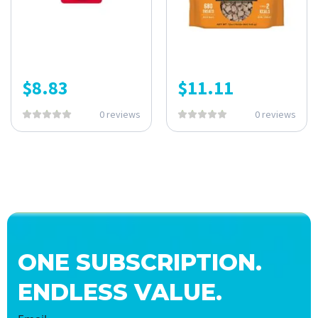
$
8.83
$
11.11
0 reviews
0 reviews
ONE SUBSCRIPTION.
ENDLESS VALUE.