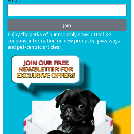
Email
Join
Enjoy the perks of our monthly newsletter like
coupons, information on new products, giveaways
and pet-centric articles!