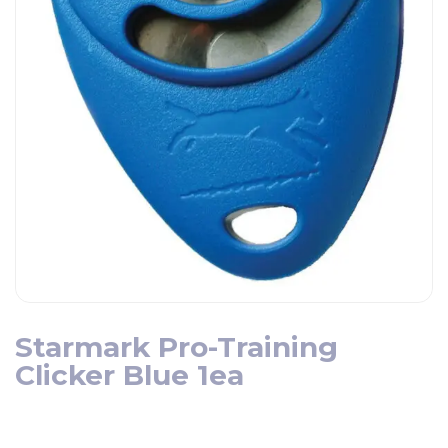
Starmark Pro-Training
Clicker Blue 1ea