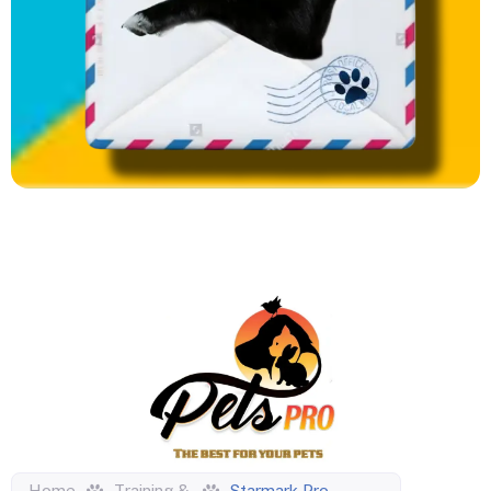
Home
Training &
Starmark Pro-