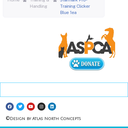
Handling
Training Clicker
Blue 1ea
©
Design by Atlas North Concepts