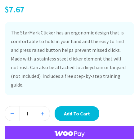
$
7.67
The StarMark Clicker has an ergonomic design that is
comfortable to hold in your hand and the easy to find
and press raised button helps prevent missed clicks.
Made with a stainless steel clicker element that will
not rust. Can also be attached to a keychain or lanyard
(not included). Includes a free step-by-step training
guide.
Add To Cart