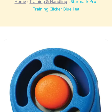
Home
Training & Handling
Starmark Pro-
Training Clicker Blue 1ea