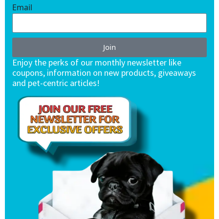
Email
Join
Enjoy the perks of our monthly newsletter like
coupons, information on new products, giveaways
and pet-centric articles!