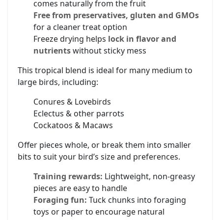
comes naturally from the fruit
Free from preservatives, gluten and GMOs
for a cleaner treat option
Freeze drying helps
lock in flavor and
nutrients
without sticky mess
This tropical blend is ideal for many medium to
large birds, including:
Conures & Lovebirds
Eclectus & other parrots
Cockatoos & Macaws
Offer pieces whole, or break them into smaller
bits to suit your bird’s size and preferences.
Training rewards:
Lightweight, non-greasy
pieces are easy to handle
Foraging fun:
Tuck chunks into foraging
toys or paper to encourage natural