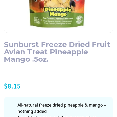
Sunburst Freeze Dried Fruit
Avian Treat Pineapple
Mango .5oz.
$
8.15
All-natural freeze dried pineapple & mango –
nothing added