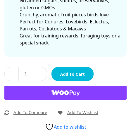
No added sugars, sulfites, preservatives,
gluten or GMOs
Crunchy, aromatic fruit pieces birds love
Perfect for Conures, Lovebirds, Eclectus,
Parrots, Cockatoos & Macaws
Great for training rewards, foraging toys or a
special snack
Add To Cart
Add To Compare
Add To Wishlist
Add to wishlist