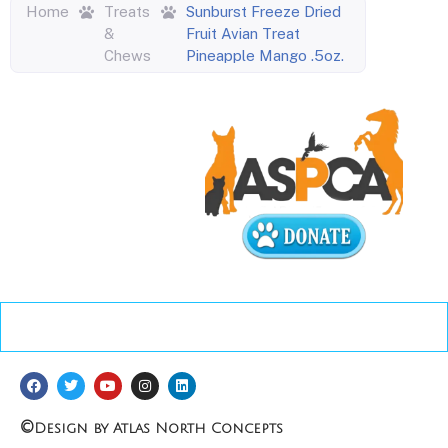
Home
Treats
Sunburst Freeze Dried
&
Fruit Avian Treat
Chews
Pineapple Mango .5oz.
©
Design by Atlas North Concepts