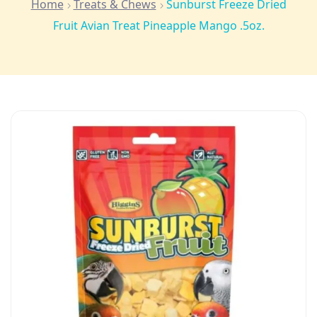
Home
Treats & Chews
Sunburst Freeze Dried
Fruit Avian Treat Pineapple Mango .5oz.