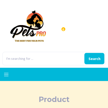
0
Search
Product