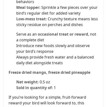
behaviors
Meal topper:
Sprinkle a few pieces over your
bird’s regular diet for added variety
Low-mess treat:
Crunchy texture means less
sticky residue on perches and dishes
Serve as an
occasional treat or reward
, not
a complete diet
Introduce new foods slowly and observe
your bird’s response
Always provide fresh water and a balanced
daily diet alongside treats
Freeze dried mango, freeze dried pineapple
Net weight:
0.5 oz
Sold in quantity of:
1
If you’re looking for a simple, fruit-forward
reward your bird will look forward to, this