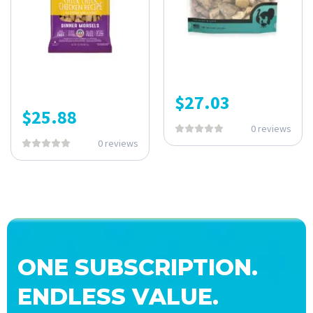
$
27.03
$
25.88
0 reviews
0 reviews
ONE SUBSCRIPTION.
ENDLESS VALUE.