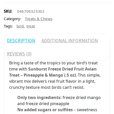
SKU:
046706323302
Category:
Treats & Chews
,
Tags:
bird
treat
DESCRIPTION
ADDITIONAL INFORMATION
REVIEWS (0)
Bring a taste of the tropics to your bird’s treat
time with
Sunburst Freeze Dried Fruit Avian
Treat – Pineapple & Mango (.5 oz)
. This simple,
vibrant mix delivers real fruit flavor in a light,
crunchy texture most birds can’t resist.
Only two ingredients:
freeze dried mango
and freeze dried pineapple
No added sugars or sulfites
– sweetness