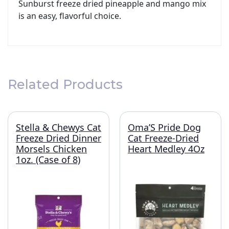
Sunburst freeze dried pineapple and mango mix
is an easy, flavorful choice.
Related Products
Stella & Chewys Cat
Oma’S Pride Dog
Freeze Dried Dinner
Cat Freeze-Dried
Morsels Chicken
Heart Medley 4Oz
1oz. (Case of 8)