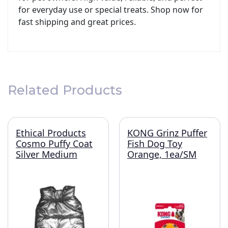
for everyday use or special treats. Shop now for
fast shipping and great prices.
Related Products
Ethical Products
KONG Grinz Puffer
Cosmo Puffy Coat
Fish Dog Toy
Silver Medium
Orange, 1ea/SM