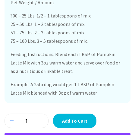
Pet Weight / Amount
?00 – 25 Lbs. 1/2 – 1 tablespoons of mix.
25 – 50 Lbs. 1 – 2 tablespoons of mix.
51 – 75 Lbs. 2 – 3 tablespoons of mix.
75 – 100 Lbs. 3 – 5 tablespoons of mix.
Feeding Instructions: Blend each TBSP. of Pumpkin
Latte Mix with 3oz warm water and serve over food or
as a nutritious drinkable treat.
Example: A 25lb dog would get 1 TBSP. of Pumpkin
Latte Mix blended with 3oz of warm water.
Add To Cart