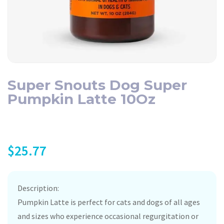
Super Snouts Dog Super
Pumpkin Latte 10Oz
$
25.77
Description:
Pumpkin Latte is perfect for cats and dogs of all ages
and sizes who experience occasional regurgitation or