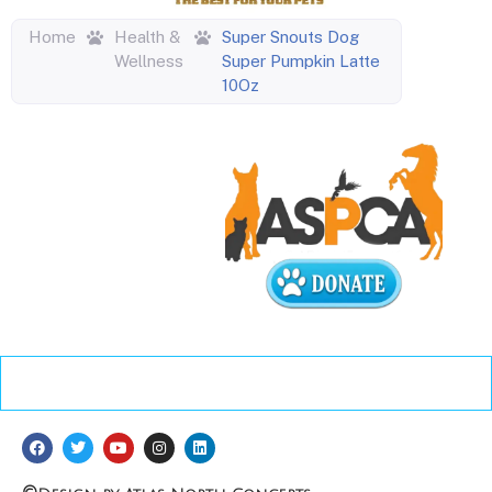
Home
Health &
Super Snouts Dog
Wellness
Super Pumpkin Latte
10Oz