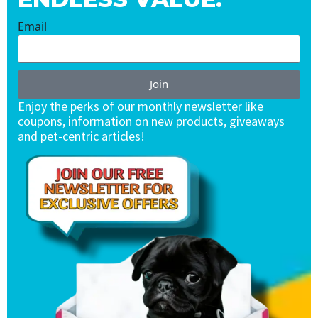
Email
Join
Enjoy the perks of our monthly newsletter like
coupons, information on new products, giveaways
and pet-centric articles!