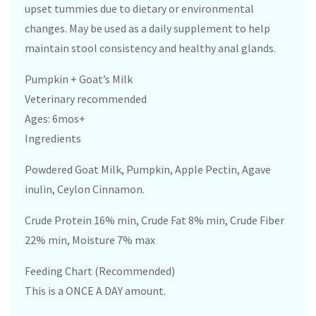
upset tummies due to dietary or environmental
changes. May be used as a daily supplement to help
maintain stool consistency and healthy anal glands.
Pumpkin + Goat’s Milk
Veterinary recommended
Ages: 6mos+
Ingredients
Powdered Goat Milk, Pumpkin, Apple Pectin, Agave
inulin, Ceylon Cinnamon.
Crude Protein 16% min, Crude Fat 8% min, Crude Fiber
22% min, Moisture 7% max
Feeding Chart (Recommended)
This is a ONCE A DAY amount.