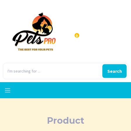
0
Search
Product