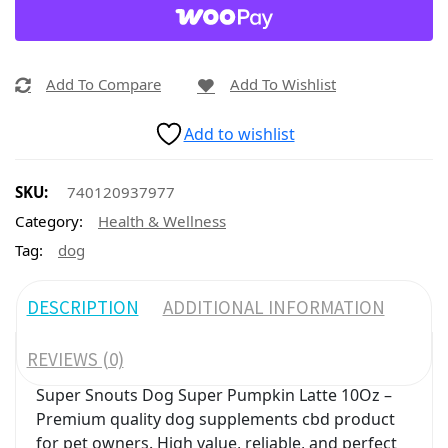
Add To Compare
Add To Wishlist
Add to wishlist
SKU:
740120937977
Category:
Health & Wellness
Tag:
dog
DESCRIPTION
ADDITIONAL INFORMATION
REVIEWS (0)
Super Snouts Dog Super Pumpkin Latte 10Oz –
Premium quality dog supplements cbd product
for pet owners. High value, reliable, and perfect