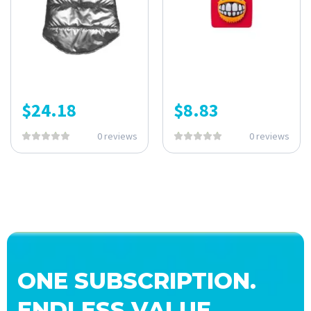
$
24.18
$
8.83
0 reviews
0 reviews
ONE SUBSCRIPTION.
ENDLESS VALUE.