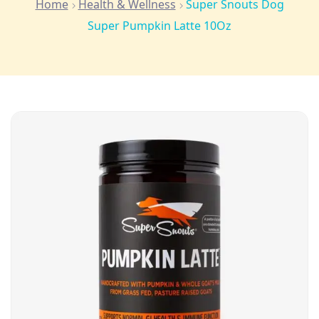
Home
Health & Wellness
Super Snouts Dog
Super Pumpkin Latte 10Oz