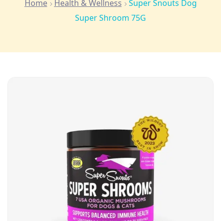
Home
Health & Wellness
Super Snouts Dog
Super Shroom 75G