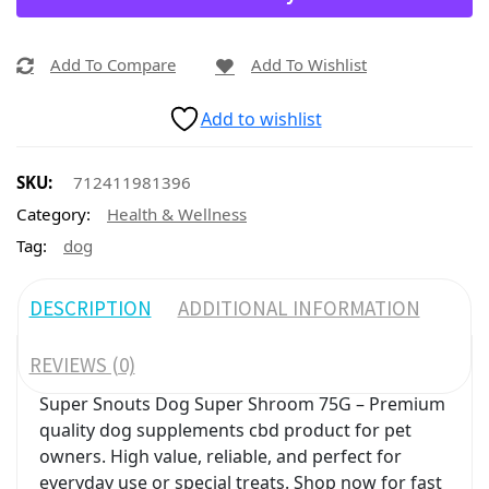
Add To Compare
Add To Wishlist
Add to wishlist
SKU:
712411981396
Category:
Health & Wellness
Tag:
dog
DESCRIPTION
ADDITIONAL INFORMATION
REVIEWS (0)
Super Snouts Dog Super Shroom 75G – Premium
quality dog supplements cbd product for pet
owners. High value, reliable, and perfect for
everyday use or special treats. Shop now for fast