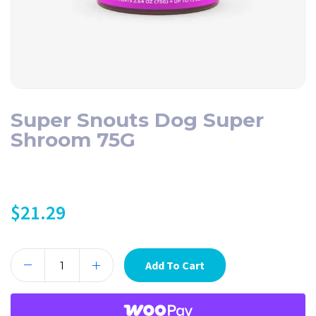
Super Snouts Dog Super
Shroom 75G
$
21.29
Add To Cart