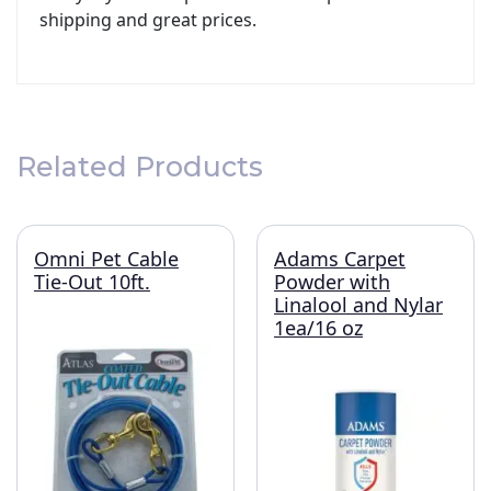
shipping and great prices.
Related Products
Omni Pet Cable
Adams Carpet
Tie-Out 10ft.
Powder with
Linalool and Nylar
1ea/16 oz