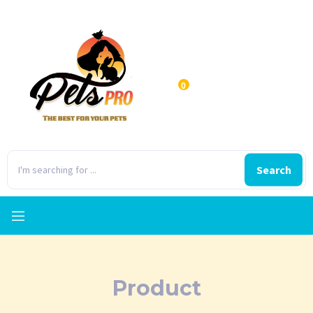
0
Search
Product