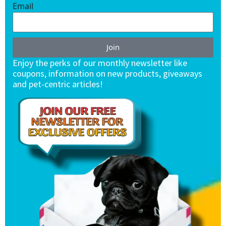
Email
Join
Enjoy the perks of our monthly newsletter like
coupons, information on new products, giveaways
and pet-centric articles!