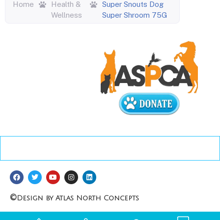
Home
Health &
Super Snouts Dog
Wellness
Super Shroom 75G
©
Design by Atlas North Concepts