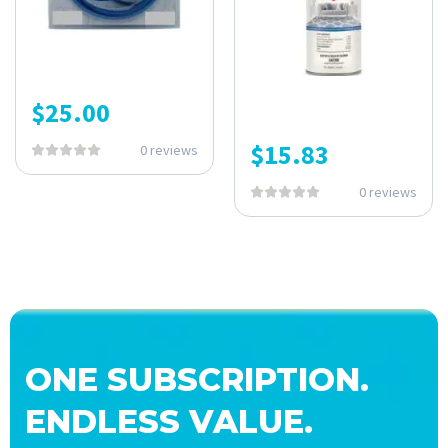
$
25.00
$
15.83
0 reviews
0 reviews
ONE SUBSCRIPTION.
ENDLESS VALUE.