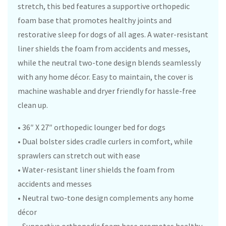
stretch, this bed features a supportive orthopedic
foam base that promotes healthy joints and
restorative sleep for dogs of all ages. A water-resistant
liner shields the foam from accidents and messes,
while the neutral two-tone design blends seamlessly
with any home décor. Easy to maintain, the cover is
machine washable and dryer friendly for hassle-free
clean up.
• 36″ X 27″ orthopedic lounger bed for dogs
• Dual bolster sides cradle curlers in comfort, while
sprawlers can stretch out with ease
• Water-resistant liner shields the foam from
accidents and messes
• Neutral two-tone design complements any home
décor