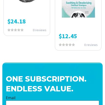
$
24.18
0 reviews
$
12.45
0 reviews
ONE SUBSCRIPTION.
ENDLESS VALUE.
Email