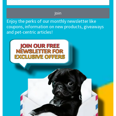
Join
Enjoy the perks of our monthly newsletter like
coupons, information on new products, giveaways
and pet-centric articles!