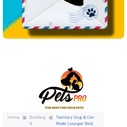
Home
Bedding
Territory Dog & Cat
&
Khaki Lounger Bed,