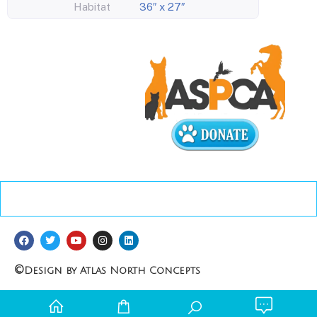
Habitat
36″ x 27″
©
Design by Atlas North Concepts