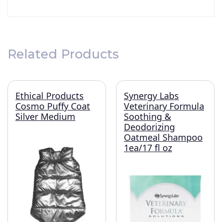
Related Products
Ethical Products
Synergy Labs
Cosmo Puffy Coat
Veterinary Formula
Silver Medium
Soothing &
Deodorizing
Oatmeal Shampoo
1ea/17 fl oz