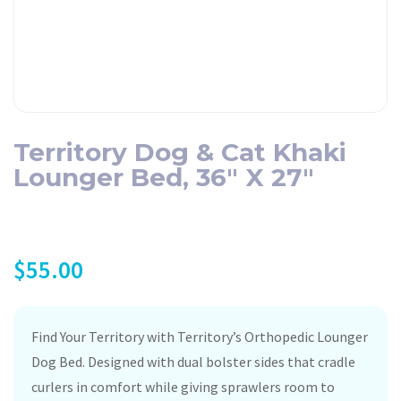
Territory Dog & Cat Khaki
Lounger Bed, 36″ X 27″
$
55.00
Find Your Territory with Territory’s Orthopedic Lounger
Dog Bed. Designed with dual bolster sides that cradle
curlers in comfort while giving sprawlers room to