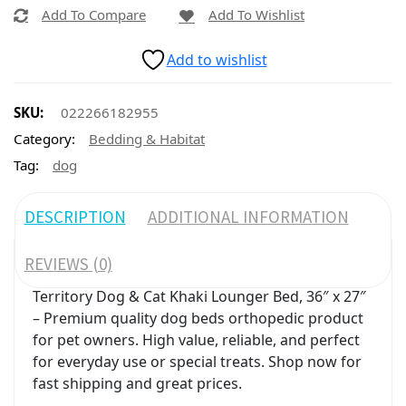
Add To Compare
Add To Wishlist
Add to wishlist
SKU:
022266182955
Category:
Bedding & Habitat
Tag:
dog
DESCRIPTION
ADDITIONAL INFORMATION
REVIEWS (0)
Territory Dog & Cat Khaki Lounger Bed, 36″ x 27″
– Premium quality dog beds orthopedic product
for pet owners. High value, reliable, and perfect
for everyday use or special treats. Shop now for
fast shipping and great prices.