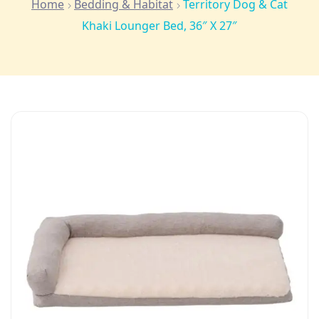
Home
Bedding & Habitat
Territory Dog & Cat
Khaki Lounger Bed, 36″ X 27″