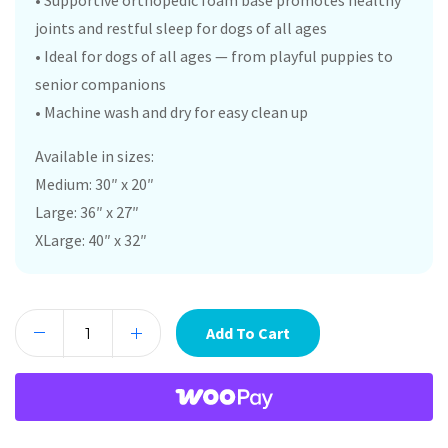
• Supportive orthopedic foam base promotes healthy
joints and restful sleep for dogs of all ages
• Ideal for dogs of all ages — from playful puppies to
senior companions
• Machine wash and dry for easy clean up
Available in sizes:
Medium: 30″ x 20″
Large: 36″ x 27″
XLarge: 40″ x 32″
Add To Cart