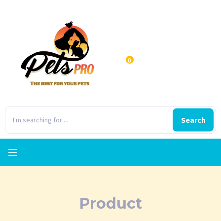
0
Search
Product