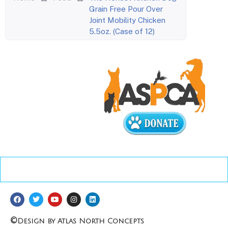
Grain Free Pour Over
Joint Mobility Chicken
5.5oz. (Case of 12)
©
Design by Atlas North Concepts