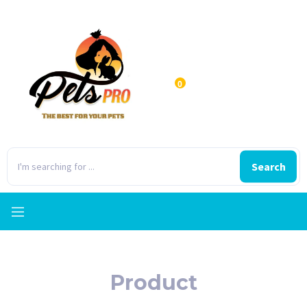
0
Search
Product