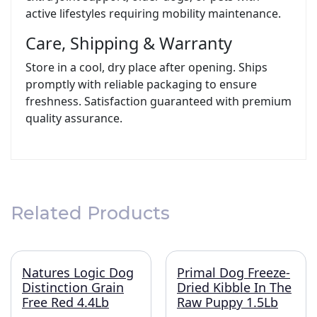
active lifestyles requiring mobility maintenance.
Care, Shipping & Warranty
Store in a cool, dry place after opening. Ships
promptly with reliable packaging to ensure
freshness. Satisfaction guaranteed with premium
quality assurance.
Related Products
Natures Logic Dog
Primal Dog Freeze-
Distinction Grain
Dried Kibble In The
Free Red 4.4Lb
Raw Puppy 1.5Lb