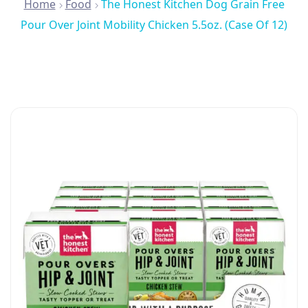
Home
Food
The Honest Kitchen Dog Grain Free
Pour Over Joint Mobility Chicken 5.5oz. (Case Of 12)