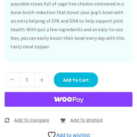
pourable stews full of cage free chicken simmered in a
bone broth reduction that boost your pup’s bowl with
an extra helping of EPA and DHA to help support joint
health. With just a few ingredients and an easy-to-use
box, you can easily boost their bowl every day with this
tasty meal topper.
Add To Cart
Add To Compare
Add To Wishlist
Add to wishlist