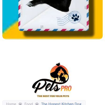
Home
Food
The Honest Kitchen Dog