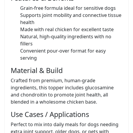
Grain-free formula ideal for sensitive dogs
Supports joint mobility and connective tissue
health
Made with real chicken for excellent taste
Natural, high-quality ingredients with no
fillers
Convenient pour-over format for easy
serving
Material & Build
Crafted from premium, human-grade
ingredients, this topper includes glucosamine
and chondroitin to promote joint health, all
blended in a wholesome chicken base.
Use Cases / Applications
Perfect to mix into daily meals for dogs needing
extra joint support, older dogs, or pets with