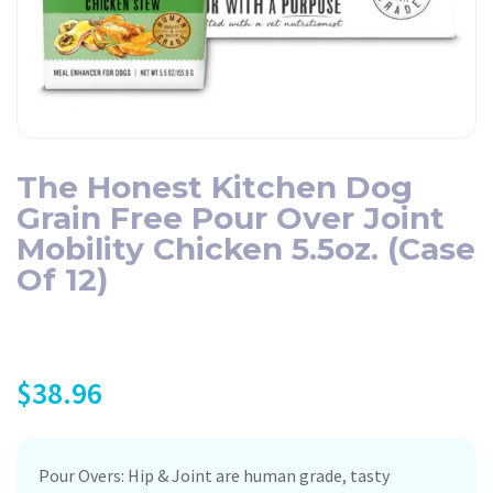
The Honest Kitchen Dog
Grain Free Pour Over Joint
Mobility Chicken 5.5oz. (Case
Of 12)
$
38.96
Pour Overs: Hip & Joint are human grade, tasty