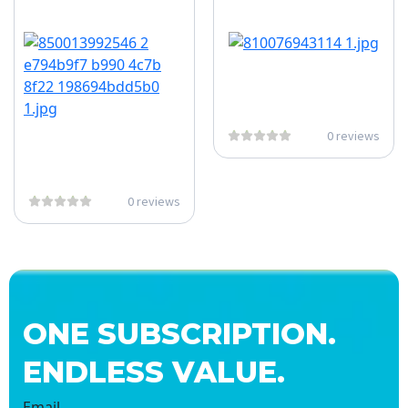
0 reviews
0 reviews
ONE SUBSCRIPTION.
ENDLESS VALUE.
Email