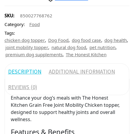
SKU:
850027768762
Category:
Food
Tags:
,
,
,
,
chicken dog topper
Dog Food
dog food case
dog health
,
,
,
joint mobility topper
natural dog food
pet nutrition
,
premium dog supplements
The Honest Kitchen
DESCRIPTION
ADDITIONAL INFORMATION
REVIEWS (0)
Enhance your dog’s meals with The Honest
Kitchen Grain Free Joint Mobility Chicken topper,
designed to support healthy joints and overall
wellness.
Features & Benefits