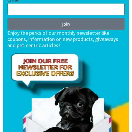
Join
Enjoy the perks of our monthly newsletter like
coupons, information on new products, giveaways
and pet-centric articles!