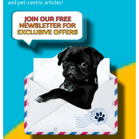
and pet-centric articles!