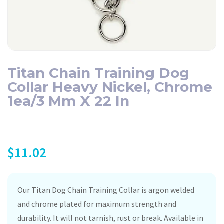
Titan Chain Training Dog
Collar Heavy Nickel, Chrome
1ea/3 Mm X 22 In
$
11.02
Our Titan Dog Chain Training Collar is argon welded
and chrome plated for maximum strength and
durability. It will not tarnish, rust or break. Available in