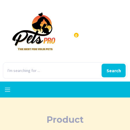
0
Search
Product