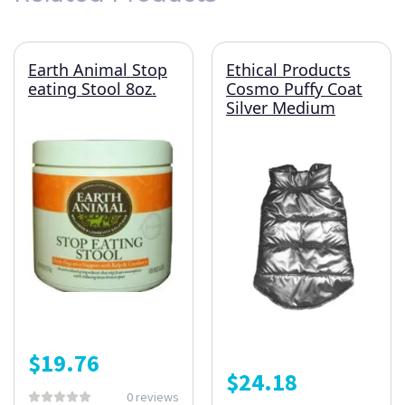
Earth Animal Stop
Ethical Products
eating Stool 8oz.
Cosmo Puffy Coat
Silver Medium
$
19.76
$
24.18
0 reviews