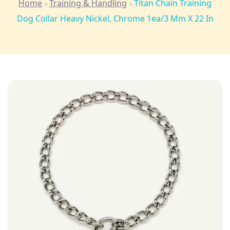
Home
Training & Handling
Titan Chain Training
Dog Collar Heavy Nickel, Chrome 1ea/3 Mm X 22 In