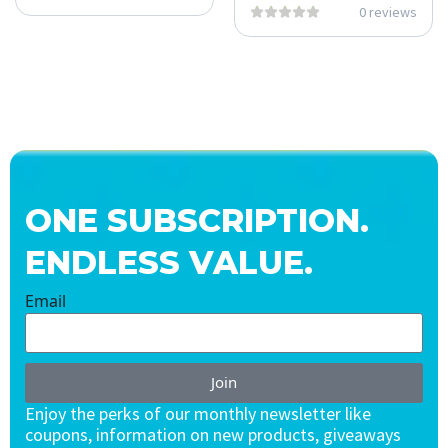
0 reviews
ONE SUBSCRIPTION.
ENDLESS VALUE.
Email
Join
Enjoy the perks of our monthly newsletter like
coupons, information on new products, giveaways