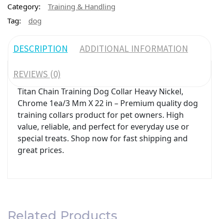
Category:
Training & Handling
Tag:
dog
DESCRIPTION
ADDITIONAL INFORMATION
REVIEWS (0)
Titan Chain Training Dog Collar Heavy Nickel,
Chrome 1ea/3 Mm X 22 in – Premium quality dog
training collars product for pet owners. High
value, reliable, and perfect for everyday use or
special treats. Shop now for fast shipping and
great prices.
Related Products