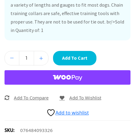
a variety of lengths and gauges to fit most dogs. Chain
training collars are safe, effective training tools with
proper use. They are not to be used for tie out. br/>Sold
in Quantity of: 1
Add To Cart
Add To Compare
Add To Wishlist
Add to wishlist
SKU:
076484093326