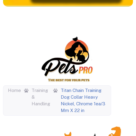
Home
Training
Titan Chain Training
&
Dog Collar Heavy
Handling
Nickel, Chrome 1ea/3
Mm X 22 in